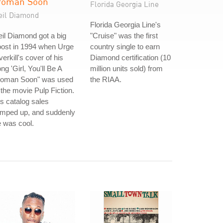
oman Soon
Florida Georgia Line
eil Diamond
Florida Georgia Line's
il Diamond got a big
"Cruise" was the first
oost in 1994 when Urge
country single to earn
erkill's cover of his
Diamond certification (10
ng 'Girl, You'll Be A
million units sold) from
oman Soon" was used
the RIAA.
 the movie Pulp Fiction.
s catalog sales
amped up, and suddenly
 was cool.