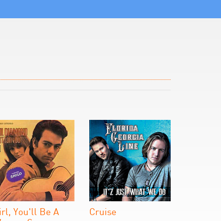
irl, You'll Be A
Cruise