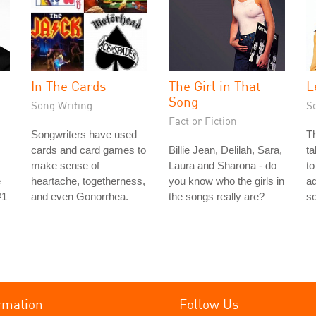
In The Cards
The Girl in That
L
Song
Song Writing
S
Fact or Fiction
Songwriters have used
Th
cards and card games to
Billie Jean, Delilah, Sara,
ta
make sense of
Laura and Sharona - do
to
e
heartache, togetherness,
you know who the girls in
ad
#1
and even Gonorrhea.
the songs really are?
s
rmation
Follow Us