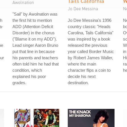
Tails California
W
Awolnation
Jo Dee Messina
N
"Sail" by Awolnation was
th
the first hit to mention
Jo Dee Messina's 1996
Ne
a-
ADD (Attention Deficit
country classic "Heads
b
Disorder) in the chorus
Carolina, Tails California"
Ov
("Blame it on my ADD").
was inspired by a book
so
he
Lead singer Aaron Bruno
released the previous
W
put that line in because
year called Border Music
in
our
his parents and teachers
by Robert James Waller,
Hi
often told him he had that
where the main
r
condition, which
character flips a coin to
he
explained his poor
decide his next
grades.
destination.