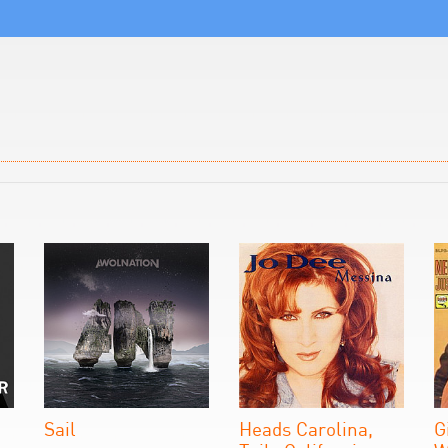
Sail
Heads Carolina,
G