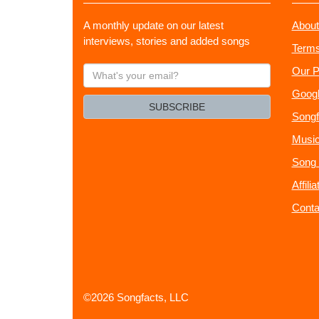
A monthly update on our latest
About
interviews, stories and added songs
Terms
What's
Our P
your
Googl
email?
SUBSCRIBE
Songf
Music
Song 
Affili
Conta
©2026 Songfacts, LLC