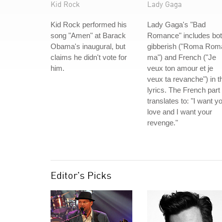
Kid Rock
Lady Gaga
Kid Rock performed his
Lady Gaga's "Bad
song "Amen" at Barack
Romance" includes bo
Obama's inaugural, but
gibberish ("Roma Rom
claims he didn't vote for
ma") and French ("Je
him.
veux ton amour et je
veux ta revanche") in t
lyrics. The French part
translates to: "I want y
love and I want your
revenge."
Editor's Picks