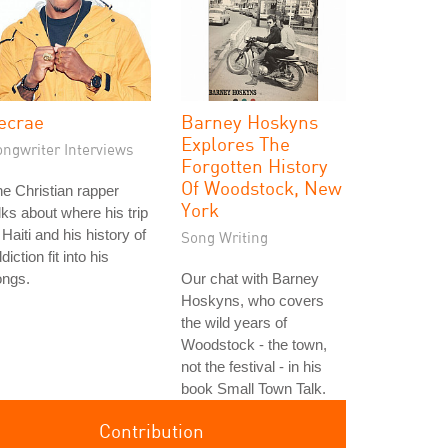
ecrae
Barney Hoskyns
Explores The
ongwriter Interviews
Forgotten History
Of Woodstock, New
e Christian rapper
York
lks about where his trip
 Haiti and his history of
Song Writing
diction fit into his
ongs.
Our chat with Barney
Hoskyns, who covers
the wild years of
Woodstock - the town,
not the festival - in his
book Small Town Talk.
Contribution