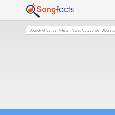
Search