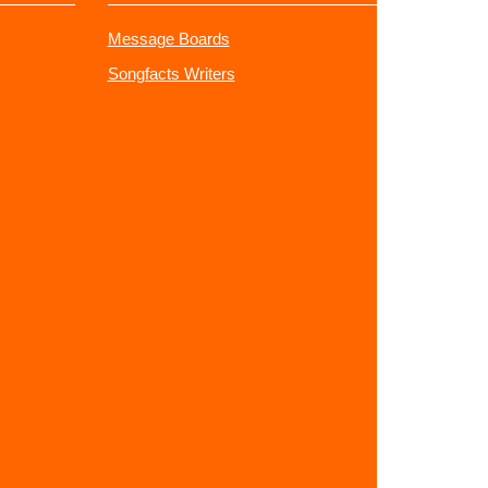
Message Boards
Songfacts Writers