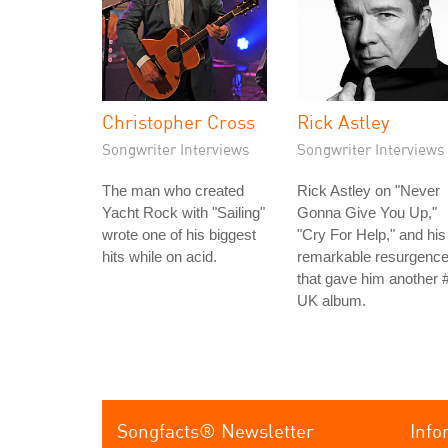
Christopher Cross
Rick Astley
Songwriter Interviews
Songwriter Interviews
The man who created
Rick Astley on "Never
Yacht Rock with "Sailing"
Gonna Give You Up,"
wrote one of his biggest
"Cry For Help," and his
hits while on acid.
remarkable resurgenc
that gave him another 
UK album.
Songfacts® Newsletter
Info