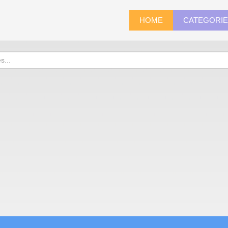
HOME
CATEGORI