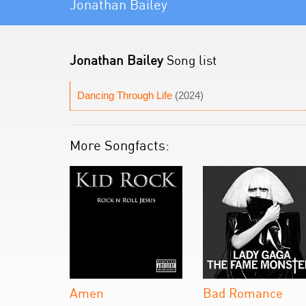
Jonathan Bailey
Jonathan Bailey
Song list
Dancing Through Life
(2024)
More Songfacts:
Amen
Bad Romance