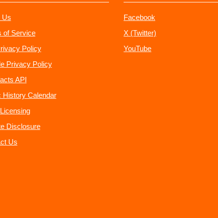
 Us
Facebook
 of Service
X (Twitter)
rivacy Policy
YouTube
e Privacy Policy
acts API
 History Calendar
Licensing
ate Disclosure
ct Us