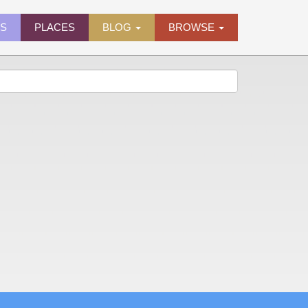
ES
PLACES
BLOG
BROWSE