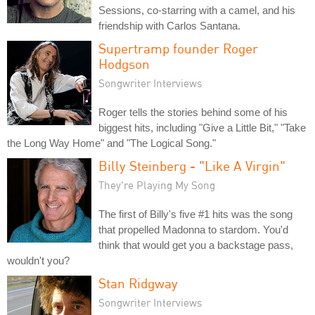
Sessions, co-starring with a camel, and his
friendship with Carlos Santana.
Supertramp founder Roger
Hodgson
Songwriter Interviews
Roger tells the stories behind some of his
biggest hits, including "Give a Little Bit," "Take
the Long Way Home" and "The Logical Song."
Billy Steinberg - "Like A Virgin"
They're Playing My Song
The first of Billy's five #1 hits was the song
that propelled Madonna to stardom. You'd
think that would get you a backstage pass,
wouldn't you?
Stan Ridgway
Songwriter Interviews