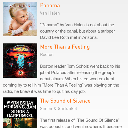
Panama
Van Halen
"Panama" by Van Halen is not about the
country or the canal, but about a stripper
David Lee Roth met in Arizona.
More Than a Feeling
Boston
Boston leader Tom Scholz went back to his
job at Polaroid after releasing the group's
debut album. When his co-workers kept
coming by to tell him "More Than A Feeling" was playing on the
radio, he knew it was time to quit his day job.
The Sound of Silence
Simon & Garfunkel
The first release of "The Sound Of Silence"
was acoustic, and went nowhere. It became