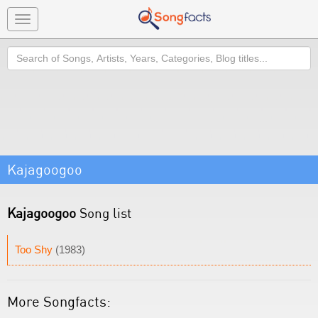
Toggle
navigation
Search
Kajagoogoo
Kajagoogoo
Song list
Too Shy
(1983)
More Songfacts: