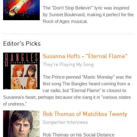
The "Don't Stop Believin'" lyric was inspired
by Sunset Boulevard, making it perfect for the
Rock of Ages musical.
Editor's Picks
Susanna Hoffs - "Eternal Flame"
They're Playing My Song
The Prince-penned "Manic Monday" was the
first song The Bangles heard coming from a
car radio, but "Eternal Flame" is closest to
Susanna's heart, perhaps because she sang it in "various states
of undress."
Rob Thomas of Matchbox Twenty
Songwriter Interviews
Rob Thomas on his Social Distance