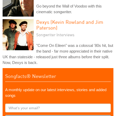
Go beyond the Wall of Voodoo with this
cinematic songwriter.
Dexys (Kevin Rowland and Jim
Paterson)
Songwriter Interviews
"Come On Eileen" was a colossal '80s hit, but
the band - far more appreciated in their native
UK than stateside - released just three albums before their split.
Now, Dexys is back.
Songfacts® Newsletter
A monthly update on our latest interviews, stories and added
songs
What's
your