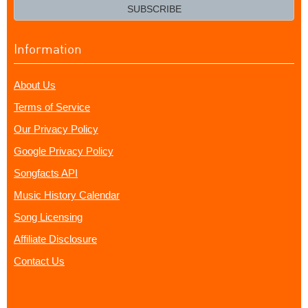
email?
SUBSCRIBE
Information
About Us
Terms of Service
Our Privacy Policy
Google Privacy Policy
Songfacts API
Music History Calendar
Song Licensing
Affiliate Disclosure
Contact Us