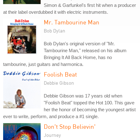
Simon & Garfunkel's first hit when a producer
at their label overdubbed it with electric instruments.
Mr. Tambourine Man
Bob Dylan
Bob Dylan's original version of "Mr.
Tambourine Man," released on his album
Bringing It All Back Home, has no
tambourine, just guitars and harmonica.
Foolish Beat
Debbie Gibson
Debbie Gibson was 17 years old when
"Foolish Beat" topped the Hot 100. This gave
her the honor of becoming the youngest artist
ever to write, perform, and produce a #1 single.
Don't Stop Believin'
Journey