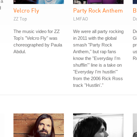
 a
d
Velcro Fly
Party Rock Anthem
B
ZZ Top
LMFAO
D
The music video for ZZ
We were all party rocking
D
Top's "Velcro Fly" was
in 2011 with the global
Gi
choreographed by Paula
smash "Party Rock
pr
Abdul.
Anthem," but rap fans
us
know the "Everyday I'm
Ru
shufflin'" line is a take on
"Everyday I'm hustlin'"
from the 2006 Rick Ross
track "Hustlin'."