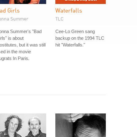
ad Girls
Waterfalls
onna Summer
TLC
onna Summer's "Bad
Cee-Lo Green sang
rls" is about
backup on the 1994 TLC
ostitutes, but it was still
hit "Waterfalls."
ed in the movie
grats In Paris.