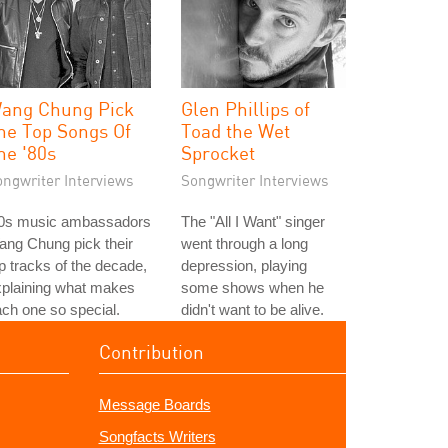
ang Chung Pick
Glen Phillips of
he Top Songs Of
Toad the Wet
he '80s
Sprocket
ongwriter Interviews
Songwriter Interviews
80s music ambassadors
The "All I Want" singer
ng Chung pick their
went through a long
p tracks of the decade,
depression, playing
xplaining what makes
some shows when he
ch one so special.
didn't want to be alive.
Contribution
Message Boards
Songfacts Writers