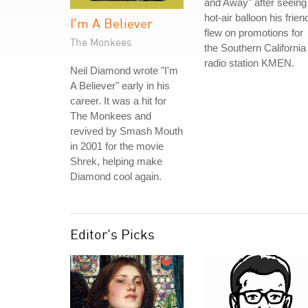
and Away" after seeing
hot-air balloon his frien
I'm A Believer
flew on promotions for
The Monkees
the Southern California
radio station KMEN.
Neil Diamond wrote "I'm
A Believer" early in his
career. It was a hit for
The Monkees and
revived by Smash Mouth
in 2001 for the movie
Shrek, helping make
Diamond cool again.
Editor's Picks