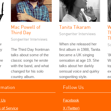
Mac Powell of
Tanita Tikaram
W
Third Day
T
Songwriter Interviews
T
Songwriter Interviews
w
When she released her
S
hy
The Third Day frontman
first album in 1988, Tanita
talks about some of the
became a UK singing
'
ee
classic songs he wrote
sensation at age 19. She
Wa
r
with the band, and what
talks about her darkly
to
changed for his solo
sensual voice and quirky
e
country album.
songwriting style.
ea
rmation
Follow Us
 Us
Facebook
 of Service
X (Twitter)