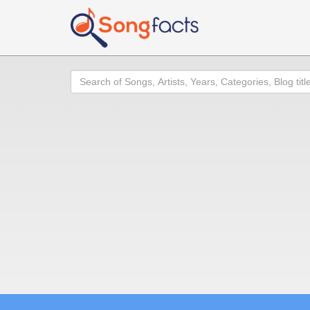
Search