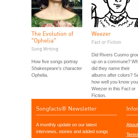
The Evolution of
Weezer
"Ophelia"
Fact or Fiction
Song Writing
Did Rivers Cuomo gro
How five songs portray
up on a commune? W
Shakespeare's character
did they name their
Ophelia.
albums after colors? S
how well you know you
Weezer in this Fact or
Fiction.
Songfacts® Newsletter
Info
A monthly update on our latest
About
interviews, stories and added songs
Terms