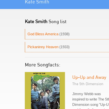
Kate Smith
Kate Smith
Song list
God Bless America
(1938)
Pickaninny Heaven
(1933)
More Songfacts:
Up-Up and Away
The 5th Dimension
Jimmy Webb was
inspired to write The 5t
Dimension song "Up-U