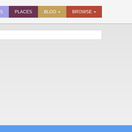
ES
PLACES
BLOG
BROWSE