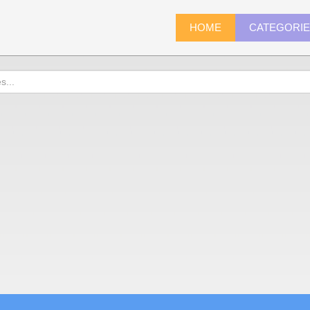
HOME
CATEGORI