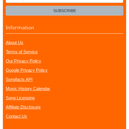
your
email?
SUBSCRIBE
Information
About Us
Terms of Service
Our Privacy Policy
Google Privacy Policy
Songfacts API
Music History Calendar
Song Licensing
Affiliate Disclosure
Contact Us