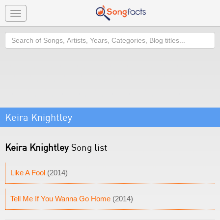
Toggle
navigation
Search
Keira Knightley
Keira Knightley
Song list
Like A Fool
(2014)
Tell Me If You Wanna Go Home
(2014)