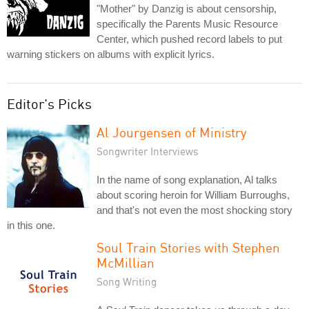
"Mother" by Danzig is about censorship,
specifically the Parents Music Resource
Center, which pushed record labels to put
warning stickers on albums with explicit lyrics.
Editor's Picks
Al Jourgensen of Ministry
Songwriter Interviews
In the name of song explanation, Al talks
about scoring heroin for William Burroughs,
and that's not even the most shocking story
in this one.
Soul Train Stories with Stephen
McMillian
Song Writing