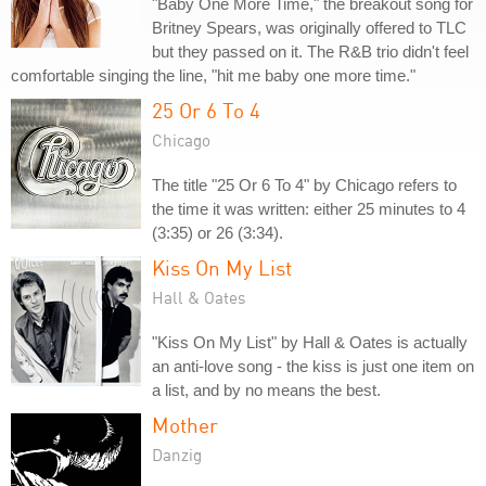
"Baby One More Time," the breakout song for
Britney Spears, was originally offered to TLC
but they passed on it. The R&B trio didn't feel
comfortable singing the line, "hit me baby one more time."
25 Or 6 To 4
Chicago
The title "25 Or 6 To 4" by Chicago refers to
the time it was written: either 25 minutes to 4
(3:35) or 26 (3:34).
Kiss On My List
Hall & Oates
"Kiss On My List" by Hall & Oates is actually
an anti-love song - the kiss is just one item on
a list, and by no means the best.
Mother
Danzig