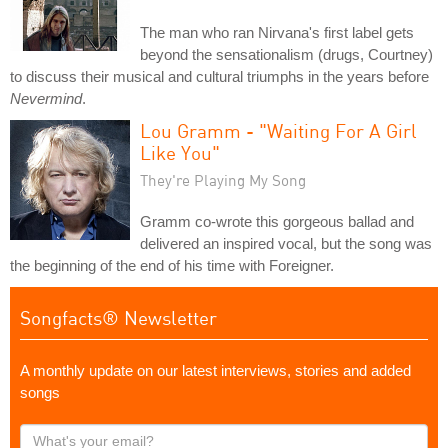
The man who ran Nirvana's first label gets
beyond the sensationalism (drugs, Courtney)
to discuss their musical and cultural triumphs in the years before
Nevermind
.
Lou Gramm - "Waiting For A Girl
Like You"
They're Playing My Song
Gramm co-wrote this gorgeous ballad and
delivered an inspired vocal, but the song was
the beginning of the end of his time with Foreigner.
Songfacts® Newsletter
A monthly update on our latest interviews, stories and added
songs
What's