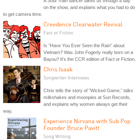
A
Soul Train
dancer takes us through a day
on the show, and explains what you had to do
to get camera time.
Creedence Clearwater Revival
Fact or Fiction
Is "Have You Ever Seen the Rain" about
Vietnam? Was John Fogerty really born on a
Bayou? It's the CCR edition of Fact or Fiction.
Chris Isaak
Songwriter Interviews
Chris tells the story of "Wicked Game," talks
milkshakes and moonpies at Sun Records,
and explains why women always get their
way.
Experience Nirvana with Sub Pop
Founder Bruce Pavitt
Song Writing