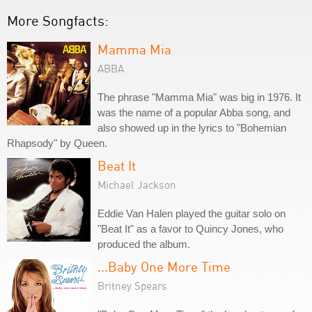
More Songfacts:
Mamma Mia
ABBA
The phrase "Mamma Mia" was big in 1976. It
was the name of a popular Abba song, and
also showed up in the lyrics to "Bohemian
Rhapsody" by Queen.
Beat It
Michael Jackson
Eddie Van Halen played the guitar solo on
"Beat It" as a favor to Quincy Jones, who
produced the album.
...Baby One More Time
Britney Spears