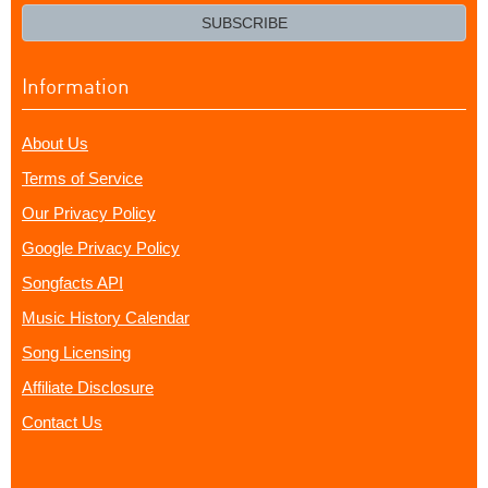
email?
SUBSCRIBE
Information
About Us
Terms of Service
Our Privacy Policy
Google Privacy Policy
Songfacts API
Music History Calendar
Song Licensing
Affiliate Disclosure
Contact Us