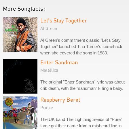
More Songfacts:
Let's Stay Together
Al Green
Al Green's commitment classic "Let's Stay
Together" launched Tina Turner's comeback
when she covered the song in 1983.
Enter Sandman
Metallica
The original "Enter Sandman" lyric was about
crib death, with the "sandman" killing a baby.
Raspberry Beret
Prince
The UK band The Lightning Seeds of "Pure"
fame got their name from a misheard line in