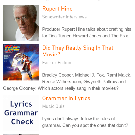
Rupert Hine
Songwriter Interviews
Producer Rupert Hine talks about crafting hits
for Tina Turner, Howard Jones and The Fixx.
Did They Really Sing In That
Movie?
Fact or Fiction
Bradley Cooper, Michael J. Fox, Rami Malek,
Reese Witherspoon, Gwyneth Paltrow and
George Clooney: Which actors really sang in their movies?
Grammar In Lyrics
Music Quiz
Lyrics don't always follow the rules of
grammar. Can you spot the ones that don't?