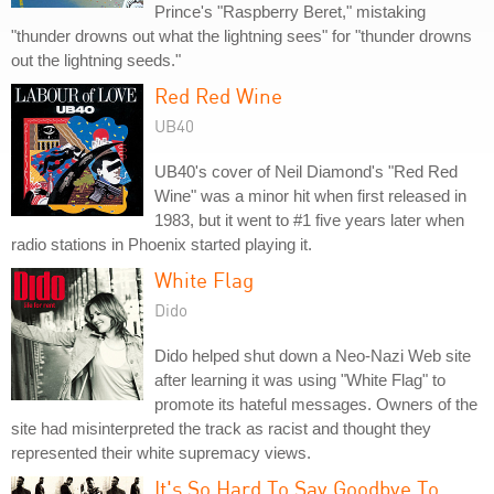
Prince's "Raspberry Beret," mistaking
"thunder drowns out what the lightning sees" for "thunder drowns
out the lightning seeds."
Red Red Wine
UB40
UB40's cover of Neil Diamond's "Red Red
Wine" was a minor hit when first released in
1983, but it went to #1 five years later when
radio stations in Phoenix started playing it.
White Flag
Dido
Dido helped shut down a Neo-Nazi Web site
after learning it was using "White Flag" to
promote its hateful messages. Owners of the
site had misinterpreted the track as racist and thought they
represented their white supremacy views.
It's So Hard To Say Goodbye To