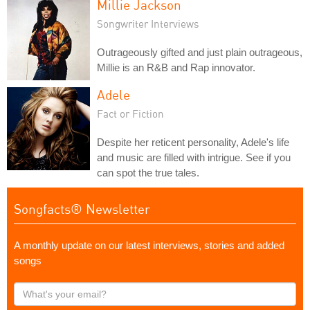
Millie Jackson
Songwriter Interviews
Outrageously gifted and just plain outrageous,
Millie is an R&B and Rap innovator.
Adele
Fact or Fiction
Despite her reticent personality, Adele's life
and music are filled with intrigue. See if you
can spot the true tales.
Songfacts® Newsletter
A monthly update on our latest interviews, stories and added
songs
What's
your