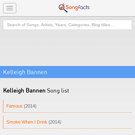
Toggle
navigation
Search
Kelleigh Bannen
Kelleigh Bannen
Song list
Famous
(2014)
Smoke When I Drink
(2014)