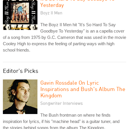
Yesterday
Boyz II Men
The Boyz II Men hit "It's So Hard To Say
Goodbye To Yesterday" is an a capella cover
of a song from 1975 by G.C. Cameron that was used in the movie
Cooley High to express the feeling of parting ways with high
school friends.
Editor's Picks
Gavin Rossdale On Lyric
Inspirations and Bush's Album The
Kingdom
Songwriter Interviews
The Bush frontman on where he finds
inspiration for lyrics, if his "machine head" is a guitar tuner, and
the stories behind songs from the album The Kingdom.