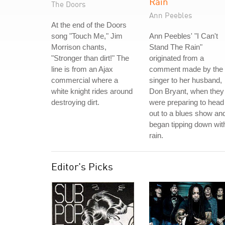
Rain
The Doors
Ann Peebles
At the end of the Doors
song "Touch Me," Jim
Ann Peebles' "I Can't
Morrison chants,
Stand The Rain"
"Stronger than dirt!" The
originated from a
line is from an Ajax
comment made by the
commercial where a
singer to her husband,
white knight rides around
Don Bryant, when they
destroying dirt.
were preparing to head
out to a blues show and
began tipping down wit
rain.
Editor's Picks