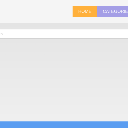
HOME
CATEGORI