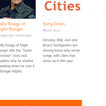
elly Keagy of
Song Cities
ight Ranger
Music Quiz
ongwriter Interviews
Nirvana, Billy Joel and
lly Keagy of Night
Bruce Springsteen are
nger tells the "Sister
among those who wrote
ristian" story and
songs with cities that
plains why he started
show up in this quiz.
eating when he saw it
 Boogie Nights.