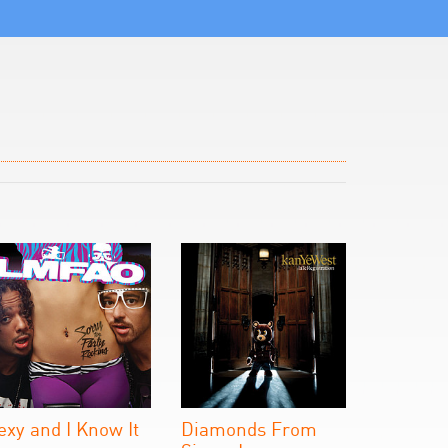
exy and I Know It
Diamonds From