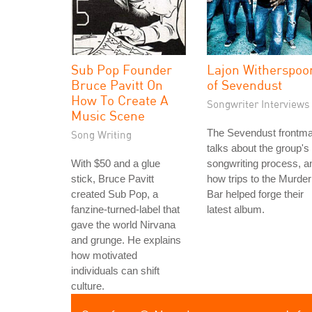
Sub Pop Founder
Lajon Witherspoo
Bruce Pavitt On
of Sevendust
How To Create A
Songwriter Interviews
Music Scene
The Sevendust frontm
Song Writing
talks about the group's
With $50 and a glue
songwriting process, a
stick, Bruce Pavitt
how trips to the Murder
created Sub Pop, a
Bar helped forge their
fanzine-turned-label that
latest album.
gave the world Nirvana
and grunge. He explains
how motivated
individuals can shift
culture.