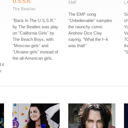
U.S.S.R.
EMF
L
The Beatles
The EMF song
S
"Back In The U.S.S.R."
"Unbelievable" samples
sh
by The Beatles was play
the raunchy comic
Y
on "California Girls" by
Andrew Dice Clay
V
The Beach Boys, with
saying, "What the f--k
70
"Moscow girls" and
was that!"
t
"Ukraine girls" instead of
"S
the all-American girls.
 it
h