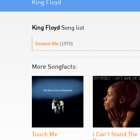
King Floyd
King Floyd
Song list
Groove Me
(1970)
More Songfacts:
Touch Me
I Can't Stand The