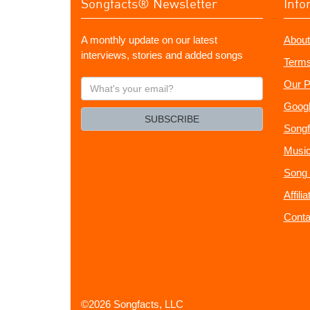
Songfacts® Newsletter
Info
A monthly update on our latest
About
interviews, stories and added songs
Terms
What's
Our P
your
Googl
email?
SUBSCRIBE
Songf
Music
Song 
Affili
Conta
©2026 Songfacts, LLC