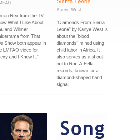
Sierra Leone
MFAO
Kanye West
imon Rex from the TV
ow What I Like About
"Diamonds From Sierra
ou and Wilmer
Leone" by Kanye West is
alderrama from That
about the "blood
s Show both appear in
diamonds" mined using
he LMFAO video for
child labor in Africa. It
exy and I Know It."
also serves as a shout-
out to Roc-A-Fella
records, known for a
diamond-shaped hand
signal.