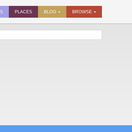
ES
PLACES
BLOG
BROWSE