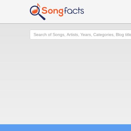
Search