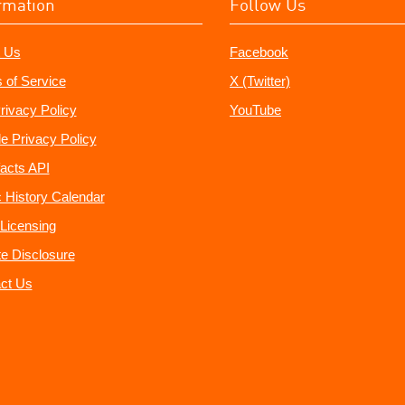
rmation
Follow Us
 Us
Facebook
 of Service
X (Twitter)
rivacy Policy
YouTube
e Privacy Policy
acts API
 History Calendar
Licensing
ate Disclosure
ct Us