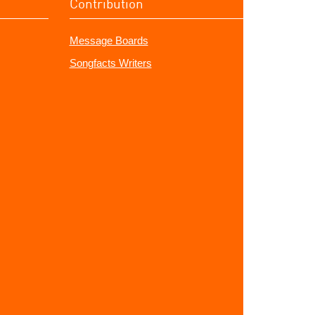
Contribution
Message Boards
Songfacts Writers