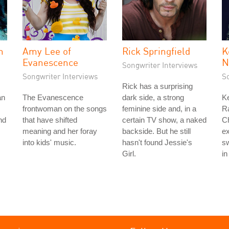
n
Amy Lee of
Rick Springfield
K
Evanescence
N
Songwriter Interviews
Songwriter Interviews
S
Rick has a surprising
an
The Evanescence
dark side, a strong
Ke
frontwoman on the songs
feminine side and, in a
Ra
nd
that have shifted
certain TV show, a naked
Ch
meaning and her foray
backside. But he still
ex
into kids' music.
hasn't found Jessie's
sw
Girl.
in