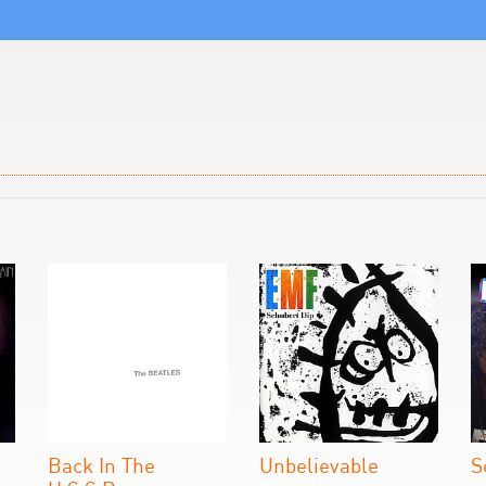
Back In The
Unbelievable
S