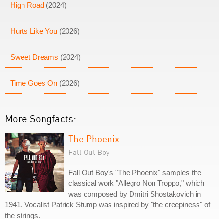
High Road
(2024)
Hurts Like You
(2026)
Sweet Dreams
(2024)
Time Goes On
(2026)
More Songfacts:
The Phoenix
Fall Out Boy
Fall Out Boy's "The Phoenix" samples the
classical work "Allegro Non Troppo," which
was composed by Dmitri Shostakovich in
1941. Vocalist Patrick Stump was inspired by "the creepiness" of
the strings.