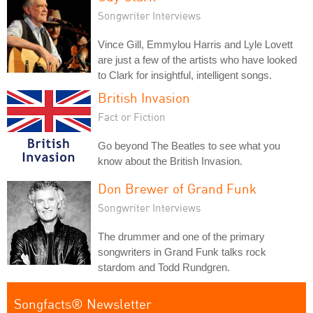
Songwriter Interviews
Vince Gill, Emmylou Harris and Lyle Lovett
are just a few of the artists who have looked
to Clark for insightful, intelligent songs.
British Invasion
Fact or Fiction
Go beyond The Beatles to see what you
know about the British Invasion.
Don Brewer of Grand Funk
Songwriter Interviews
The drummer and one of the primary
songwriters in Grand Funk talks rock
stardom and Todd Rundgren.
Songfacts® Newsletter