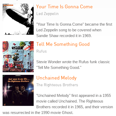
Your Time Is Gonna Come
Led Zeppelin
"Your Time Is Gonna Come" became the first
Led Zeppelin song to be covered when
Sandie Shaw recorded it in 1969.
Tell Me Something Good
Rufus
Stevie Wonder wrote the Rufus funk classic
"Tell Me Something Good."
Unchained Melody
The Righteous Brothers
"Unchained Melody" first appeared in a 1955
movie called Unchained. The Righteous
Brothers recorded it in 1965, and their version
was resurrected in the 1990 movie Ghost.