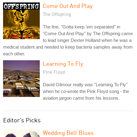
Come Out And Play
The Offspring
The line, "Gotta keep 'em separated" in
"Come Out And Play" by The Offspring came
to lead singer Dexter Holland when he was a
medical student and needed to keep bacteria samples away from
each other.
Learning To Fly
Pink Floyd
David Gilmour really was "Learning To Fly"
when he co-wrote the Pink Floyd song - the
aviation jargon came from his lessons.
Editor's Picks
Wedding Bell Blues