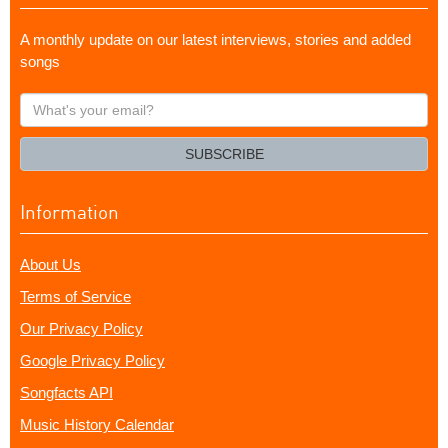
A monthly update on our latest interviews, stories and added
songs
What's
your
email?
SUBSCRIBE
Information
About Us
Terms of Service
Our Privacy Policy
Google Privacy Policy
Songfacts API
Music History Calendar