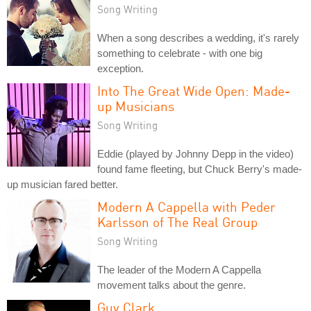
Song Writing
When a song describes a wedding, it's rarely
something to celebrate - with one big
exception.
Into The Great Wide Open: Made-
up Musicians
Song Writing
Eddie (played by Johnny Depp in the video)
found fame fleeting, but Chuck Berry's made-
up musician fared better.
Modern A Cappella with Peder
Karlsson of The Real Group
Song Writing
The leader of the Modern A Cappella
movement talks about the genre.
Guy Clark