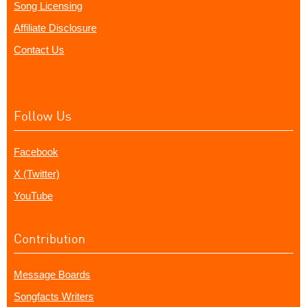
Song Licensing
Affiliate Disclosure
Contact Us
Follow Us
Facebook
X (Twitter)
YouTube
Contribution
Message Boards
Songfacts Writers