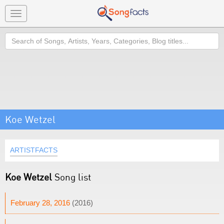
Toggle
navigation
Search
Koe Wetzel
ARTISTFACTS
Koe Wetzel
Song list
February 28, 2016
(2016)