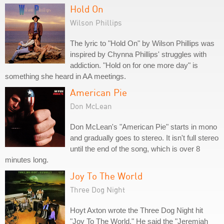
Hold On
Wilson Phillips
The lyric to "Hold On" by Wilson Phillips was
inspired by Chynna Phillips' struggles with
addiction. "Hold on for one more day" is
something she heard in AA meetings.
American Pie
Don McLean
Don McLean's "American Pie" starts in mono
and gradually goes to stereo. It isn't full stereo
until the end of the song, which is over 8
minutes long.
Joy To The World
Three Dog Night
Hoyt Axton wrote the Three Dog Night hit
"Joy To The World." He said the "Jeremiah