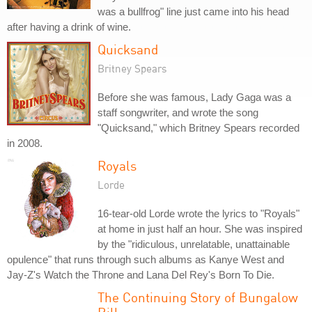
was a bullfrog" line just came into his head
after having a drink of wine.
Quicksand
Britney Spears
Before she was famous, Lady Gaga was a
staff songwriter, and wrote the song
"Quicksand," which Britney Spears recorded
in 2008.
Royals
Lorde
16-tear-old Lorde wrote the lyrics to "Royals"
at home in just half an hour. She was inspired
by the "ridiculous, unrelatable, unattainable
opulence" that runs through such albums as Kanye West and
Jay-Z's Watch the Throne and Lana Del Rey's Born To Die.
The Continuing Story of Bungalow