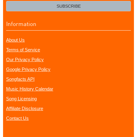
email?
SUBSCRIBE
Information
About Us
Terms of Service
Our Privacy Policy
Google Privacy Policy
Songfacts API
Music History Calendar
Song Licensing
Affiliate Disclosure
Contact Us