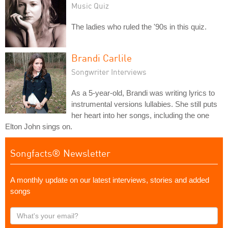
Music Quiz
The ladies who ruled the '90s in this quiz.
Brandi Carlile
Songwriter Interviews
As a 5-year-old, Brandi was writing lyrics to
instrumental versions lullabies. She still puts
her heart into her songs, including the one
Elton John sings on.
Songfacts® Newsletter
A monthly update on our latest interviews, stories and added
songs
What's
your