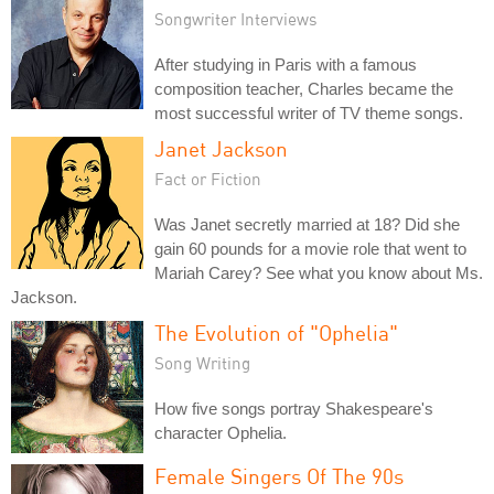
Songwriter Interviews
After studying in Paris with a famous
composition teacher, Charles became the
most successful writer of TV theme songs.
Janet Jackson
Fact or Fiction
Was Janet secretly married at 18? Did she
gain 60 pounds for a movie role that went to
Mariah Carey? See what you know about Ms.
Jackson.
The Evolution of "Ophelia"
Song Writing
How five songs portray Shakespeare's
character Ophelia.
Female Singers Of The 90s