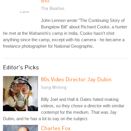
Bill
The Beatles
John Lennon wrote "The Continuing Story of
Bungalow Bill" about Richard Cooke, a hunter
he met at the Maharishi's camp in India. Cooke hasn't shot
anything since the camp, except with his camera - he became a
freelance photographer for National Geographic.
Editor's Picks
80s Video Director Jay Dubin
Song Writing
Billy Joel and Hall & Oates hated making
videos, so they chose a director with similar
contempt for the medium. That was Jay
Dubin, and he has a lot to say on the subject.
Charles Fox