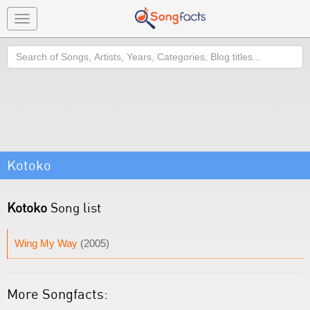
Toggle
navigation
Search
Kotoko
Kotoko
Song list
Wing My Way
(2005)
More Songfacts: