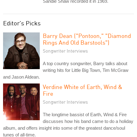
Sandie Shaw recorded it in 1969.
Editor's Picks
Barry Dean ("Pontoon," "Diamond
Rings And Old Barstools")
Songwriter Interviews
A top country songwriter, Barry talks about
writing hits for Little Big Town, Tim McGraw
and Jason Aldean.
Verdine White of Earth, Wind &
Fire
Songwriter Interviews
The longtime bassist of Earth, Wind & Fire
discusses how his band came to do a holiday
album, and offers insight into some of the greatest dance/soul
tunes of all-time.