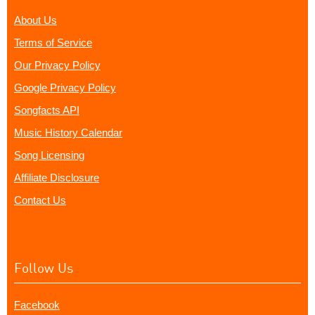
About Us
Terms of Service
Our Privacy Policy
Google Privacy Policy
Songfacts API
Music History Calendar
Song Licensing
Affiliate Disclosure
Contact Us
Follow Us
Facebook