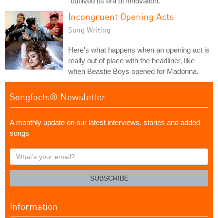
"outlived its era of innovation."
Incongruent Opening Acts
Song Writing
Here's what happens when an opening act is
really out of place with the headliner, like
when Beastie Boys opened for Madonna.
Songfacts® Newsletter
A monthly update on our latest interviews, stories and added
songs
What's
your
email?
SUBSCRIBE
Information