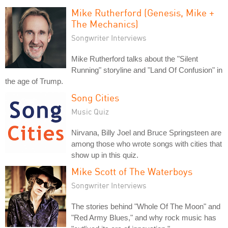
Mike Rutherford (Genesis, Mike +
The Mechanics)
Songwriter Interviews
Mike Rutherford talks about the "Silent
Running" storyline and "Land Of Confusion" in
the age of Trump.
Song Cities
Music Quiz
Nirvana, Billy Joel and Bruce Springsteen are
among those who wrote songs with cities that
show up in this quiz.
Mike Scott of The Waterboys
Songwriter Interviews
The stories behind "Whole Of The Moon" and
"Red Army Blues," and why rock music has