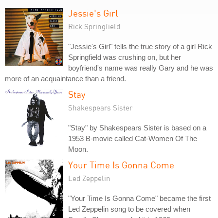
Jessie's Girl
Rick Springfield
"Jessie's Girl" tells the true story of a girl Rick
Springfield was crushing on, but her
boyfriend's name was really Gary and he was
more of an acquaintance than a friend.
Stay
Shakespears Sister
"Stay" by Shakespears Sister is based on a
1953 B-movie called Cat-Women Of The
Moon.
Your Time Is Gonna Come
Led Zeppelin
"Your Time Is Gonna Come" became the first
Led Zeppelin song to be covered when