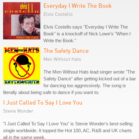
Everyday I Write The Book
Elvis Costello
Elvis Costello says "Everyday I Write The
Book" is a knockoff of Nick Lowe's "When I
Write the Book."
The Safety Dance
Men Without Hats
The Men Without Hats lead singer wrote "The
Safety Dance" after getting kicked out of a bar
for dancing too aggressively. The song is
literally about being safe to dance if you want to.
I Just Called To Say I Love You
Stevie Wonder
"I Just Called To Say I Love You" is Stevie Wonder's best-selling
single worldwide. It topped the Hot 100, AC, R&B and UK charts
all in the same week.