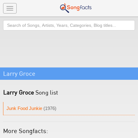
Toggle
navigation
Search
Larry Groce
Larry Groce
Song list
Junk Food Junkie
(1976)
More Songfacts: