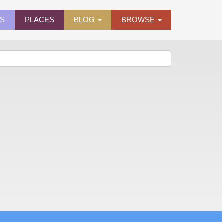
ES
PLACES
BLOG
BROWSE