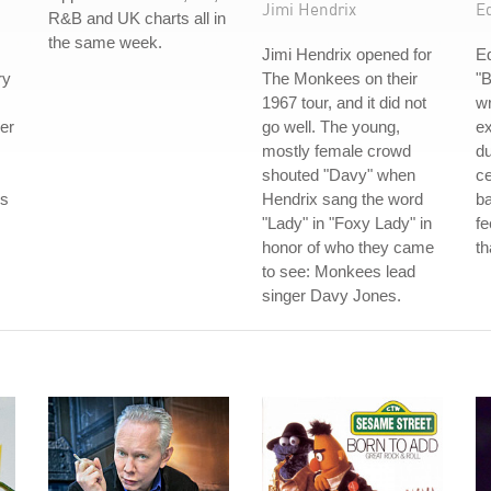
Jimi Hendrix
E
R&B and UK charts all in
the same week.
Jimi Hendrix opened for
E
ry
The Monkees on their
"
1967 tour, and it did not
wr
er
go well. The young,
e
mostly female crowd
du
shouted "Davy" when
ce
ds
Hendrix sang the word
ba
"Lady" in "Foxy Lady" in
fe
honor of who they came
th
to see: Monkees lead
singer Davy Jones.