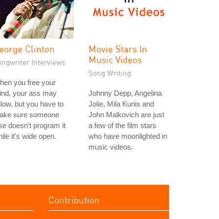
eorge Clinton
Movie Stars In
Music Videos
ongwriter Interviews
Song Writing
hen you free your
ind, your ass may
Johnny Depp, Angelina
llow, but you have to
Jolie, Mila Kunis and
ake sure someone
John Malkovich are just
se doesn't program it
a few of the film stars
ile it's wide open.
who have moonlighted in
music videos.
Contribution