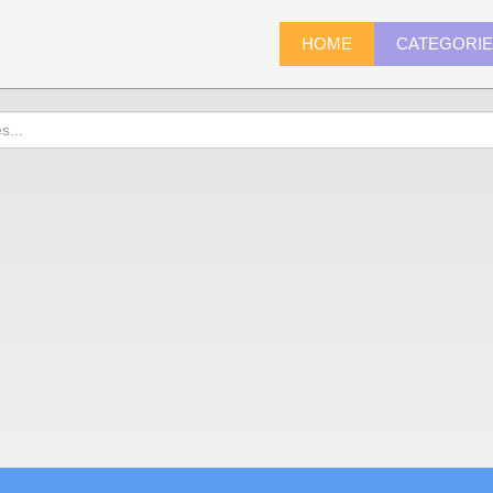
HOME
CATEGORI