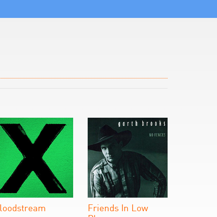
loodstream
Friends In Low