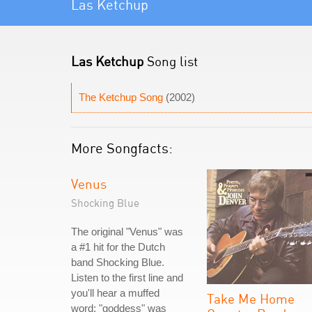
Las Ketchup
Las Ketchup
Song list
The Ketchup Song
(2002)
More Songfacts:
Venus
Shocking Blue
The original "Venus" was
a #1 hit for the Dutch
band Shocking Blue.
Listen to the first line and
you'll hear a muffed
Take Me Home
word: "goddess" was