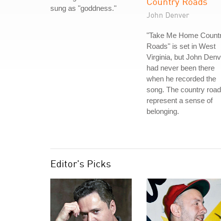
Country Roads
sung as "goddness."
John Denver
"Take Me Home Count
Roads" is set in West
Virginia, but John Denv
had never been there
when he recorded the
song. The country roa
represent a sense of
belonging.
Editor's Picks