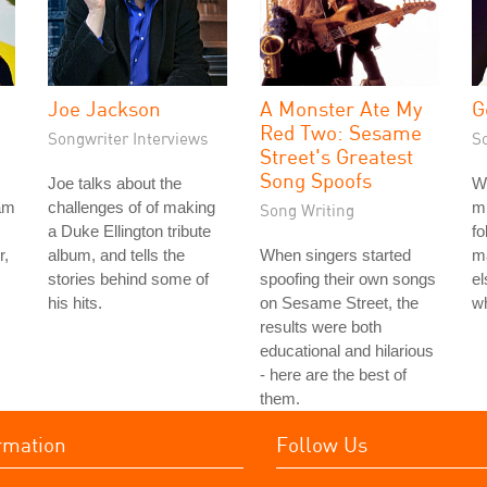
Joe Jackson
A Monster Ate My
G
Red Two: Sesame
Songwriter Interviews
S
Street's Greatest
Song Spoofs
Joe talks about the
W
am
challenges of of making
m
Song Writing
a Duke Ellington tribute
fo
r,
album, and tells the
When singers started
m
stories behind some of
spoofing their own songs
el
his hits.
on Sesame Street, the
wh
results were both
educational and hilarious
- here are the best of
them.
rmation
Follow Us