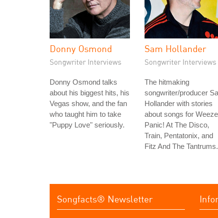
Donny Osmond
Sam Hollander
Songwriter Interviews
Songwriter Interviews
Donny Osmond talks
The hitmaking
about his biggest hits, his
songwriter/producer S
Vegas show, and the fan
Hollander with stories
who taught him to take
about songs for Weeze
"Puppy Love" seriously.
Panic! At The Disco,
Train, Pentatonix, and
Fitz And The Tantrums.
Songfacts® Newsletter
Info