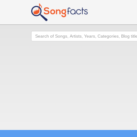
Search