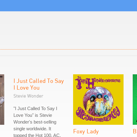
I Just Called To Say
I Love You
Stevie Wonder
"I Just Called To Say I
Love You" is Stevie
Wonder's best-selling
single worldwide. It
Foxy Lady
B
topped the Hot 100, AC,