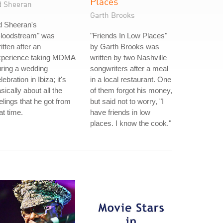
Places
d Sheeran
Garth Brooks
d Sheeran's
Bloodstream" was
"Friends In Low Places"
itten after an
by Garth Brooks was
xperience taking MDMA
written by two Nashville
ring a wedding
songwriters after a meal
lebration in Ibiza; it's
in a local restaurant. One
sically about all the
of them forgot his money,
elings that he got from
but said not to worry, "I
at time.
have friends in low
places. I know the cook."