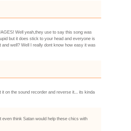
ES! Well yeah,they use to say this song was
upid but it does stick to your head and everyone is
t and well? Well I really dont know how easy it was
t on the sound recorder and reverse it... its kinda
nt even think Satan would help these chics with