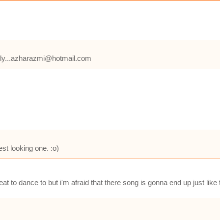
 reply...azharazmi@hotmail.com
est looking one. :o)
eat to dance to but i'm afraid that there song is gonna end up just lik