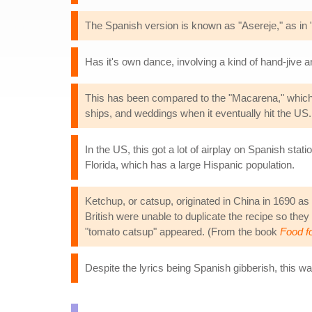
The Spanish version is known as "Asereje," as in "I
Has it's own dance, involving a kind of hand-jive an
This has been compared to the "Macarena," which w
ships, and weddings when it eventually hit the US.
In the US, this got a lot of airplay on Spanish sta
Florida, which has a large Hispanic population.
Ketchup, or catsup, originated in China in 1690 as 
British were unable to duplicate the recipe so they
"tomato catsup" appeared. (From the book
Food fo
Despite the lyrics being Spanish gibberish, this wa