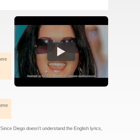
here
some
ince Diego doesn't understand the English lyrics,