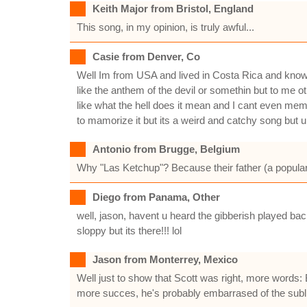
Keith Major from Bristol, England
This song, in my opinion, is truly awful...
Casie from Denver, Co
Well Im from USA and lived in Costa Rica and 
like the anthem of the devil or somethin but to me o
like what the hell does it mean and I cant even memo
to mamorize it but its a weird and catchy song but 
Antonio from Brugge, Belgium
Why "Las Ketchup"? Because their father (a popular 
Diego from Panama, Other
well, jason, havent u heard the gibberish played bac
sloppy but its there!!! lol
Jason from Monterrey, Mexico
Well just to show that Scott was right, more words: 
more succes, he's probably embarrased of the subl