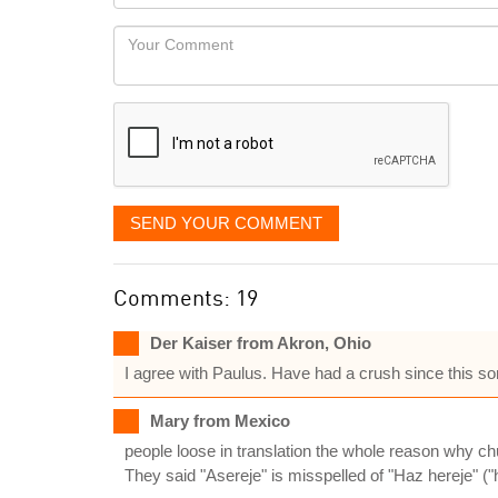
you
Locaton
would
Your
like
Comment
it
displayed
SEND YOUR COMMENT
Comments: 19
Der Kaiser from Akron, Ohio
I agree with Paulus. Have had a crush since this
Mary from Mexico
people loose in translation the whole reason why chu
They said "Asereje" is misspelled of "Haz hereje" (