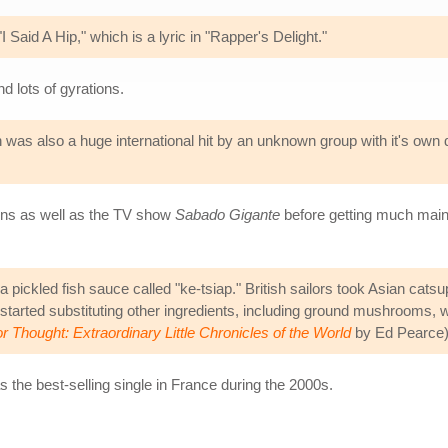
 Said A Hip," which is a lyric in "Rapper's Delight."
d lots of gyrations.
as also a huge international hit by an unknown group with it's own 
tions as well as the TV show
Sabado Gigante
before getting much mains
a pickled fish sauce called "ke-tsiap." British sailors took Asian cat
 started substituting other ingredients, including ground mushrooms, w
r Thought: Extraordinary Little Chronicles of the World
by Ed Pearce
s the best-selling single in France during the 2000s.