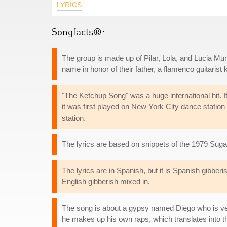
LYRICS
Songfacts®:
The group is made up of Pilar, Lola, and Lucia Mun
name in honor of their father, a flamenco guitarist
"The Ketchup Song" was a huge international hit. I
it was first played on New York City dance stati
station.
The lyrics are based on snippets of the 1979 Suga
The lyrics are in Spanish, but it is Spanish gibbe
English gibberish mixed in.
The song is about a gypsy named Diego who is ver
he makes up his own raps, which translates into th