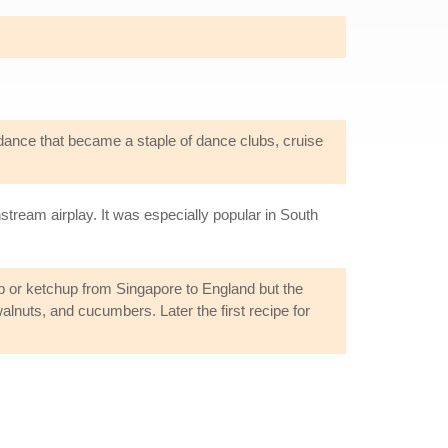
dance that became a staple of dance clubs, cruise
tream airplay. It was especially popular in South
sup or ketchup from Singapore to England but the
alnuts, and cucumbers. Later the first recipe for
)