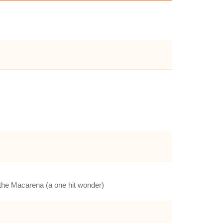
e the Macarena (a one hit wonder)