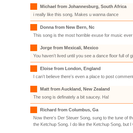
Michael from Johannesburg, South Africa
i really like this song. Makes u wanna dance
Donna from New Bern, Nc
This song is the most horrible exuse for music ever
Jorge from Mexicali, Mexico
You haven't lived until you see a dance floor full of g
Eloise from London, England
I can't believe there's even a place to post comment
Matt from Auckland, New Zealand
The song is definately a bit saucey. Ha!
Richard from Columbus, Ga
Now there's Der Steuer Song, sung to the tune of t
the Ketchup Song. I do like the Ketchup Song, but I 