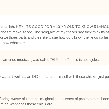
know spanish. HEY! ITS GOOD FOR A 13 YR OLD TO KNOW 5 LANGUAG
t doesnt make sence. The song,alot of my friends say they think its st
rize thoes parts,and their like Casie how do u know the lyrics so fas
u know whatever.
flamenco musician)was called "El Tomate"... this is not a joke.
kwards? well, satan DID embarass himself with these chicks. just put i
Boring, waste of time, no imagination, the worst of pop exceses. I do
iminal wannabes these chic's are