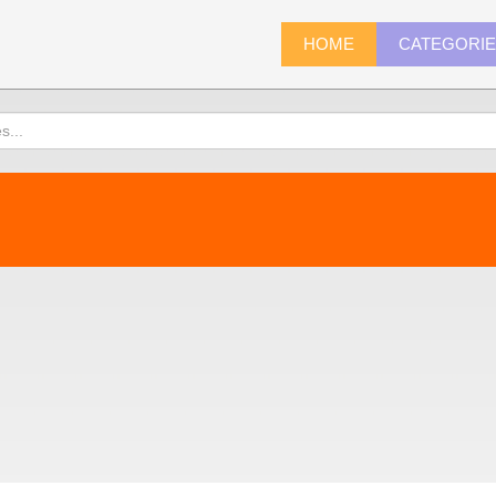
HOME
CATEGORI