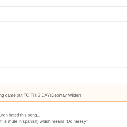
 song came out TO THIS DAY(Deontay Wilder)
rch hated this song...
"h" is mute in spanish) whish means "Do heresy"