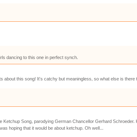
irls dancing to this one in perfect synch.
s about this song! It's catchy but meaningless, so what else is there
he Ketchup Song, parodying German Chancellor Gerhard Schroeder. Had
was hoping that it would be about ketchup. Oh well...