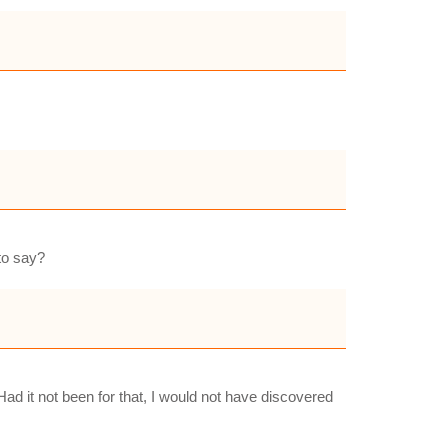
 to say?
 it not been for that, I would not have discovered