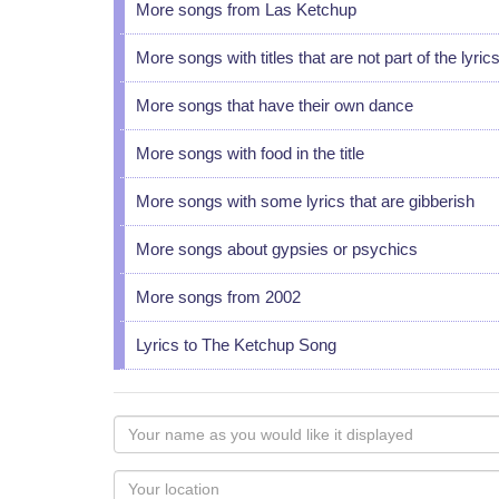
More songs from Las Ketchup
More songs with titles that are not part of the lyric
More songs that have their own dance
More songs with food in the title
More songs with some lyrics that are gibberish
More songs about gypsies or psychics
More songs from 2002
Lyrics to The Ketchup Song
Your
name
as
Your