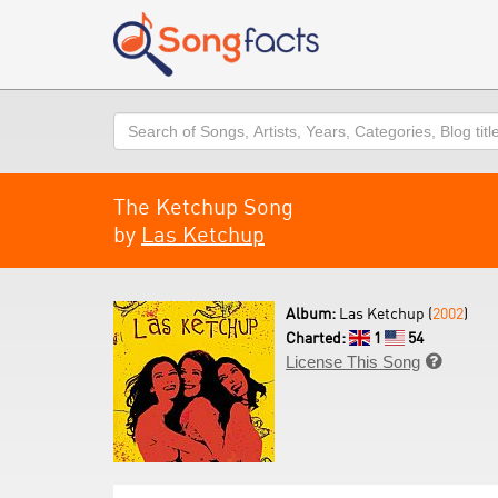
Search
The Ketchup Song
by
Las Ketchup
Album:
Las Ketchup (
2002
)
Charted:
1
54
License This Song
