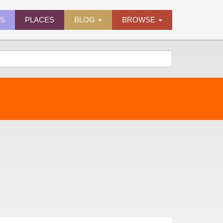
ES
PLACES
BLOG
BROWSE