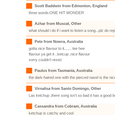
Scott Baddwin from Edmonton, England
three words:ONE HIT WONDER
Azhar from Muscat, Other
what should i do if i want to listen a song...plz do
Pete from Nowra, Australia
gotta nice flavour to it....... tee hee
flavour ya get it ..ketcup ,nice flavour
sorry couldn't resist
Paulus from Tasmania, Australia
the dark-haired one with the pierced navel is the nic
Virnalisa from Santo Domingo, Other
Las ketchup ,there song isn't so bad it has a good b
Cassandra from Cobram, Australia
ketchup is catchy and cool