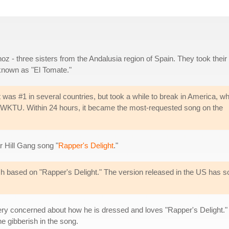
oz - three sisters from the Andalusia region of Spain. They took their
 known as "El Tomate."
t was #1 in several countries, but took a while to break in America, w
on WKTU. Within 24 hours, it became the most-requested song on the
r Hill Gang song "
Rapper's Delight
."
rish based on "Rapper's Delight." The version released in the US has 
y concerned about how he is dressed and loves "Rapper's Delight." S
e gibberish in the song.