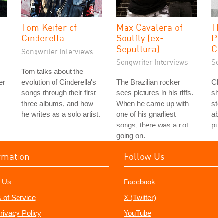
Tom Keifer of
Max Cavalera of
T
Cinderella
Soulfly (ex-
P
Sepultura)
C
Songwriter Interviews
Songwriter Interviews
S
Tom talks about the
er
evolution of Cinderella's
The Brazilian rocker
Ch
songs through their first
sees pictures in his riffs.
s
three albums, and how
When he came up with
st
he writes as a solo artist.
one of his gnarliest
ab
songs, there was a riot
p
going on.
rmation
Follow Us
 Us
Facebook
 of Service
X (Twitter)
rivacy Policy
YouTube