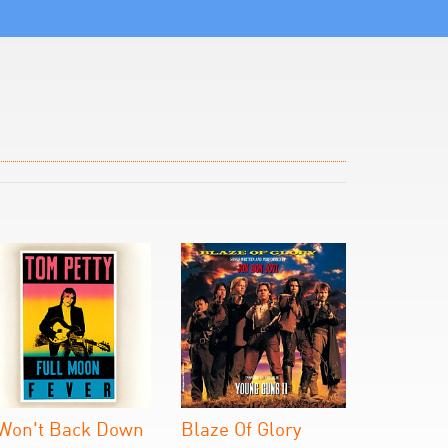
 Won't Back Down
Blaze Of Glory