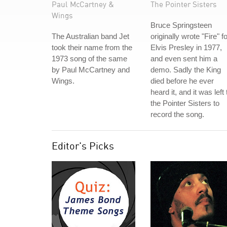
Paul McCartney &
The Pointer Sisters
Wings
Bruce Springsteen
The Australian band Jet
originally wrote "Fire" f
took their name from the
Elvis Presley in 1977,
1973 song of the same
and even sent him a
by Paul McCartney and
demo. Sadly the King
Wings.
died before he ever
heard it, and it was left 
the Pointer Sisters to
record the song.
Editor's Picks