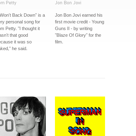
om Petty
Jon Bon Jovi
 Won't Back Down" is a
Jon Bon Jovi earned his
ry personal song for
first movie credit - Young
m Petty. "I thought it
Guns II - by writing
sn't that good
"Blaze Of Glory" for the
cause it was so
film.
ked," he said.