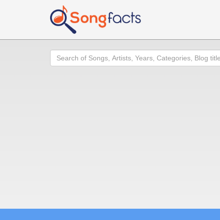
Search