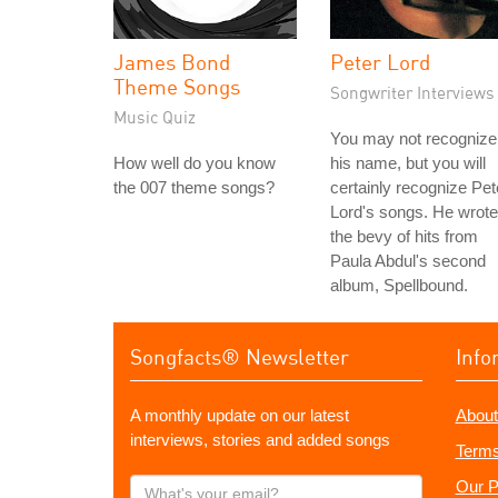
James Bond
Peter Lord
Theme Songs
Songwriter Interviews
Music Quiz
You may not recognize
How well do you know
his name, but you will
the 007 theme songs?
certainly recognize Pet
Lord's songs. He wrote
the bevy of hits from
Paula Abdul's second
album, Spellbound.
Songfacts® Newsletter
Info
A monthly update on our latest
About
interviews, stories and added songs
Terms
What's
Our P