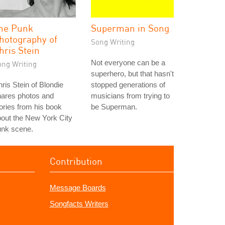
he Punk
Superman in Song
hotography of
Song Writing
hris Stein
Not everyone can be a
ong Writing
superhero, but that hasn't
ris Stein of Blondie
stopped generations of
hares photos and
musicians from trying to
ories from his book
be Superman.
out the New York City
unk scene.
Contribution
Message Boards
Songfacts Writers