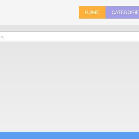
HOME
CATEGORI