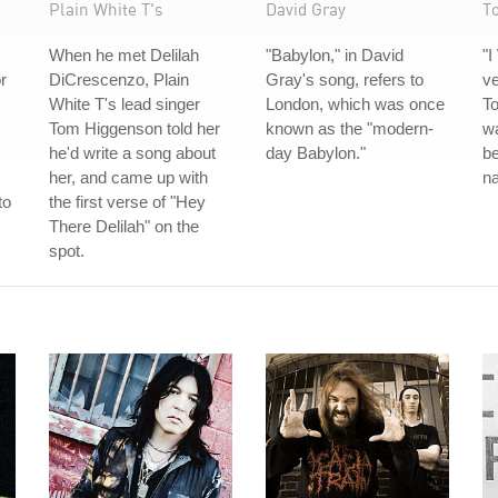
Plain White T's
David Gray
T
When he met Delilah
"Babylon," in David
"I
or
DiCrescenzo, Plain
Gray's song, refers to
ve
White T's lead singer
London, which was once
To
Tom Higgenson told her
known as the "modern-
wa
he'd write a song about
day Babylon."
be
her, and came up with
na
to
the first verse of "Hey
There Delilah" on the
spot.