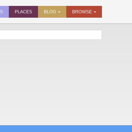
ES
PLACES
BLOG
BROWSE