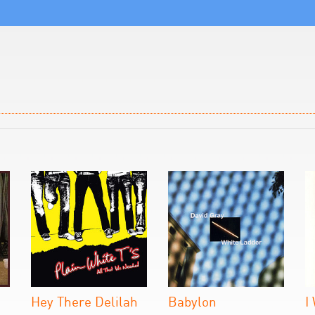
Hey There Delilah
Babylon
I