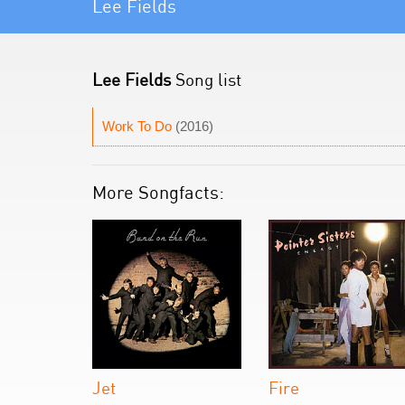
Lee Fields
Lee Fields
Song list
Work To Do
(2016)
More Songfacts:
Jet
Fire