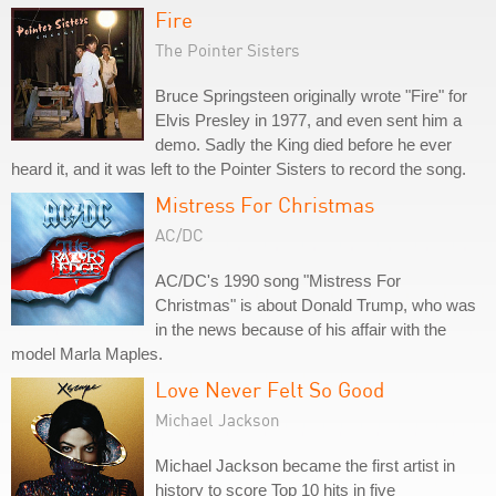
Fire
The Pointer Sisters
Bruce Springsteen originally wrote "Fire" for
Elvis Presley in 1977, and even sent him a
demo. Sadly the King died before he ever
heard it, and it was left to the Pointer Sisters to record the song.
Mistress For Christmas
AC/DC
AC/DC's 1990 song "Mistress For
Christmas" is about Donald Trump, who was
in the news because of his affair with the
model Marla Maples.
Love Never Felt So Good
Michael Jackson
Michael Jackson became the first artist in
history to score Top 10 hits in five