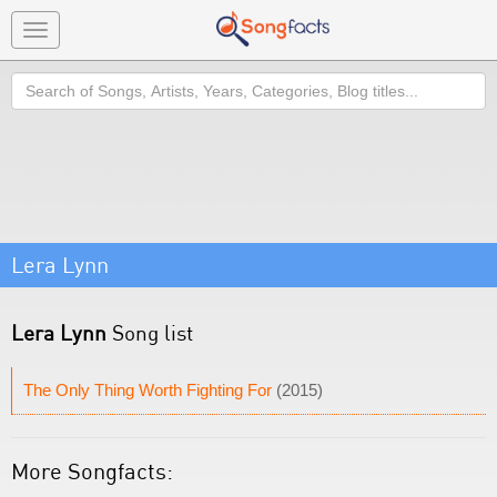
Toggle
navigation
Search
Lera Lynn
Lera Lynn
Song list
The Only Thing Worth Fighting For
(2015)
More Songfacts: