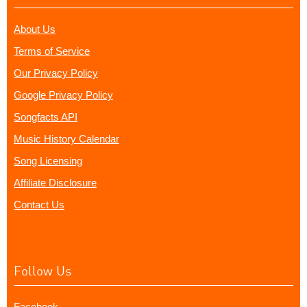
About Us
Terms of Service
Our Privacy Policy
Google Privacy Policy
Songfacts API
Music History Calendar
Song Licensing
Affiliate Disclosure
Contact Us
Follow Us
Facebook