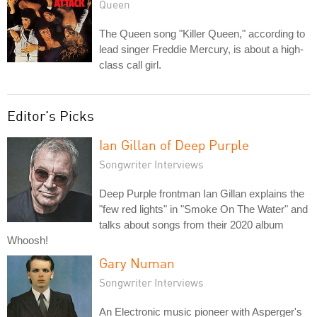
Queen
The Queen song "Killer Queen," according to
lead singer Freddie Mercury, is about a high-
class call girl.
Editor's Picks
Ian Gillan of Deep Purple
Songwriter Interviews
Deep Purple frontman Ian Gillan explains the
"few red lights" in "Smoke On The Water" and
talks about songs from their 2020 album
Whoosh!
Gary Numan
Songwriter Interviews
An Electronic music pioneer with Asperger's