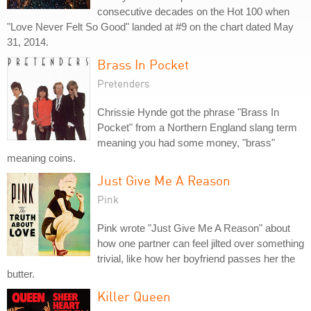
consecutive decades on the Hot 100 when
"Love Never Felt So Good" landed at #9 on the chart dated May
31, 2014.
Brass In Pocket
Pretenders
Chrissie Hynde got the phrase "Brass In
Pocket" from a Northern England slang term
meaning you had some money, "brass"
meaning coins.
Just Give Me A Reason
Pink
Pink wrote "Just Give Me A Reason" about
how one partner can feel jilted over something
trivial, like how her boyfriend passes her the
butter.
Killer Queen