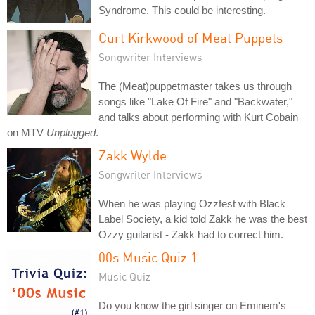
Syndrome. This could be interesting.
Curt Kirkwood of Meat Puppets
Songwriter Interviews
The (Meat)puppetmaster takes us through
songs like "Lake Of Fire" and "Backwater,"
and talks about performing with Kurt Cobain
on MTV
Unplugged
.
Zakk Wylde
Songwriter Interviews
When he was playing Ozzfest with Black
Label Society, a kid told Zakk he was the best
Ozzy guitarist - Zakk had to correct him.
00s Music Quiz 1
Music Quiz
Do you know the girl singer on Eminem's