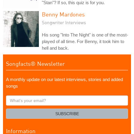
"Stan"? If so, this quiz is for you.
Benny Mardones
Songwriter Interviews
His song "Into The Night" is one of the most-
played of all time. For Benny, it took him to
hell and back.
Songfacts® Newsletter
A monthly update on our latest interviews, stories and added
songs
What's
your
email?
SUBSCRIBE
Information