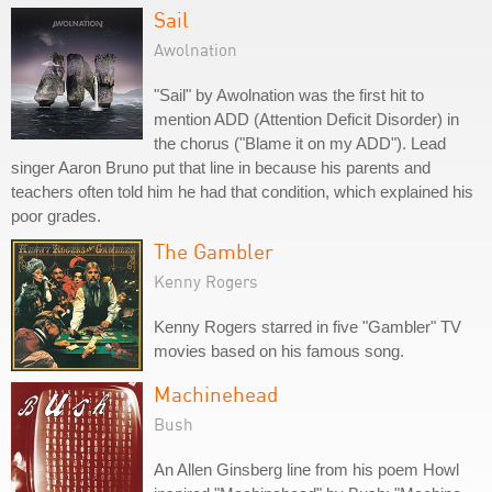
Sail
Awolnation
"Sail" by Awolnation was the first hit to
mention ADD (Attention Deficit Disorder) in
the chorus ("Blame it on my ADD"). Lead
singer Aaron Bruno put that line in because his parents and
teachers often told him he had that condition, which explained his
poor grades.
The Gambler
Kenny Rogers
Kenny Rogers starred in five "Gambler" TV
movies based on his famous song.
Machinehead
Bush
An Allen Ginsberg line from his poem Howl