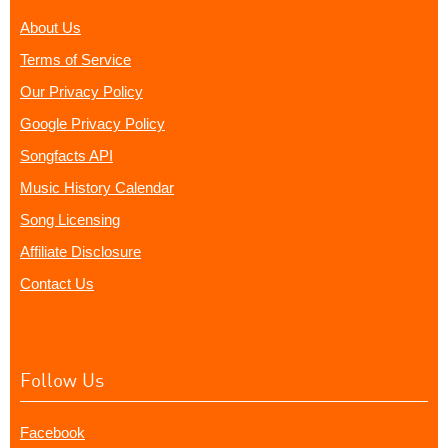
About Us
Terms of Service
Our Privacy Policy
Google Privacy Policy
Songfacts API
Music History Calendar
Song Licensing
Affiliate Disclosure
Contact Us
Follow Us
Facebook