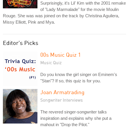
Surprisingly, it's Lil' Kim with the 2001 remake
of "Lady Marmalade" for the movie Moulin
Rouge. She was was joined on the track by Christina Aguilera,
Missy Elliott, Pink and Mya.
Editor's Picks
00s Music Quiz 1
Music Quiz
Do you know the girl singer on Eminem's
"Stan"? If so, this quiz is for you.
Joan Armatrading
Songwriter Interviews
The revered singer-songwriter talks
inspiration and explains why she put a
mahout in "Drop the Pilot."