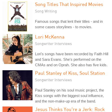
Song Titles That Inspired Movies
Song Writing
Famous songs that lent their titles - and in
some cases storylines - to movies.
Lori McKenna
Songwriter Interviews
Lori's songs have been recorded by Faith Hill
and Sara Evans. She's performed on the
CMAs and on Oprah. She also has five kids.
Paul Stanley of Kiss, Soul Station
Songwriter Interviews
Paul Stanley on his soul music project, the
Kiss songs with the biggest soul influence,
and the non-make-up era of the band.
Jesus Thinks You're a Jerk: Rock