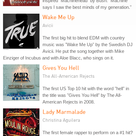
inspired "Machinehead" by Bush: "Machine
says I saw the best minds of my generation."
Wake Me Up
Avicii
The first big hit to blend EDM with country
music was "Wake Me Up" by the Swedish DJ
Avicii. He put the song together with Mike
Einziger of Incubus and with Aloe Blacc, who sings on it.
Gives You Hell
The All-American Rejects
The first US Top 10 hit with the word "hell" in
the title was "Gives You Hell" by The All-
American Rejects in 2008.
Lady Marmalade
Christina Aguilera
The first female rapper to perform on a #1 hit?