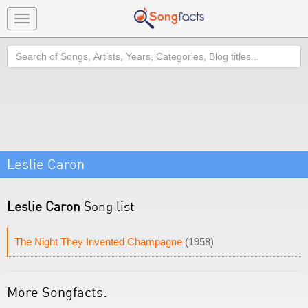
Toggle
navigation
Search
Leslie Caron
Leslie Caron
Song list
The Night They Invented Champagne
(1958)
More Songfacts: