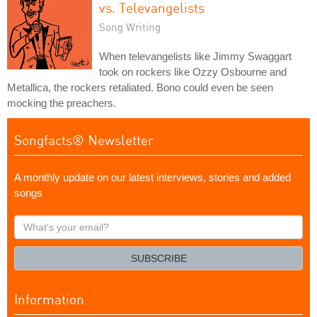
vs. Televangelists
Song Writing
When televangelists like Jimmy Swaggart
took on rockers like Ozzy Osbourne and
Metallica, the rockers retaliated. Bono could even be seen
mocking the preachers.
Songfacts® Newsletter
A monthly update on our latest interviews, stories and added
songs
What's
your
email?
SUBSCRIBE
Information