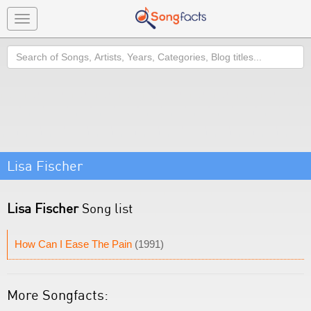
Toggle
navigation
Search
Lisa Fischer
Lisa Fischer
Song list
How Can I Ease The Pain
(1991)
More Songfacts: