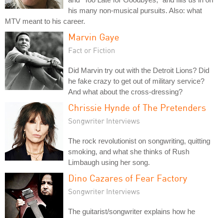
his many non-musical pursuits. Also: what
MTV meant to his career.
Marvin Gaye
Fact or Fiction
Did Marvin try out with the Detroit Lions? Did
he fake crazy to get out of military service?
And what about the cross-dressing?
Chrissie Hynde of The Pretenders
Songwriter Interviews
The rock revolutionist on songwriting, quitting
smoking, and what she thinks of Rush
Limbaugh using her song.
Dino Cazares of Fear Factory
Songwriter Interviews
The guitarist/songwriter explains how he