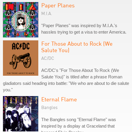
Paper Planes
M.I.A.
"Paper Planes" was inspired by M.I.A.'s
hassles trying to get a visa to enter America.
For Those About to Rock (We
Salute You)
AC/DC
AC/DC's "For Those About To Rock (We
Salute You)" is titled after a phrase Roman
gladiators said heading into battle: "We who are about to die salute
you."
Eternal Flame
Bangles
The Bangles song "Eternal Flame" was
inspired by a display at Graceland that