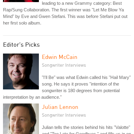
leading to a new Grammy category: Best
Rap/Sung Collaboration. The first winner was "Let Me Blow Ya
Mind" by Eve and Gwen Stefani. This was before Stefani put out
her first solo album.
Editor's Picks
Edwin McCain
Songwriter Interviews
"I'll Be" was what Edwin called his "Hail Mary"
song. He says it proves "intention of the
songwriter is 180 degrees from potential
interpretation by an audience."
Julian Lennon
Songwriter Interviews
Julian tells the stories behind his hits "Valotte"
and "Too Late for Goodbyes," and fills us in on