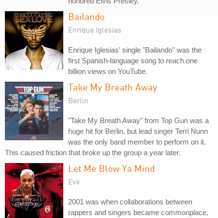
honored Elvis Presley.
Bailando
Enrique Iglesias
Enrique Iglesias' single "Bailando" was the
first Spanish-language song to reach one
billion views on YouTube.
Take My Breath Away
Berlin
"Take My Breath Away" from Top Gun was a
huge hit for Berlin, but lead singer Terri Nunn
was the only band member to perform on it.
This caused friction that broke up the group a year later.
Let Me Blow Ya Mind
Eve
2001 was when collaborations between
rappers and singers became commonplace,