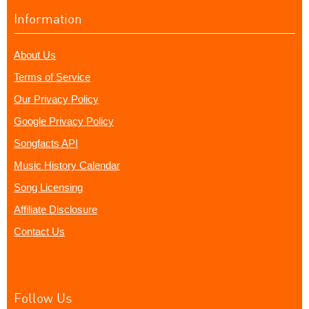
Information
About Us
Terms of Service
Our Privacy Policy
Google Privacy Policy
Songfacts API
Music History Calendar
Song Licensing
Affiliate Disclosure
Contact Us
Follow Us