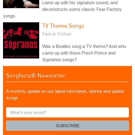
came up with his signature sound, and
deconstructs some classic Fear Factory
songs.
TV Theme Songs
Fact or Fiction
Was a Beatles song a TV theme? And who
came up with those
Fresh Prince
and
Sopranos
songs?
Songfacts® Newsletter
A monthly update on our latest interviews, stories and added
songs
What's
your
email?
SUBSCRIBE