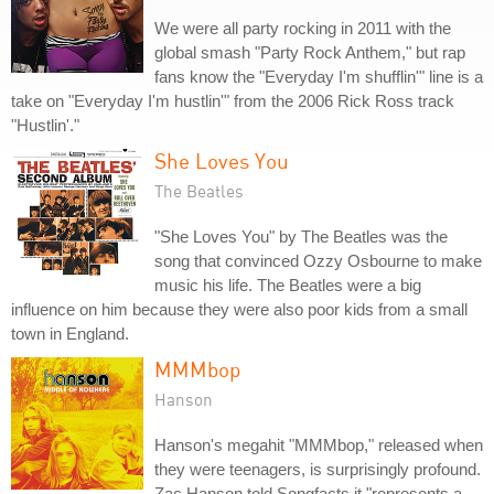
We were all party rocking in 2011 with the
global smash "Party Rock Anthem," but rap
fans know the "Everyday I'm shufflin'" line is a
take on "Everyday I'm hustlin'" from the 2006 Rick Ross track
"Hustlin'."
She Loves You
The Beatles
"She Loves You" by The Beatles was the
song that convinced Ozzy Osbourne to make
music his life. The Beatles were a big
influence on him because they were also poor kids from a small
town in England.
MMMbop
Hanson
Hanson's megahit "MMMbop," released when
they were teenagers, is surprisingly profound.
Zac Hanson told Songfacts it "represents a