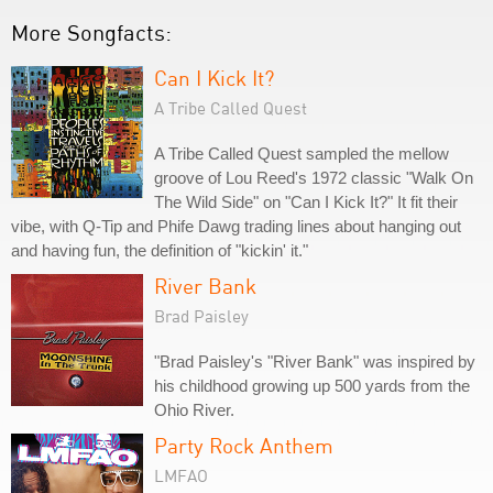
More Songfacts:
Can I Kick It?
A Tribe Called Quest
A Tribe Called Quest sampled the mellow
groove of Lou Reed's 1972 classic "Walk On
The Wild Side" on "Can I Kick It?" It fit their
vibe, with Q-Tip and Phife Dawg trading lines about hanging out
and having fun, the definition of "kickin' it."
River Bank
Brad Paisley
"Brad Paisley's "River Bank" was inspired by
his childhood growing up 500 yards from the
Ohio River.
Party Rock Anthem
LMFAO