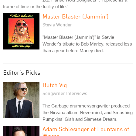
frame of time or the futility of life."
Master Blaster (Jammin')
Stevie Wonder
"Master Blaster (Jammin')" is Stevie
Wonder's tribute to Bob Marley, released less
than a year before Marley died.
Editor's Picks
Butch Vig
Songwriter Interviews
The Garbage drummer/songwriter produced
the Nirvana album Nevermind, and Smashing
Pumpkins' Gish and Siamese Dream.
Adam Schlesinger of Fountains of
Wayne