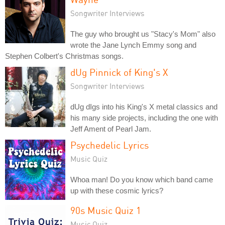
Songwriter Interviews
The guy who brought us "Stacy's Mom" also
wrote the Jane Lynch Emmy song and
Stephen Colbert's Christmas songs.
dUg Pinnick of King's X
Songwriter Interviews
dUg dIgs into his King's X metal classics and
his many side projects, including the one with
Jeff Ament of Pearl Jam.
Psychedelic Lyrics
Music Quiz
Whoa man! Do you know which band came
up with these cosmic lyrics?
90s Music Quiz 1
Music Quiz