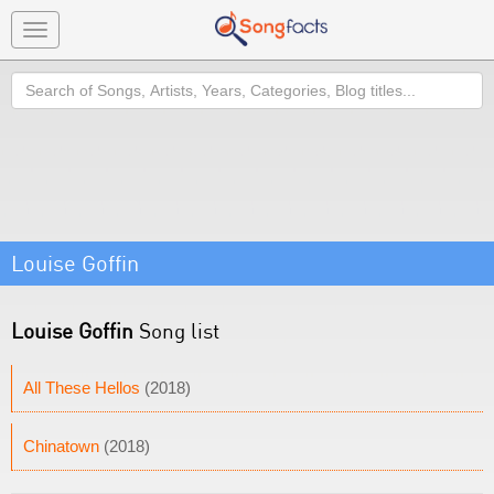
Toggle
navigation
Search
Louise Goffin
Louise Goffin
Song list
All These Hellos
(2018)
Chinatown
(2018)