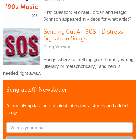
First question: Michael Jordan and Magic
Johnson appeared in videos for what artist?
Sending Out An SOS - Distress
Signals In Songs
Song Writing
Songs where something goes horribly wrong
(literally or metaphorically), and help is
needed right away.
Songfacts® Newsletter
A monthly update on our latest interviews, stories and added
songs
What's
your
email?