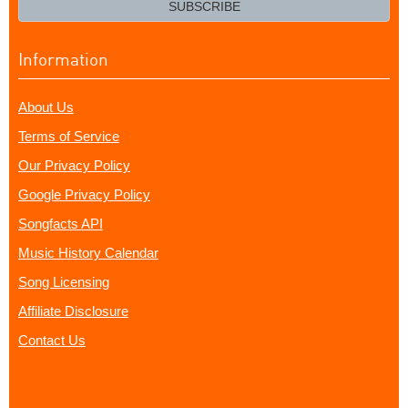
SUBSCRIBE
Information
About Us
Terms of Service
Our Privacy Policy
Google Privacy Policy
Songfacts API
Music History Calendar
Song Licensing
Affiliate Disclosure
Contact Us