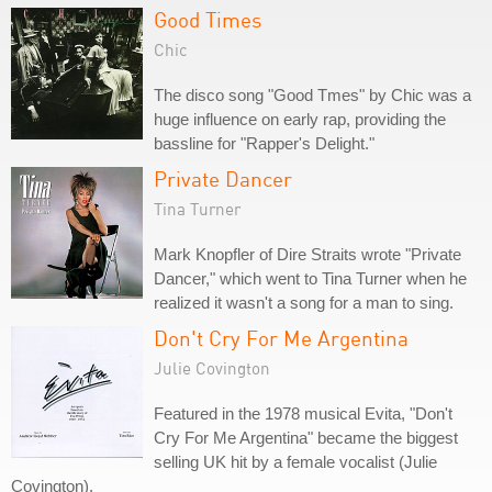
Good Times
Chic
The disco song "Good Tmes" by Chic was a
huge influence on early rap, providing the
bassline for "Rapper's Delight."
Private Dancer
Tina Turner
Mark Knopfler of Dire Straits wrote "Private
Dancer," which went to Tina Turner when he
realized it wasn't a song for a man to sing.
Don't Cry For Me Argentina
Julie Covington
Featured in the 1978 musical Evita, "Don't
Cry For Me Argentina" became the biggest
selling UK hit by a female vocalist (Julie
Covington).