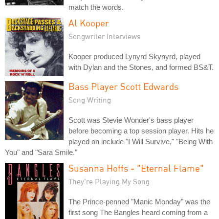
match the words.
Al Kooper
Songwriter Interviews
Kooper produced Lynyrd Skynyrd, played
with Dylan and the Stones, and formed BS&T.
Bass Player Scott Edwards
Song Writing
Scott was Stevie Wonder's bass player
before becoming a top session player. Hits he
played on include "I Will Survive," "Being With
You" and "Sara Smile."
Susanna Hoffs - "Eternal Flame"
They're Playing My Song
The Prince-penned "Manic Monday" was the
first song The Bangles heard coming from a