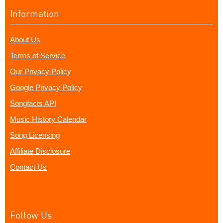
Information
About Us
Terms of Service
Our Privacy Policy
Google Privacy Policy
Songfacts API
Music History Calendar
Song Licensing
Affiliate Disclosure
Contact Us
Follow Us