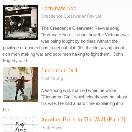
Fortunate Son
Creedence Clearwater Revival
The Creedence Clearwater Revival song
"Fortunate Son" is about how the Vietnam war
was being fought by soldiers without the
privilege or connections to get out of it. "It's the old saying about
rich men making war and poor men having to fight them," John
Fogerty said.
Cinnamon Girl
Neil Young
Neil Young was married when he wrote
"Cinnamon Girl," which clearly was not about
his wife. He had a hard time explaining it to
her.
Another Brick In The Wall (Part 2)
Pink Floyd