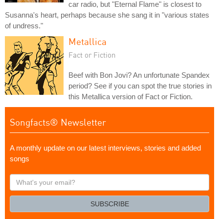
car radio, but "Eternal Flame" is closest to
Susanna's heart, perhaps because she sang it in "various states
of undress."
Metallica
Fact or Fiction
Beef with Bon Jovi? An unfortunate Spandex
period? See if you can spot the true stories in
this Metallica version of Fact or Fiction.
Songfacts® Newsletter
A monthly update on our latest interviews, stories and added
songs
What's
your
email?
SUBSCRIBE