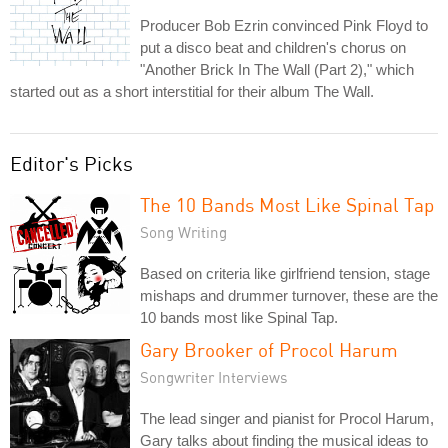
Producer Bob Ezrin convinced Pink Floyd to
put a disco beat and children's chorus on
"Another Brick In The Wall (Part 2)," which
started out as a short interstitial for their album The Wall.
Editor's Picks
The 10 Bands Most Like Spinal Tap
Song Writing
Based on criteria like girlfriend tension, stage
mishaps and drummer turnover, these are the
10 bands most like Spinal Tap.
Gary Brooker of Procol Harum
Songwriter Interviews
The lead singer and pianist for Procol Harum,
Gary talks about finding the musical ideas to