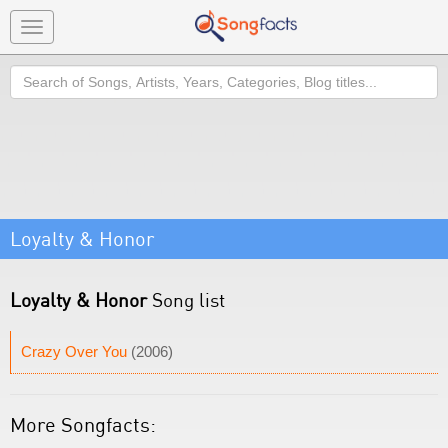
Toggle
navigation
Search
Loyalty & Honor
Loyalty & Honor
Song list
Crazy Over You
(2006)
More Songfacts: