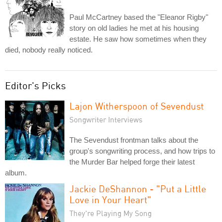
Paul McCartney based the "Eleanor Rigby"
story on old ladies he met at his housing
estate. He saw how sometimes when they
died, nobody really noticed.
Editor's Picks
Lajon Witherspoon of Sevendust
Songwriter Interviews
The Sevendust frontman talks about the
group's songwriting process, and how trips to
the Murder Bar helped forge their latest
album.
Jackie DeShannon - "Put a Little
Love in Your Heart"
They're Playing My Song