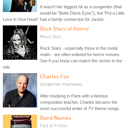
It wasn't her biggest hit as a songwriter (that
would be "Bette Davis Eyes"), but "Put a Little
Love in Your Heart" had a family connection for Jackie.
Rock Stars of Horror
Music Quiz
Rock Stars - especially those in the metal
realm - are often enlisted for horror movies.
See if you know can match the rocker to the
role.
Charles Fox
Songwriter Interviews
After studying in Paris with a famous
composition teacher, Charles became the
most successful writer of TV theme songs.
Band Names
Fact or Fiction