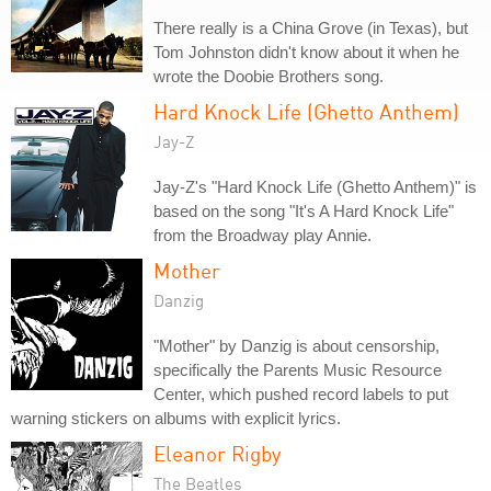
There really is a China Grove (in Texas), but
Tom Johnston didn't know about it when he
wrote the Doobie Brothers song.
Hard Knock Life (Ghetto Anthem)
Jay-Z
Jay-Z's "Hard Knock Life (Ghetto Anthem)" is
based on the song "It's A Hard Knock Life"
from the Broadway play Annie.
Mother
Danzig
"Mother" by Danzig is about censorship,
specifically the Parents Music Resource
Center, which pushed record labels to put
warning stickers on albums with explicit lyrics.
Eleanor Rigby
The Beatles