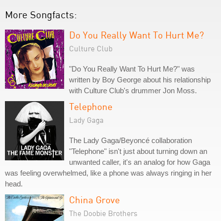
More Songfacts:
Do You Really Want To Hurt Me?
Culture Club
"Do You Really Want To Hurt Me?" was
written by Boy George about his relationship
with Culture Club's drummer Jon Moss.
Telephone
Lady Gaga
The Lady Gaga/Beyoncé collaboration
"Telephone" isn't just about turning down an
unwanted caller, it's an analog for how Gaga
was feeling overwhelmed, like a phone was always ringing in her
head.
China Grove
The Doobie Brothers