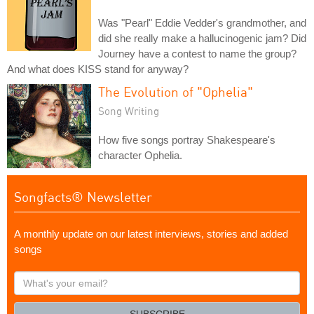
Was "Pearl" Eddie Vedder's grandmother, and
did she really make a hallucinogenic jam? Did
Journey have a contest to name the group?
And what does KISS stand for anyway?
The Evolution of "Ophelia"
Song Writing
How five songs portray Shakespeare's
character Ophelia.
Songfacts® Newsletter
A monthly update on our latest interviews, stories and added
songs
What's
your
email?