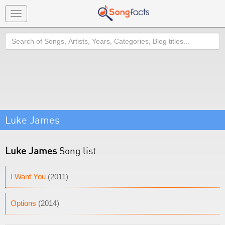
Toggle
navigation
Search
Luke James
Luke James
Song list
I Want You
(2011)
Options
(2014)