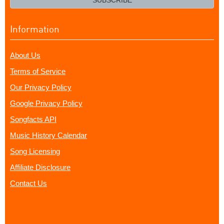
SUBSCRIBE
Information
About Us
Terms of Service
Our Privacy Policy
Google Privacy Policy
Songfacts API
Music History Calendar
Song Licensing
Affiliate Disclosure
Contact Us