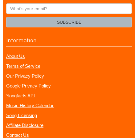
What's
your
email?
SUBSCRIBE
Information
About Us
Terms of Service
Our Privacy Policy
Google Privacy Policy
Songfacts API
Music History Calendar
Song Licensing
Affiliate Disclosure
Contact Us