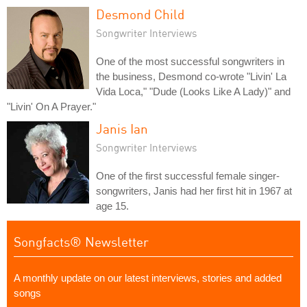
Desmond Child
Songwriter Interviews
One of the most successful songwriters in
the business, Desmond co-wrote "Livin' La
Vida Loca," "Dude (Looks Like A Lady)" and
"Livin' On A Prayer."
Janis Ian
Songwriter Interviews
One of the first successful female singer-
songwriters, Janis had her first hit in 1967 at
age 15.
Songfacts® Newsletter
A monthly update on our latest interviews, stories and added
songs