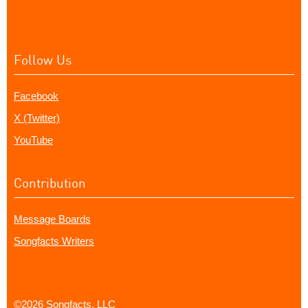
Follow Us
Facebook
X (Twitter)
YouTube
Contribution
Message Boards
Songfacts Writers
©2026 Songfacts, LLC