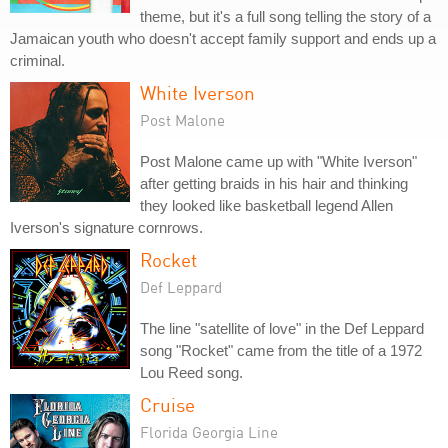
theme, but it's a full song telling the story of a
Jamaican youth who doesn't accept family support and ends up a
criminal.
White Iverson
Post Malone
Post Malone came up with "White Iverson"
after getting braids in his hair and thinking
they looked like basketball legend Allen
Iverson's signature cornrows.
Rocket
Def Leppard
The line "satellite of love" in the Def Leppard
song "Rocket" came from the title of a 1972
Lou Reed song.
Cruise
Florida Georgia Line