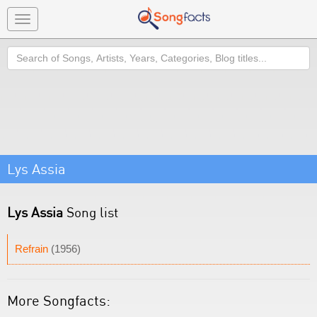
Toggle
navigation
Search
Lys Assia
Lys Assia
Song list
Refrain
(1956)
More Songfacts: