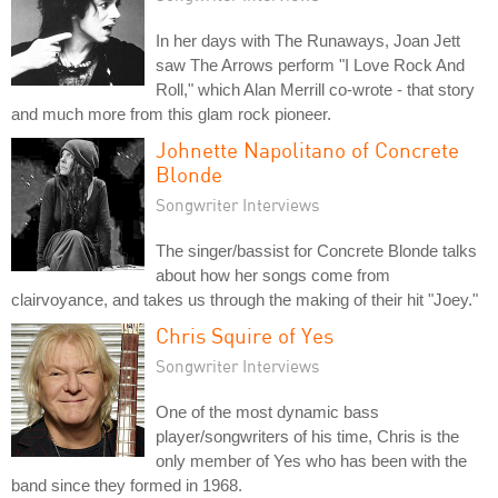
In her days with The Runaways, Joan Jett
saw The Arrows perform "I Love Rock And
Roll," which Alan Merrill co-wrote - that story
and much more from this glam rock pioneer.
Johnette Napolitano of Concrete
Blonde
Songwriter Interviews
The singer/bassist for Concrete Blonde talks
about how her songs come from
clairvoyance, and takes us through the making of their hit "Joey."
Chris Squire of Yes
Songwriter Interviews
One of the most dynamic bass
player/songwriters of his time, Chris is the
only member of Yes who has been with the
band since they formed in 1968.