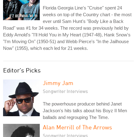
Florida Georgia Line's "Cruise" spent 24
weeks on top of the Country chart - the most
ever until Sam Hunt's "Body Like a Back
Road" was #1 for 34 weeks. The record was previously held by
Eddy Arnold's "I'll Hold You in My Heart (1947-48), Hank Snow's
"I'm Moving On" (1950-51) and Webb Pierce's "In the Jailhouse
Now" (1955), which each led for 21 weeks.
Editor's Picks
Jimmy Jam
Songwriter Interviews
The powerhouse producer behind Janet
Jackson's hits talks about his Boyz II Men
ballads and regrouping The Time.
Alan Merrill of The Arrows
Songwriter Interviews