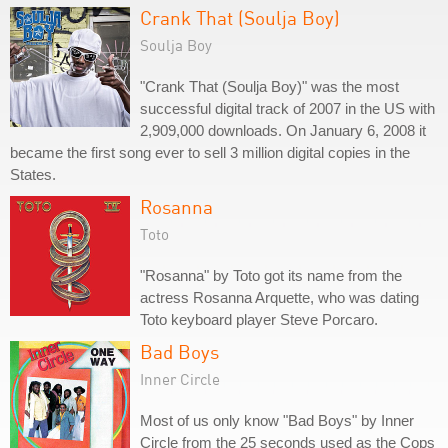
Crank That (Soulja Boy)
Soulja Boy
"Crank That (Soulja Boy)" was the most
successful digital track of 2007 in the US with
2,909,000 downloads. On January 6, 2008 it
became the first song ever to sell 3 million digital copies in the
States.
Rosanna
Toto
"Rosanna" by Toto got its name from the
actress Rosanna Arquette, who was dating
Toto keyboard player Steve Porcaro.
Bad Boys
Inner Circle
Most of us only know "Bad Boys" by Inner
Circle from the 25 seconds used as the Cops