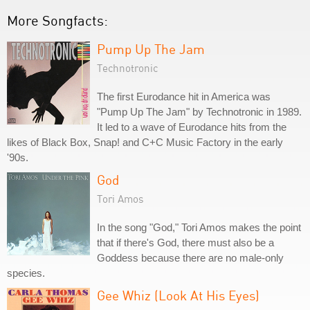
More Songfacts:
Pump Up The Jam
Technotronic
The first Eurodance hit in America was
"Pump Up The Jam" by Technotronic in 1989.
It led to a wave of Eurodance hits from the
likes of Black Box, Snap! and C+C Music Factory in the early
'90s.
God
Tori Amos
In the song "God," Tori Amos makes the point
that if there's God, there must also be a
Goddess because there are no male-only
species.
Gee Whiz (Look At His Eyes)