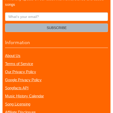
songs
What's
your
email?
SUBSCRIBE
Information
About Us
Terms of Service
Our Privacy Policy
Google Privacy Policy
Songfacts API
Music History Calendar
Song Licensing
Affiliate Disclosure