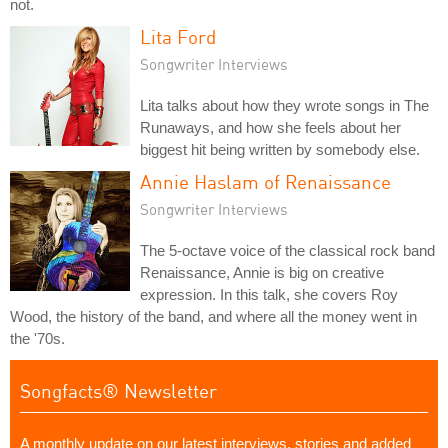
not.
Lita Ford
Songwriter Interviews
Lita talks about how they wrote songs in The
Runaways, and how she feels about her
biggest hit being written by somebody else.
Annie Haslam of Renaissance
Songwriter Interviews
The 5-octave voice of the classical rock band
Renaissance, Annie is big on creative
expression. In this talk, she covers Roy
Wood, the history of the band, and where all the money went in
the '70s.
Songfacts® Newsletter
A monthly update on our latest interviews, stories and added