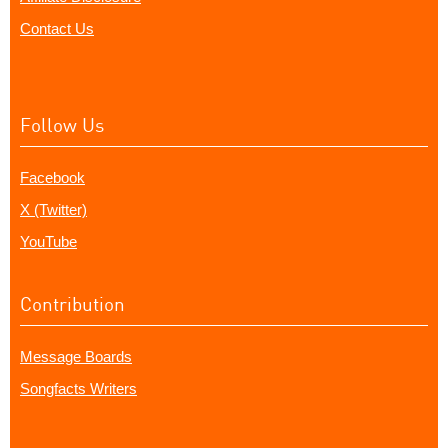
Contact Us
Follow Us
Facebook
X (Twitter)
YouTube
Contribution
Message Boards
Songfacts Writers