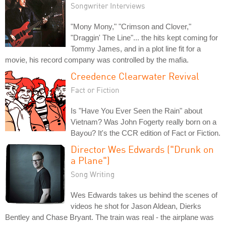
Songwriter Interviews
"Mony Mony," "Crimson and Clover,"
"Draggin' The Line"... the hits kept coming for
Tommy James, and in a plot line fit for a
movie, his record company was controlled by the mafia.
Creedence Clearwater Revival
Fact or Fiction
Is "Have You Ever Seen the Rain" about
Vietnam? Was John Fogerty really born on a
Bayou? It's the CCR edition of Fact or Fiction.
Director Wes Edwards ("Drunk on
a Plane")
Song Writing
Wes Edwards takes us behind the scenes of
videos he shot for Jason Aldean, Dierks
Bentley and Chase Bryant. The train was real - the airplane was