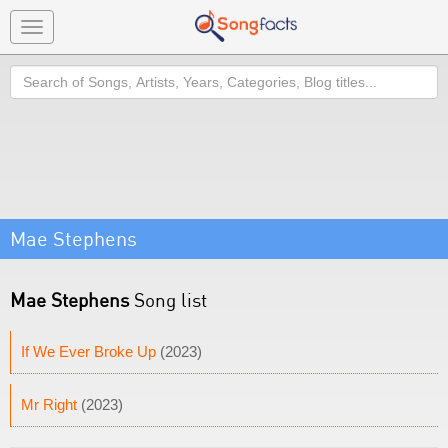
Toggle
navigation
Search
Mae Stephens
Mae Stephens
Song list
If We Ever Broke Up
(2023)
Mr Right
(2023)