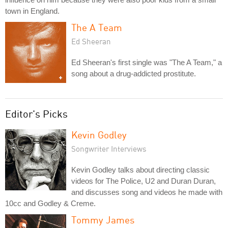
town in England.
The A Team
Ed Sheeran
Ed Sheeran's first single was "The A Team," a
song about a drug-addicted prostitute.
Editor's Picks
Kevin Godley
Songwriter Interviews
Kevin Godley talks about directing classic
videos for The Police, U2 and Duran Duran,
and discusses song and videos he made with
10cc and Godley & Creme.
Tommy James