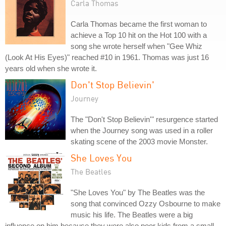
Carla Thomas
Carla Thomas became the first woman to
achieve a Top 10 hit on the Hot 100 with a
song she wrote herself when "Gee Whiz
(Look At His Eyes)" reached #10 in 1961. Thomas was just 16
years old when she wrote it.
Don't Stop Believin'
Journey
The "Don't Stop Believin'" resurgence started
when the Journey song was used in a roller
skating scene of the 2003 movie Monster.
She Loves You
The Beatles
"She Loves You" by The Beatles was the
song that convinced Ozzy Osbourne to make
music his life. The Beatles were a big
influence on him because they were also poor kids from a small