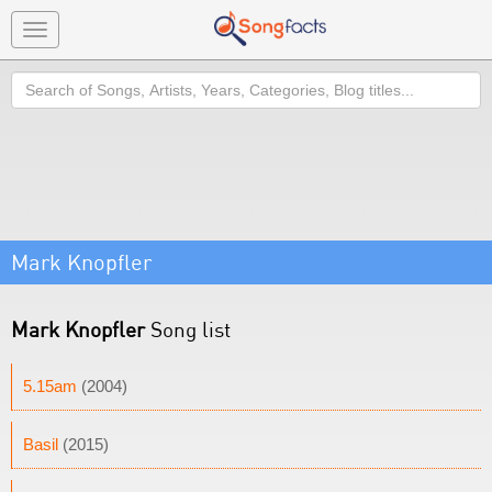
Toggle
navigation
Search
Mark Knopfler
Mark Knopfler
Song list
5.15am
(2004)
Basil
(2015)