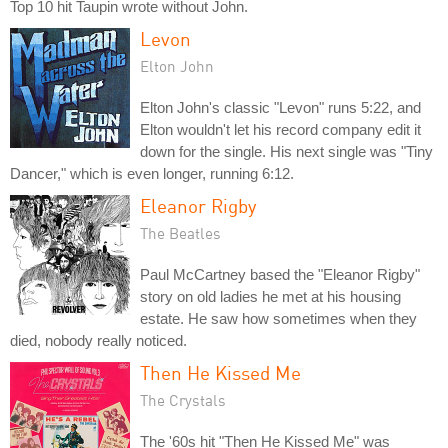
Top 10 hit Taupin wrote without John.
Levon
Elton John
Elton John's classic "Levon" runs 5:22, and
Elton wouldn't let his record company edit it
down for the single. His next single was "Tiny
Dancer," which is even longer, running 6:12.
Eleanor Rigby
The Beatles
Paul McCartney based the "Eleanor Rigby"
story on old ladies he met at his housing
estate. He saw how sometimes when they
died, nobody really noticed.
Then He Kissed Me
The Crystals
The '60s hit "Then He Kissed Me" was