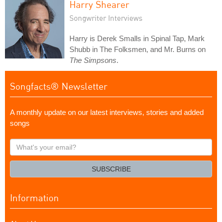
Harry Shearer
Songwriter Interviews
Harry is Derek Smalls in Spinal Tap, Mark
Shubb in The Folksmen, and Mr. Burns on
The Simpsons
.
Songfacts® Newsletter
A monthly update on our latest interviews, stories and added
songs
What's
your
email?
SUBSCRIBE
Information