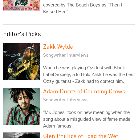
covered by The Beach Boys as "Then I
Kissed Her."
Editor's Picks
Zakk Wylde
Songwriter Interviews
When he was playing Ozzfest with Black
Label Society, a kid told Zakk he was the best
Ozzy guitarist - Zakk had to correct him.
Adam Duritz of Counting Crows
Songwriter Interviews
"Mr. Jones" took on new meaning when the
song about a misguided view of fame made
Adam famous.
Glen Phillips of Toad the Wet