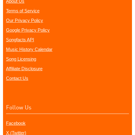
About Us
Terms of Service
Our Privacy Policy
Google Privacy Policy
Songfacts API
Music History Calendar
Song Licensing
Affiliate Disclosure
Contact Us
Follow Us
Facebook
X (Twitter)