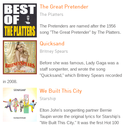
The Great Pretender
The Platters
The Pretenders are named after the 1956
song "The Great Pretender" by The Platters.
Quicksand
Britney Spears
Before she was famous, Lady Gaga was a
staff songwriter, and wrote the song
"Quicksand," which Britney Spears recorded
in 2008.
We Built This City
Starship
Elton John's songwriting partner Bernie
Taupin wrote the original lyrics for Starship's
"We Built This City." It was the first Hot 100