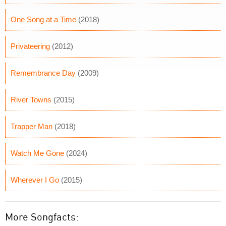
One Song at a Time
(2018)
Privateering
(2012)
Remembrance Day
(2009)
River Towns
(2015)
Trapper Man
(2018)
Watch Me Gone
(2024)
Wherever I Go
(2015)
More Songfacts: