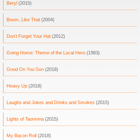
Beryl
(2015)
Boom, Like That
(2004)
Don't Forget Your Hat
(2012)
Going Home: Theme of the Local Hero
(1983)
Good On You Son
(2018)
Heavy Up
(2018)
Laughs and Jokes and Drinks and Smokes
(2015)
Lights of Taormina
(2015)
My Bacon Roll
(2018)