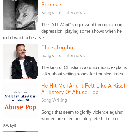
Sprocket
Songwriter Interviews
The "All I Want" singer went through a long
depression, playing some shows when he
didn't want to be alive.
Chris Tomlin
Songwriter Interviews
The king of Christian worship music explains
talks about writing songs for troubled times.
He Hit Me (And It Felt Like A Kiss):
A History Of Abuse Pop
Song Writing
Songs that seem to glorify violence against
women are often misinterpreted - but not
always.