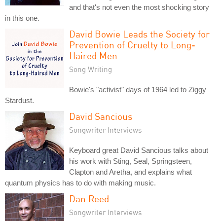
and that's not even the most shocking story
in this one.
David Bowie Leads the Society for
Prevention of Cruelty to Long-
Haired Men
Song Writing
Bowie's "activist" days of 1964 led to Ziggy
Stardust.
David Sancious
Songwriter Interviews
Keyboard great David Sancious talks about
his work with Sting, Seal, Springsteen,
Clapton and Aretha, and explains what
quantum physics has to do with making music.
Dan Reed
Songwriter Interviews