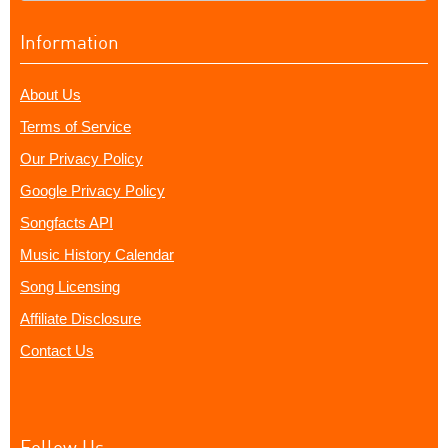
Information
About Us
Terms of Service
Our Privacy Policy
Google Privacy Policy
Songfacts API
Music History Calendar
Song Licensing
Affiliate Disclosure
Contact Us
Follow Us