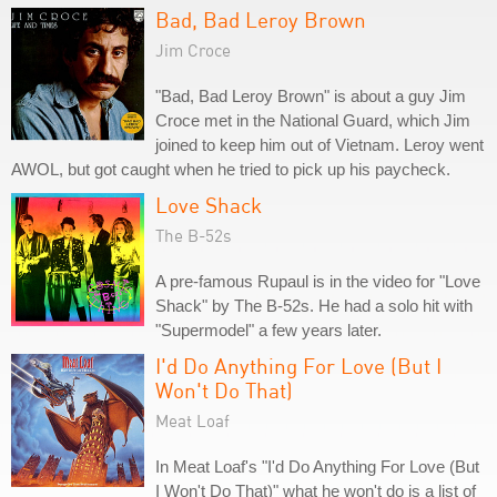
Bad, Bad Leroy Brown
Jim Croce
"Bad, Bad Leroy Brown" is about a guy Jim
Croce met in the National Guard, which Jim
joined to keep him out of Vietnam. Leroy went
AWOL, but got caught when he tried to pick up his paycheck.
Love Shack
The B-52s
A pre-famous Rupaul is in the video for "Love
Shack" by The B-52s. He had a solo hit with
"Supermodel" a few years later.
I'd Do Anything For Love (But I
Won't Do That)
Meat Loaf
In Meat Loaf's "I'd Do Anything For Love (But
I Won't Do That)" what he won't do is a list of