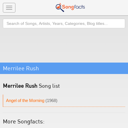
Toggle
navigation
Search
Merrilee Rush
Merrilee Rush
Song list
Angel of the Morning
(1968)
More Songfacts: