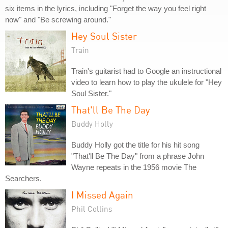
six items in the lyrics, including "Forget the way you feel right
now" and "Be screwing around."
Hey Soul Sister
Train
Train's guitarist had to Google an instructional
video to learn how to play the ukulele for "Hey
Soul Sister."
That'll Be The Day
Buddy Holly
Buddy Holly got the title for his hit song
"That'll Be The Day" from a phrase John
Wayne repeats in the 1956 movie The
Searchers.
I Missed Again
Phil Collins