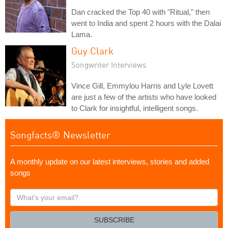
Dan cracked the Top 40 with "Ritual," then
went to India and spent 2 hours with the Dalai
Lama.
Guy Clark
Songwriter Interviews
Vince Gill, Emmylou Harris and Lyle Lovett
are just a few of the artists who have looked
to Clark for insightful, intelligent songs.
Songfacts® Newsletter
A monthly update on our latest interviews, stories and added
songs
What's
your
email?
SUBSCRIBE