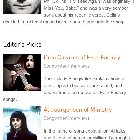
Phil Collins' "I Missed Again" was originally "I
Miss You, Babe," and was a very somber
song about his recent divorce. Collins
decided to lighten it up and inject some humor into the song.
Editor's Picks
Dino Cazares of Fear Factory
Songwriter Interviews
The guitarist/songwriter explains how he
came up with his signature sound, and
deconstructs some classic Fear Factory
songs.
Al Jourgensen of Ministry
Songwriter Interviews
In the name of song explanation, Al talks
about scoring heroin for William Burroughs,