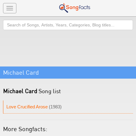
Toggle
navigation
Search
Michael Card
Michael Card
Song list
Love Crucified Arose
(1983)
More Songfacts: