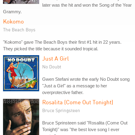
later was the hit and won the Song of the Year
Grammy.
Kokomo
The Beach Boys
"Kokomo" gave The Beach Boys their first #1 hit in 22 years.
They picked the title because it sounded tropical.
Just A Girl
No Doubt
Gwen Stefani wrote the early No Doubt song
"Just a Girl" as a message to her
overprotective father.
Rosalita (Come Out Tonight)
Bruce Springsteen
Bruce Sprinsteen said "Rosalita (Come Out
Tonight)" was "the best love song I ever