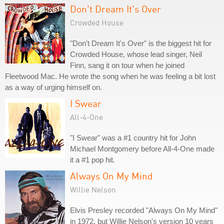
Don't Dream It's Over
Crowded House
"Don't Dream It's Over" is the biggest hit for
Crowded House, whose lead singer, Neil
Finn, sang it on tour when he joined
Fleetwood Mac. He wrote the song when he was feeling a bit lost
as a way of urging himself on.
I Swear
All-4-One
"I Swear" was a #1 country hit for John
Michael Montgomery before All-4-One made
it a #1 pop hit.
Always On My Mind
Willie Nelson
Elvis Presley recorded "Always On My Mind"
in 1972, but Willie Nelson's version 10 years