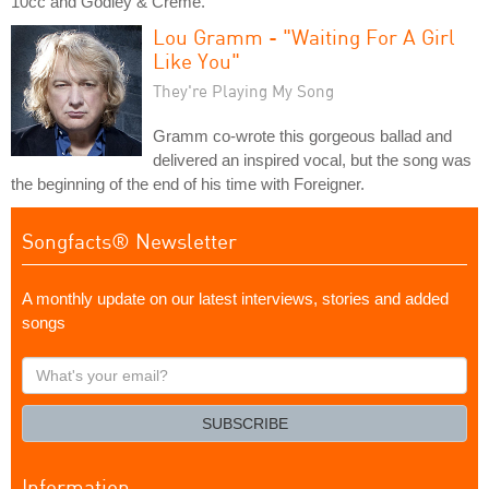
10cc and Godley & Creme.
Lou Gramm - "Waiting For A Girl
Like You"
They're Playing My Song
Gramm co-wrote this gorgeous ballad and
delivered an inspired vocal, but the song was
the beginning of the end of his time with Foreigner.
Songfacts® Newsletter
A monthly update on our latest interviews, stories and added
songs
What's
your
email?
SUBSCRIBE
Information