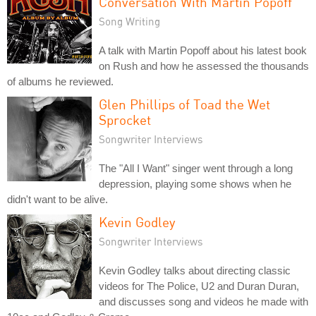
Conversation With Martin Popoff
Song Writing
A talk with Martin Popoff about his latest book
on Rush and how he assessed the thousands
of albums he reviewed.
Glen Phillips of Toad the Wet
Sprocket
Songwriter Interviews
The "All I Want" singer went through a long
depression, playing some shows when he
didn't want to be alive.
Kevin Godley
Songwriter Interviews
Kevin Godley talks about directing classic
videos for The Police, U2 and Duran Duran,
and discusses song and videos he made with