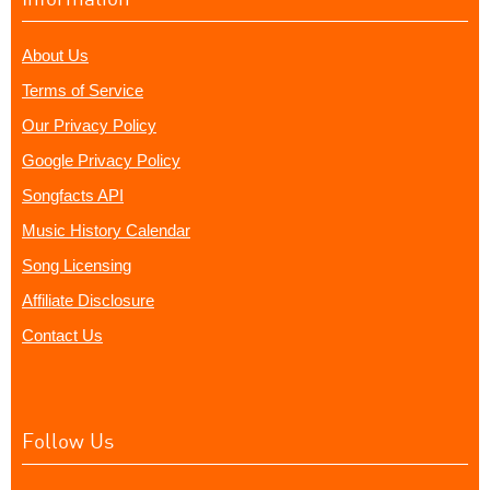
About Us
Terms of Service
Our Privacy Policy
Google Privacy Policy
Songfacts API
Music History Calendar
Song Licensing
Affiliate Disclosure
Contact Us
Follow Us