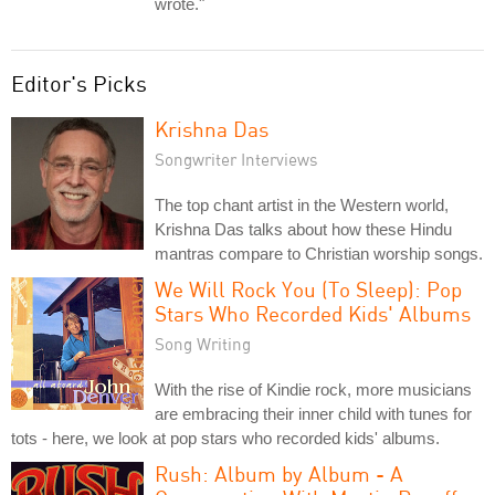
wrote."
Editor's Picks
Krishna Das
Songwriter Interviews
The top chant artist in the Western world,
Krishna Das talks about how these Hindu
mantras compare to Christian worship songs.
We Will Rock You (To Sleep): Pop
Stars Who Recorded Kids' Albums
Song Writing
With the rise of Kindie rock, more musicians
are embracing their inner child with tunes for
tots - here, we look at pop stars who recorded kids' albums.
Rush: Album by Album - A