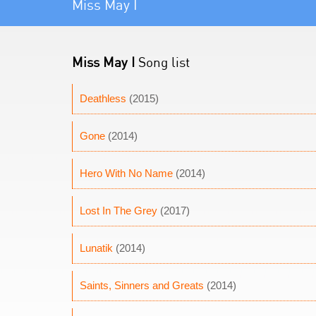
Miss May I
Miss May I
Song list
Deathless
(2015)
Gone
(2014)
Hero With No Name
(2014)
Lost In The Grey
(2017)
Lunatik
(2014)
Saints, Sinners and Greats
(2014)