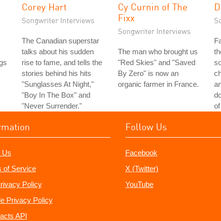
Corey Hart
Cy Curnin of The
D
Fixx
Songwriter Interviews
S
Songwriter Interviews
The Canadian superstar
Fa
talks about his sudden
The man who brought us
th
gs
rise to fame, and tells the
"Red Skies" and "Saved
so
stories behind his hits
By Zero" is now an
ch
"Sunglasses At Night,"
organic farmer in France.
a
"Boy In The Box" and
do
"Never Surrender."
of
rmation
Follow Us
 Us
Facebook
 of Service
X (Twitter)
rivacy Policy
YouTube
e Privacy Policy
acts API