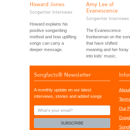
Howard Jones
Amy Lee of
Evanescence
Songwriter Interviews
Songwriter Interviews
Howard explains his
positive songwriting
The Evanescence
method and how uplifting
frontwoman on the son
songs can carry a
that have shifted
deeper message.
meaning and her foray
into kids' music.
Songfacts® Newsletter
Info
A monthly update on our latest
About
interviews, stories and added songs
Terms
What's
Our P
your
Googl
email?
SUBSCRIBE
Songf