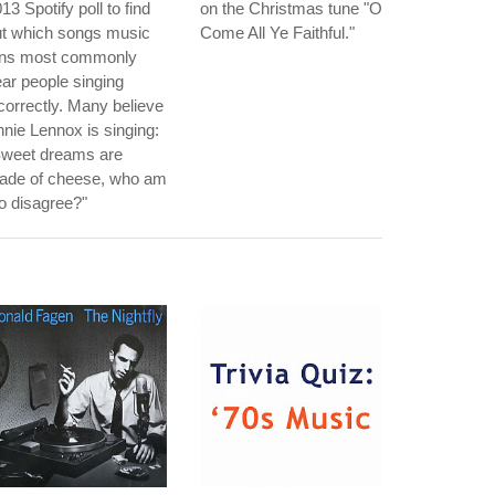
13 Spotify poll to find
on the Christmas tune "O
ut which songs music
Come All Ye Faithful."
ans most commonly
ar people singing
correctly. Many believe
nie Lennox is singing:
Sweet dreams are
ade of cheese, who am
to disagree?"