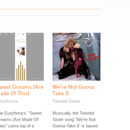
weet Dreams (Are
We're Not Gonna
ade Of This)
Take It
urythmics
Twisted Sister
he Eurythmics' "Sweet
Musically, the Twisted
reams (Are Made Of
Sister song "We're Not
is)" came top of a
Gonna Take It" is based