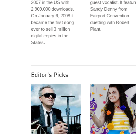
2007 in the US with
guest vocalist. It featur
2,909,000 downloads.
Sandy Denny from
On January 6, 2008 it
Fairport Convention
became the first song
duetting with Robert
ever to sell 3 million
Plant.
digital copies in the
States.
Editor's Picks