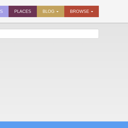
ES
PLACES
BLOG
BROWSE