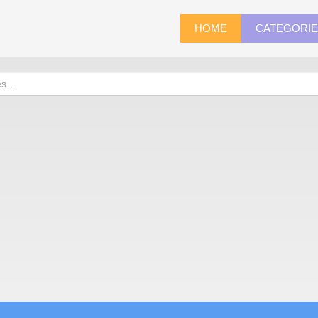
HOME
CATEGORI