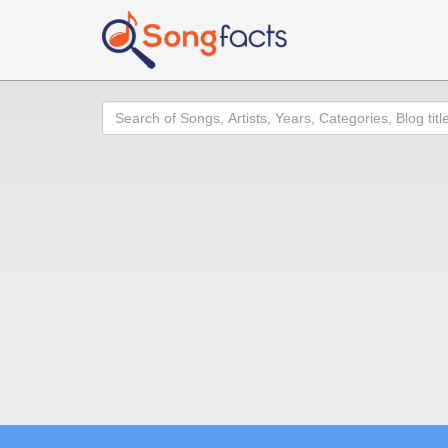
Search