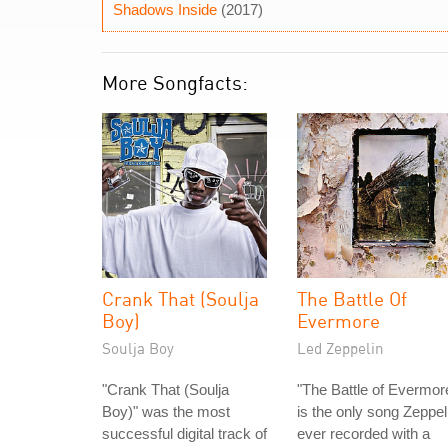
Shadows Inside
(2017)
More Songfacts:
Crank That (Soulja
The Battle Of
Boy)
Evermore
Soulja Boy
Led Zeppelin
"Crank That (Soulja
"The Battle of Evermor
Boy)" was the most
is the only song Zeppel
successful digital track of
ever recorded with a