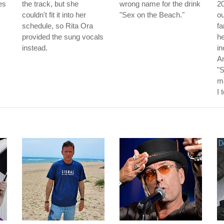
es
the track, but she
wrong name for the drink
20
couldn't fit it into her
"Sex on the Beach."
o
schedule, so Rita Ora
f
provided the sung vocals
he
instead.
in
An
"
m
I 