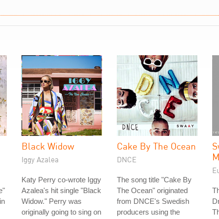
Black Widow
Cake By The Ocean
S
M
Iggy Azalea
DNCE
E
Katy Perry co-wrote Iggy
The song title "Cake By
e"
Azalea's hit single "Black
The Ocean" originated
T
in
Widow." Perry was
from DNCE's Swedish
D
originally going to sing on
producers using the
Th