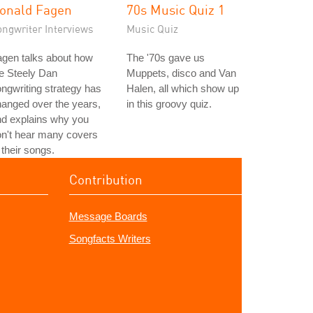
onald Fagen
70s Music Quiz 1
ongwriter Interviews
Music Quiz
gen talks about how
The '70s gave us
e Steely Dan
Muppets, disco and Van
ngwriting strategy has
Halen, all which show up
anged over the years,
in this groovy quiz.
nd explains why you
n't hear many covers
 their songs.
Contribution
Message Boards
Songfacts Writers