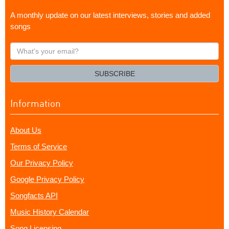
A monthly update on our latest interviews, stories and added
songs
What's
your
email?
SUBSCRIBE
Information
About Us
Terms of Service
Our Privacy Policy
Google Privacy Policy
Songfacts API
Music History Calendar
Song Licensing