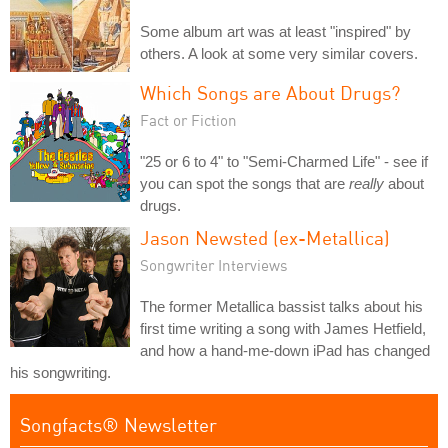
Some album art was at least "inspired" by
others. A look at some very similar covers.
Which Songs are About Drugs?
Fact or Fiction
"25 or 6 to 4" to "Semi-Charmed Life" - see if
you can spot the songs that are
really
about
drugs.
Jason Newsted (ex-Metallica)
Songwriter Interviews
The former Metallica bassist talks about his
first time writing a song with James Hetfield,
and how a hand-me-down iPad has changed
his songwriting.
Songfacts® Newsletter