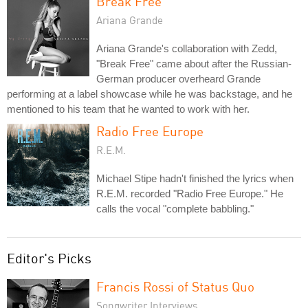
Break Free
Ariana Grande
Ariana Grande's collaboration with Zedd,
"Break Free" came about after the Russian-
German producer overheard Grande
performing at a label showcase while he was backstage, and he
mentioned to his team that he wanted to work with her.
Radio Free Europe
R.E.M.
Michael Stipe hadn't finished the lyrics when
R.E.M. recorded "Radio Free Europe." He
calls the vocal "complete babbling."
Editor's Picks
Francis Rossi of Status Quo
Songwriter Interviews