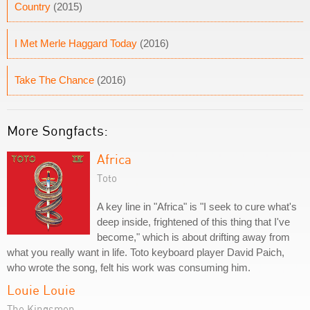
Country
(2015)
I Met Merle Haggard Today
(2016)
Take The Chance
(2016)
More Songfacts:
Africa
Toto
A key line in "Africa" is "I seek to cure what's
deep inside, frightened of this thing that I've
become," which is about drifting away from
what you really want in life. Toto keyboard player David Paich,
who wrote the song, felt his work was consuming him.
Louie Louie
The Kingsmen