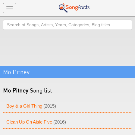
Toggle
navigation
Search
Mo Pitney
Mo Pitney
Song list
Boy & a Girl Thing
(2015)
Clean Up On Aisle Five
(2016)