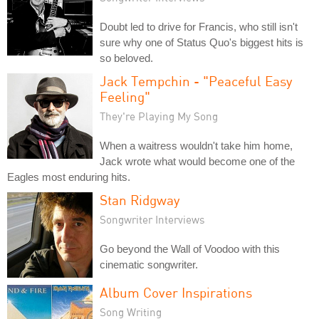
Doubt led to drive for Francis, who still isn't
sure why one of Status Quo's biggest hits is
so beloved.
Jack Tempchin - "Peaceful Easy
Feeling"
They're Playing My Song
When a waitress wouldn't take him home,
Jack wrote what would become one of the
Eagles most enduring hits.
Stan Ridgway
Songwriter Interviews
Go beyond the Wall of Voodoo with this
cinematic songwriter.
Album Cover Inspirations
Song Writing