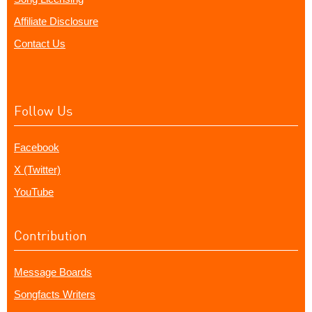
Affiliate Disclosure
Contact Us
Follow Us
Facebook
X (Twitter)
YouTube
Contribution
Message Boards
Songfacts Writers