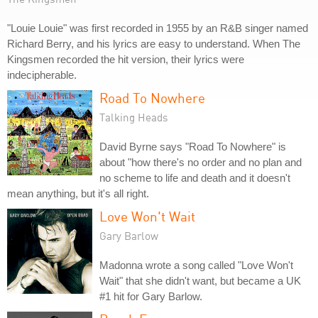
"Louie Louie" was first recorded in 1955 by an R&B singer named
Richard Berry, and his lyrics are easy to understand. When The
Kingsmen recorded the hit version, their lyrics were
indecipherable.
Road To Nowhere
Talking Heads
David Byrne says "Road To Nowhere" is
about "how there's no order and no plan and
no scheme to life and death and it doesn't
mean anything, but it's all right.
Love Won't Wait
Gary Barlow
Madonna wrote a song called "Love Won't
Wait" that she didn't want, but became a UK
#1 hit for Gary Barlow.