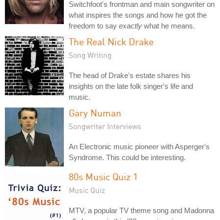
Switchfoot's frontman and main songwriter on
what inspires the songs and how he got the
freedom to say
exactly
what he means.
The Real Nick Drake
Song Writing
The head of Drake's estate shares his
insights on the late folk singer's life and
music.
Gary Numan
Songwriter Interviews
An Electronic music pioneer with Asperger's
Syndrome. This could be interesting.
80s Music Quiz 1
Music Quiz
MTV, a popular TV theme song and Madonna