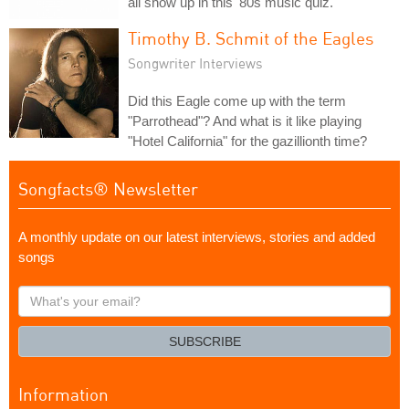
all show up in this '80s music quiz.
Timothy B. Schmit of the Eagles
Songwriter Interviews
Did this Eagle come up with the term
"Parrothead"? And what is it like playing
"Hotel California" for the gazillionth time?
Songfacts® Newsletter
A monthly update on our latest interviews, stories and added
songs
What's
your
email?
SUBSCRIBE
Information