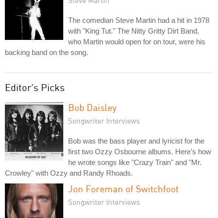
Steve Martin
The comedian Steve Martin had a hit in 1978
with "King Tut." The Nitty Gritty Dirt Band,
who Martin would open for on tour, were his
backing band on the song.
Editor's Picks
Bob Daisley
Songwriter Interviews
Bob was the bass player and lyricist for the
first two Ozzy Osbourne albums. Here's how
he wrote songs like "Crazy Train" and "Mr.
Crowley" with Ozzy and Randy Rhoads.
Jon Foreman of Switchfoot
Songwriter Interviews