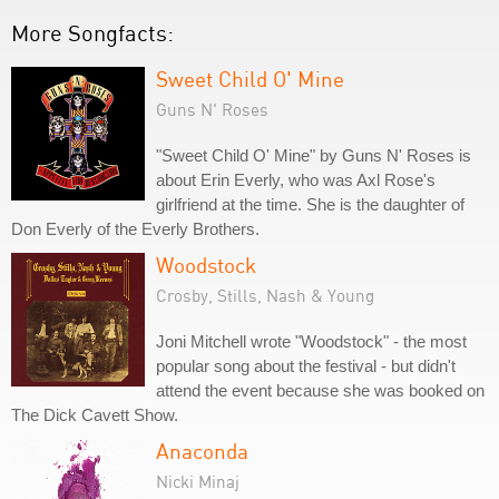
More Songfacts:
Sweet Child O' Mine
Guns N' Roses
"Sweet Child O' Mine" by Guns N' Roses is
about Erin Everly, who was Axl Rose's
girlfriend at the time. She is the daughter of
Don Everly of the Everly Brothers.
Woodstock
Crosby, Stills, Nash & Young
Joni Mitchell wrote "Woodstock" - the most
popular song about the festival - but didn't
attend the event because she was booked on
The Dick Cavett Show.
Anaconda
Nicki Minaj