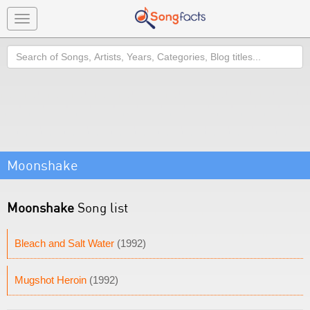
Toggle
navigation
Search
Moonshake
Moonshake
Song list
Bleach and Salt Water
(1992)
Mugshot Heroin
(1992)