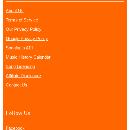
About Us
Terms of Service
Our Privacy Policy
Google Privacy Policy
Songfacts API
Music History Calendar
Song Licensing
Affiliate Disclosure
Contact Us
Follow Us
Facebook