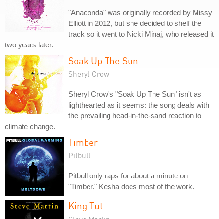
"Anaconda" was originally recorded by Missy
Elliott in 2012, but she decided to shelf the
track so it went to Nicki Minaj, who released it
two years later.
Soak Up The Sun
Sheryl Crow
Sheryl Crow's "Soak Up The Sun" isn't as
lighthearted as it seems: the song deals with
the prevailing head-in-the-sand reaction to
climate change.
Timber
Pitbull
Pitbull only raps for about a minute on
"Timber." Kesha does most of the work.
King Tut