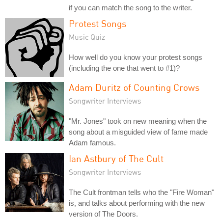
if you can match the song to the writer.
Protest Songs
Music Quiz
How well do you know your protest songs
(including the one that went to #1)?
Adam Duritz of Counting Crows
Songwriter Interviews
"Mr. Jones" took on new meaning when the
song about a misguided view of fame made
Adam famous.
Ian Astbury of The Cult
Songwriter Interviews
The Cult frontman tells who the "Fire Woman"
is, and talks about performing with the new
version of The Doors.