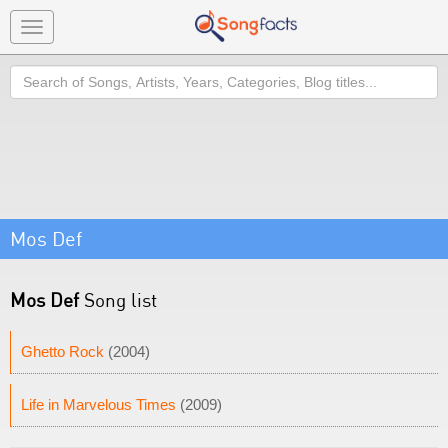
Toggle
navigation
Search
Mos Def
Mos Def
Song list
Ghetto Rock
(2004)
Life in Marvelous Times
(2009)