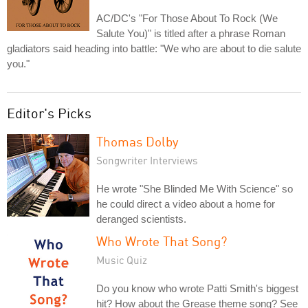
AC/DC's "For Those About To Rock (We
Salute You)" is titled after a phrase Roman
gladiators said heading into battle: "We who are about to die salute
you."
Editor's Picks
Thomas Dolby
Songwriter Interviews
He wrote "She Blinded Me With Science" so
he could direct a video about a home for
deranged scientists.
Who Wrote That Song?
Music Quiz
Do you know who wrote Patti Smith's biggest
hit? How about the Grease theme song? See