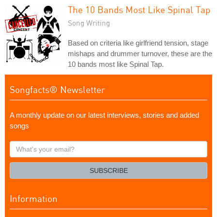
The 10 Bands Most Like Spinal Tap
Song Writing
Based on criteria like girlfriend tension, stage
mishaps and drummer turnover, these are the
10 bands most like Spinal Tap.
Songfacts® Newsletter
A monthly update on our latest interviews, stories and added
songs
What's
your
email?
SUBSCRIBE
Information