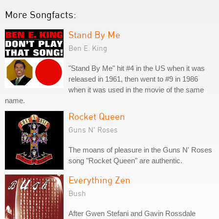
More Songfacts:
Stand By Me
Ben E. King
"Stand By Me" hit #4 in the US when it was
released in 1961, then went to #9 in 1986
when it was used in the movie of the same
name.
Rocket Queen
Guns N' Roses
The moans of pleasure in the Guns N' Roses
song "Rocket Queen" are authentic.
Everything Zen
Bush
After Gwen Stefani and Gavin Rossdale