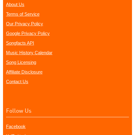
About Us
Terms of Service
Our Privacy Policy
Google Privacy Policy
Songfacts API
Music History Calendar
Song Licensing
Affiliate Disclosure
Contact Us
Follow Us
Facebook