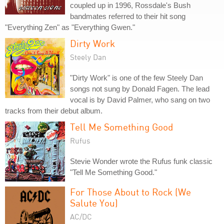
coupled up in 1996, Rossdale's Bush
bandmates referred to their hit song
"Everything Zen" as "Everything Gwen."
Dirty Work
Steely Dan
"Dirty Work" is one of the few Steely Dan
songs not sung by Donald Fagen. The lead
vocal is by David Palmer, who sang on two
tracks from their debut album.
Tell Me Something Good
Rufus
Stevie Wonder wrote the Rufus funk classic
"Tell Me Something Good."
For Those About to Rock (We
Salute You)
AC/DC