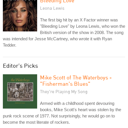
Bleeding Love
Leona Lewis
The first big hit by an X Factor winner was
"Bleeding Love" by Leona Lewis, who won the
British version of the show in 2008. The song
was intended for Jesse McCartney, who wrote it with Ryan
Tedder.
Editor's Picks
Mike Scott of The Waterboys -
"Fisherman's Blues"
They're Playing My Song
Armed with a childhood spent devouring
books, Mike Scott's heart was stolen by the
punk rock scene of 1977. Not surprisingly, he would go on to
become the most literate of rockers.