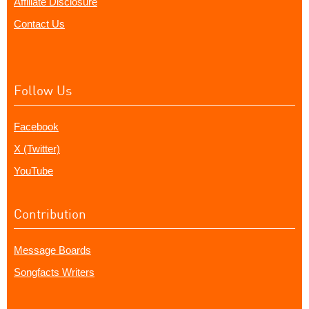
Affiliate Disclosure
Contact Us
Follow Us
Facebook
X (Twitter)
YouTube
Contribution
Message Boards
Songfacts Writers