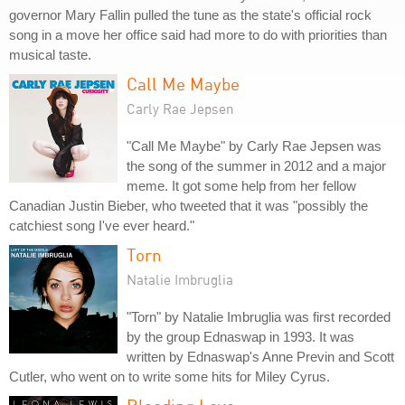
governor Mary Fallin pulled the tune as the state's official rock
song in a move her office said had more to do with priorities than
musical taste.
Call Me Maybe
Carly Rae Jepsen
"Call Me Maybe" by Carly Rae Jepsen was
the song of the summer in 2012 and a major
meme. It got some help from her fellow
Canadian Justin Bieber, who tweeted that it was "possibly the
catchiest song I've ever heard."
Torn
Natalie Imbruglia
"Torn" by Natalie Imbruglia was first recorded
by the group Ednaswap in 1993. It was
written by Ednaswap's Anne Previn and Scott
Cutler, who went on to write some hits for Miley Cyrus.