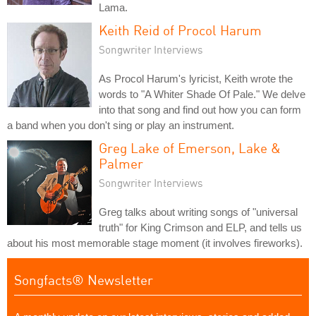
Lama.
Keith Reid of Procol Harum
Songwriter Interviews
As Procol Harum's lyricist, Keith wrote the
words to "A Whiter Shade Of Pale." We delve
into that song and find out how you can form
a band when you don't sing or play an instrument.
Greg Lake of Emerson, Lake &
Palmer
Songwriter Interviews
Greg talks about writing songs of "universal
truth" for King Crimson and ELP, and tells us
about his most memorable stage moment (it involves fireworks).
Songfacts® Newsletter