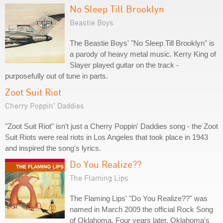
No Sleep Till Brooklyn
Beastie Boys
The Beastie Boys' "No Sleep Till Brooklyn" is
a parody of heavy metal music. Kerry King of
Slayer played guitar on the track -
purposefully out of tune in parts.
Zoot Suit Riot
Cherry Poppin' Daddies
"Zoot Suit Riot" isn't just a Cherry Poppin' Daddies song - the Zoot
Suit Riots were real riots in Los Angeles that took place in 1943
and inspired the song's lyrics.
Do You Realize??
The Flaming Lips
The Flaming Lips' "Do You Realize??" was
named in March 2009 the official Rock Song
of Oklahoma. Four years later, Oklahoma's