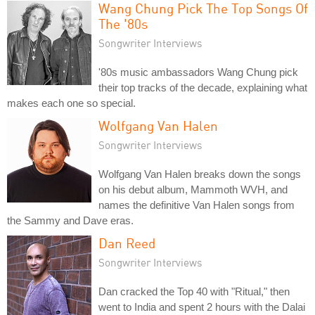
Wang Chung Pick The Top Songs Of
The '80s
Songwriter Interviews
'80s music ambassadors Wang Chung pick
their top tracks of the decade, explaining what
makes each one so special.
Wolfgang Van Halen
Songwriter Interviews
Wolfgang Van Halen breaks down the songs
on his debut album, Mammoth WVH, and
names the definitive Van Halen songs from
the Sammy and Dave eras.
Dan Reed
Songwriter Interviews
Dan cracked the Top 40 with "Ritual," then
went to India and spent 2 hours with the Dalai