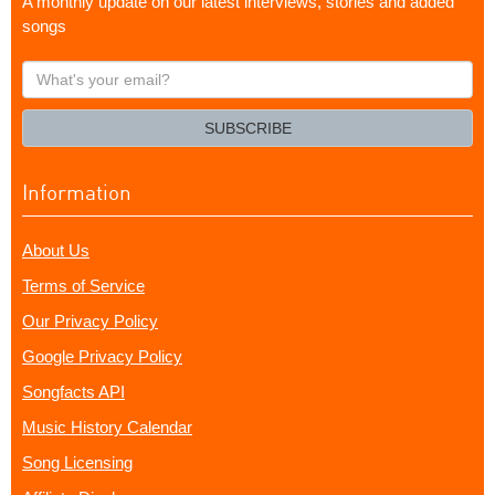
A monthly update on our latest interviews, stories and added
songs
What's
your
email?
SUBSCRIBE
Information
About Us
Terms of Service
Our Privacy Policy
Google Privacy Policy
Songfacts API
Music History Calendar
Song Licensing