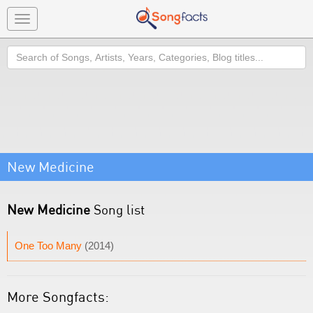
Toggle
navigation
Search
New Medicine
New Medicine
Song list
One Too Many
(2014)
More Songfacts: