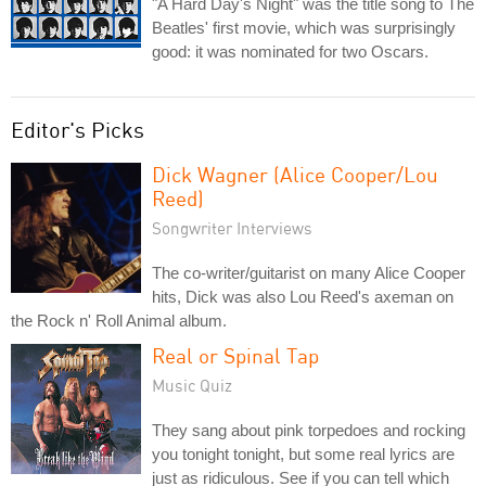
"A Hard Day's Night" was the title song to The
Beatles' first movie, which was surprisingly
good: it was nominated for two Oscars.
Editor's Picks
Dick Wagner (Alice Cooper/Lou
Reed)
Songwriter Interviews
The co-writer/guitarist on many Alice Cooper
hits, Dick was also Lou Reed's axeman on
the Rock n' Roll Animal album.
Real or Spinal Tap
Music Quiz
They sang about pink torpedoes and rocking
you tonight tonight, but some real lyrics are
just as ridiculous. See if you can tell which