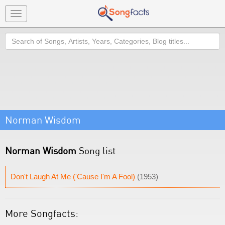
Toggle
navigation
Search
Norman Wisdom
Norman Wisdom
Song list
Don't Laugh At Me ('Cause I'm A Fool)
(1953)
More Songfacts: