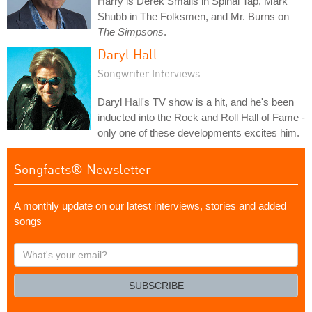
Harry is Derek Smalls in Spinal Tap, Mark
Shubb in The Folksmen, and Mr. Burns on
The Simpsons
.
Daryl Hall
Songwriter Interviews
Daryl Hall's TV show is a hit, and he's been
inducted into the Rock and Roll Hall of Fame -
only one of these developments excites him.
Songfacts® Newsletter
A monthly update on our latest interviews, stories and added
songs
What's
your
email?
SUBSCRIBE