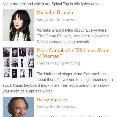
lyrics are real and which are Spinal Tap in this lyrics quiz.
Michelle Branch
Songwriter Interviews
Michelle Branch talks about "Everywhere,"
"The Game Of Love," and her run-in with a
Christian broadcasting network.
Marc Campbell - "88 Lines About
44 Women"
They're Playing My Song
The Nails lead singer Marc Campbell talks
about those 44 women he sings about over a
stock Casio keyboard track. He's married to one of them now -
you might be surprised which.
Harry Shearer
Songwriter Interviews