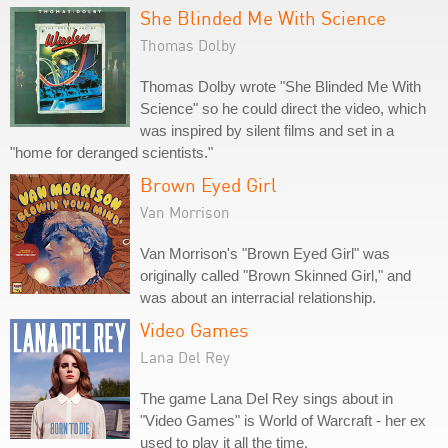
She Blinded Me With Science
Thomas Dolby
Thomas Dolby wrote "She Blinded Me With
Science" so he could direct the video, which
was inspired by silent films and set in a
"home for deranged scientists."
Brown Eyed Girl
Van Morrison
Van Morrison's "Brown Eyed Girl" was
originally called "Brown Skinned Girl," and
was about an interracial relationship.
Video Games
Lana Del Rey
The game Lana Del Rey sings about in
"Video Games" is World of Warcraft - her ex
used to play it all the time.