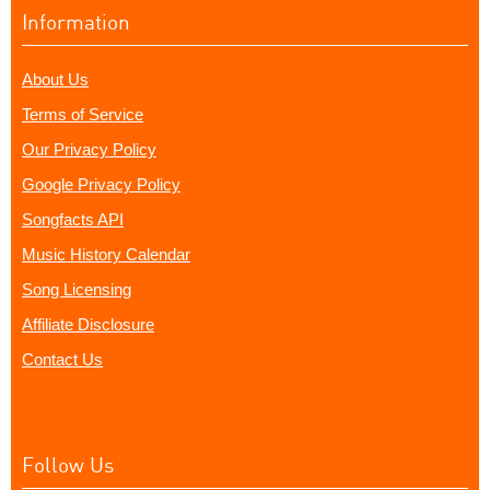
Information
About Us
Terms of Service
Our Privacy Policy
Google Privacy Policy
Songfacts API
Music History Calendar
Song Licensing
Affiliate Disclosure
Contact Us
Follow Us