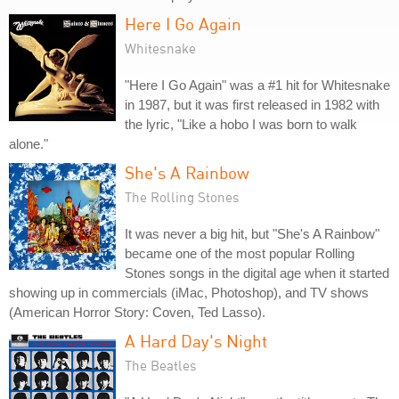
Here I Go Again
Whitesnake
"Here I Go Again" was a #1 hit for Whitesnake
in 1987, but it was first released in 1982 with
the lyric, "Like a hobo I was born to walk
alone."
She's A Rainbow
The Rolling Stones
It was never a big hit, but "She's A Rainbow"
became one of the most popular Rolling
Stones songs in the digital age when it started
showing up in commercials (iMac, Photoshop), and TV shows
(American Horror Story: Coven, Ted Lasso).
A Hard Day's Night
The Beatles