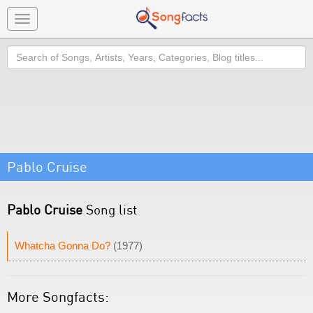
Toggle
navigation
Search
Pablo Cruise
Pablo Cruise
Song list
Whatcha Gonna Do?
(1977)
More Songfacts: