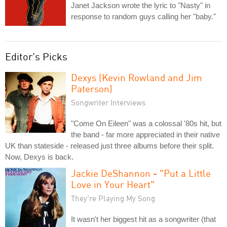
Janet Jackson wrote the lyric to "Nasty" in
response to random guys calling her "baby."
Editor's Picks
Dexys (Kevin Rowland and Jim
Paterson)
Songwriter Interviews
"Come On Eileen" was a colossal '80s hit, but
the band - far more appreciated in their native
UK than stateside - released just three albums before their split.
Now, Dexys is back.
Jackie DeShannon - "Put a Little
Love in Your Heart"
They're Playing My Song
It wasn't her biggest hit as a songwriter (that