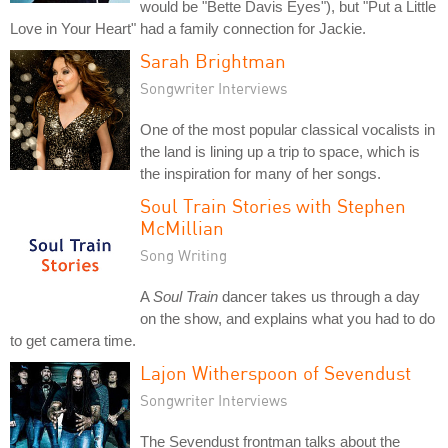
would be "Bette Davis Eyes"), but "Put a Little
Love in Your Heart" had a family connection for Jackie.
Sarah Brightman
Songwriter Interviews
One of the most popular classical vocalists in
the land is lining up a trip to space, which is
the inspiration for many of her songs.
Soul Train Stories with Stephen
McMillian
Song Writing
A
Soul Train
dancer takes us through a day
on the show, and explains what you had to do
to get camera time.
Lajon Witherspoon of Sevendust
Songwriter Interviews
The Sevendust frontman talks about the