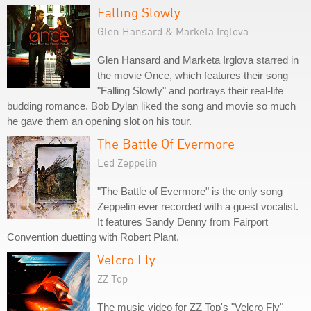
Falling Slowly
Glen Hansard & Marketa Irglova
Glen Hansard and Marketa Irglova starred in
the movie Once, which features their song
"Falling Slowly" and portrays their real-life
budding romance. Bob Dylan liked the song and movie so much
he gave them an opening slot on his tour.
The Battle Of Evermore
Led Zeppelin
"The Battle of Evermore" is the only song
Zeppelin ever recorded with a guest vocalist.
It features Sandy Denny from Fairport
Convention duetting with Robert Plant.
Velcro Fly
ZZ Top
The music video for ZZ Top's "Velcro Fly"