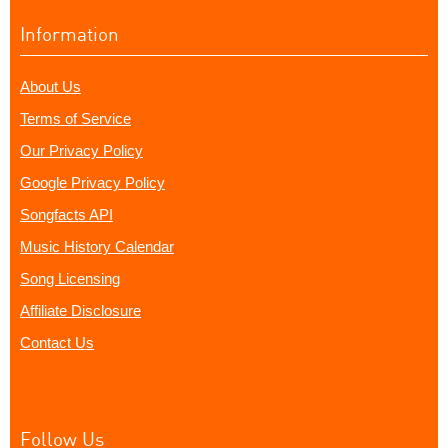
Information
About Us
Terms of Service
Our Privacy Policy
Google Privacy Policy
Songfacts API
Music History Calendar
Song Licensing
Affiliate Disclosure
Contact Us
Follow Us