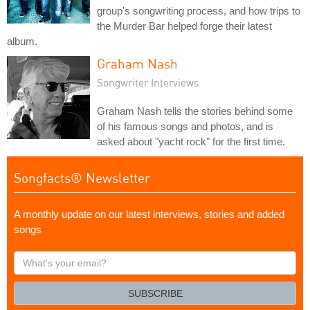
group's songwriting process, and how trips to
the Murder Bar helped forge their latest
album.
Graham Nash
Songwriter Interviews
Graham Nash tells the stories behind some
of his famous songs and photos, and is
asked about "yacht rock" for the first time.
Songfacts® Newsletter
A monthly update on our latest interviews, stories and added
songs
What's
your
email?
SUBSCRIBE