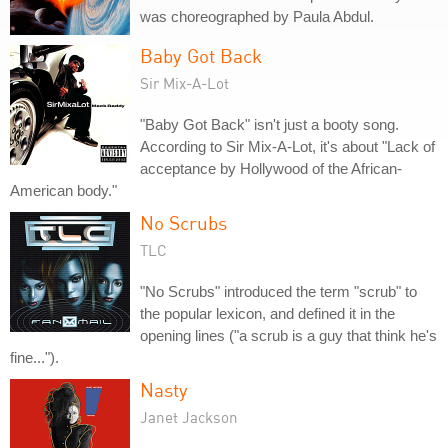
was choreographed by Paula Abdul.
Baby Got Back
Sir Mix-A-Lot
"Baby Got Back" isn't just a booty song.
According to Sir Mix-A-Lot, it's about "Lack of
acceptance by Hollywood of the African-
American body."
No Scrubs
TLC
"No Scrubs" introduced the term "scrub" to
the popular lexicon, and defined it in the
opening lines ("a scrub is a guy that think he's
fine...").
Nasty
Janet Jackson