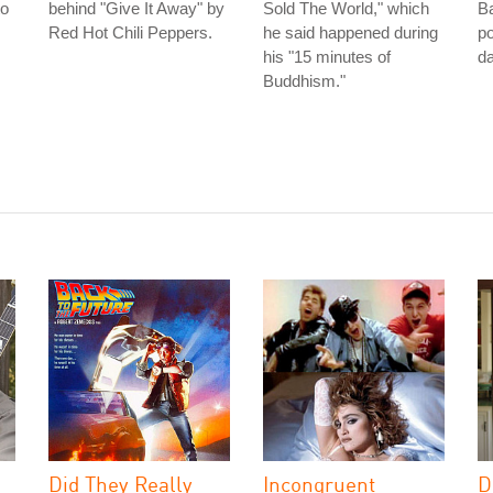
to
behind "Give It Away" by
Sold The World," which
Ba
Red Hot Chili Peppers.
he said happened during
po
his "15 minutes of
da
Buddhism."
Did They Really
Incongruent
D