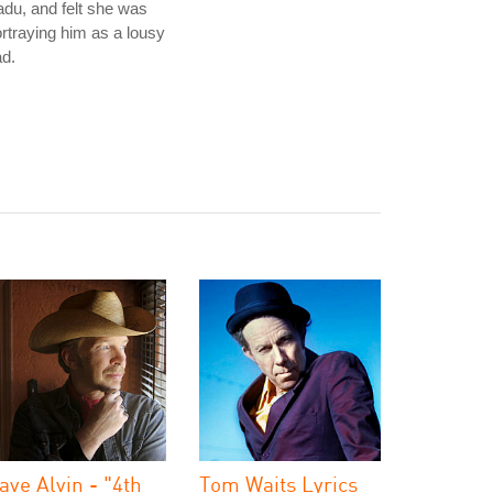
du, and felt she was
rtraying him as a lousy
d.
ave Alvin - "4th
Tom Waits Lyrics