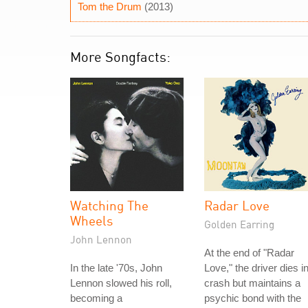
Tom the Drum
(2013)
More Songfacts:
Watching The
Radar Love
Wheels
Golden Earring
John Lennon
At the end of "Radar
In the late '70s, John
Love," the driver dies i
Lennon slowed his roll,
crash but maintains a
becoming a
psychic bond with the