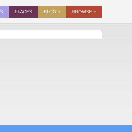
ES
PLACES
BLOG
BROWSE