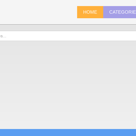
HOME
CATEGORI