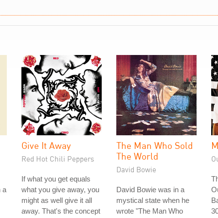
Give It Away
The Man Who Sold
M
The World
Red Hot Chili Peppers
O
David Bowie
If what you get equals
Th
n a
what you give away, you
David Bowie was in a
O
might as well give it all
mystical state when he
Ba
away. That's the concept
wrote "The Man Who
30