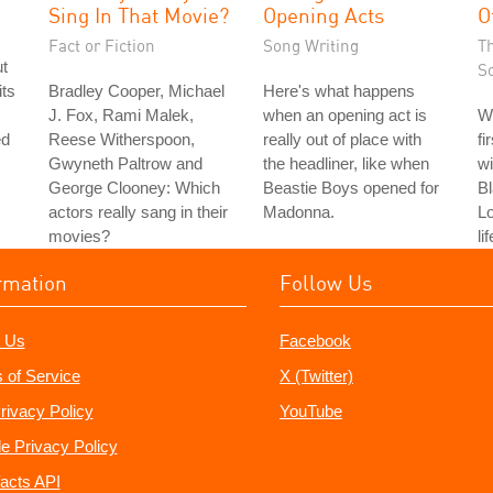
Sing In That Movie?
Opening Acts
O
Fact or Fiction
Song Writing
T
ut
S
its
Bradley Cooper, Michael
Here's what happens
J. Fox, Rami Malek,
when an opening act is
W
ed
Reese Witherspoon,
really out of place with
fi
Gwyneth Paltrow and
the headliner, like when
wi
George Clooney: Which
Beastie Boys opened for
Bl
actors really sang in their
Madonna.
L
movies?
li
rmation
Follow Us
 Us
Facebook
 of Service
X (Twitter)
rivacy Policy
YouTube
e Privacy Policy
acts API