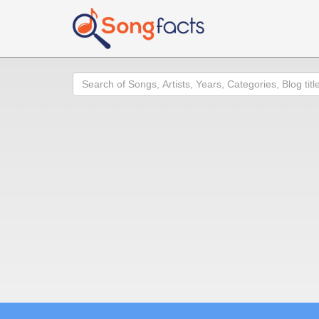
Search