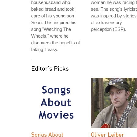
househusband who
woman he was racing 
baked bread and took
see. The song's lyricist
care of his young son
was inspired by stories
Sean. This inspired his
of extrasensory
song "Watching The
perception (ESP).
Wheels," where he
discovers the benefits of
taking it easy.
Editor's Picks
Songs About
Oliver Leiber