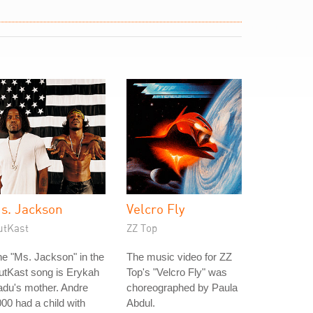
s. Jackson
Velcro Fly
utKast
ZZ Top
e "Ms. Jackson" in the
The music video for ZZ
utKast song is Erykah
Top's "Velcro Fly" was
du's mother. Andre
choreographed by Paula
00 had a child with
Abdul.