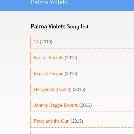
Palma Violets
Palma Violets
Song list
14
(2013)
Best of Friends
(2012)
English Tongue
(2015)
Hollywood (I Got It)
(2015)
Johnny Bagga' Donuts
(2013)
Peter and the Gun
(2015)