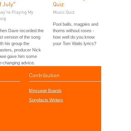
f July"
Quiz
hey're Playing My
Music Quiz
ong
Pool balls, magpies and
hen Dave recorded the
thorns without roses -
rst version of the song
how well do you know
th his group the
your Tom Waits lyrics?
asters, producer Nick
owe gave him some
fe-changing advice.
Contribution
Message Boards
Songfacts Writers