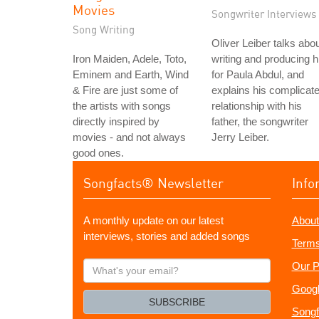
Movies
Songwriter Interviews
Song Writing
Oliver Leiber talks abo
Iron Maiden, Adele, Toto,
writing and producing h
Eminem and Earth, Wind
for Paula Abdul, and
& Fire are just some of
explains his complicat
the artists with songs
relationship with his
directly inspired by
father, the songwriter
movies - and not always
Jerry Leiber.
good ones.
Songfacts® Newsletter
Info
A monthly update on our latest
About
interviews, stories and added songs
Terms
What's
Our P
your
Googl
email?
SUBSCRIBE
Songf