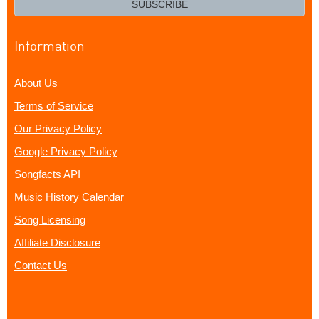
SUBSCRIBE
Information
About Us
Terms of Service
Our Privacy Policy
Google Privacy Policy
Songfacts API
Music History Calendar
Song Licensing
Affiliate Disclosure
Contact Us