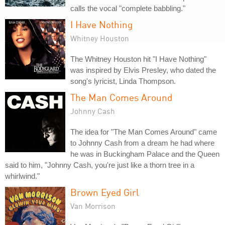
calls the vocal "complete babbling."
I Have Nothing
Whitney Houston
The Whitney Houston hit "I Have Nothing"
was inspired by Elvis Presley, who dated the
song's lyricist, Linda Thompson.
The Man Comes Around
Johnny Cash
The idea for "The Man Comes Around" came
to Johnny Cash from a dream he had where
he was in Buckingham Palace and the Queen
said to him, "Johnny Cash, you're just like a thorn tree in a
whirlwind."
Brown Eyed Girl
Van Morrison