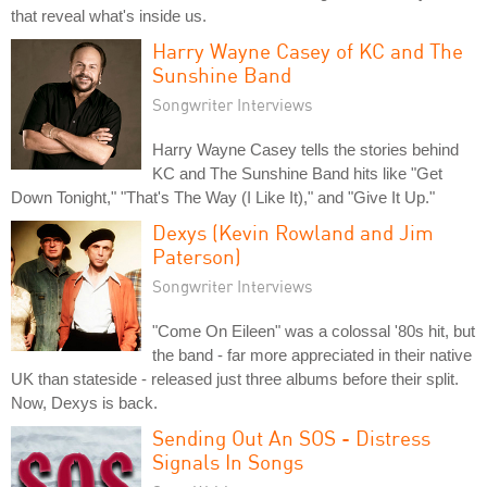
that reveal what's inside us.
Harry Wayne Casey of KC and The
Sunshine Band
Songwriter Interviews
Harry Wayne Casey tells the stories behind
KC and The Sunshine Band hits like "Get
Down Tonight," "That's The Way (I Like It)," and "Give It Up."
Dexys (Kevin Rowland and Jim
Paterson)
Songwriter Interviews
"Come On Eileen" was a colossal '80s hit, but
the band - far more appreciated in their native
UK than stateside - released just three albums before their split.
Now, Dexys is back.
Sending Out An SOS - Distress
Signals In Songs