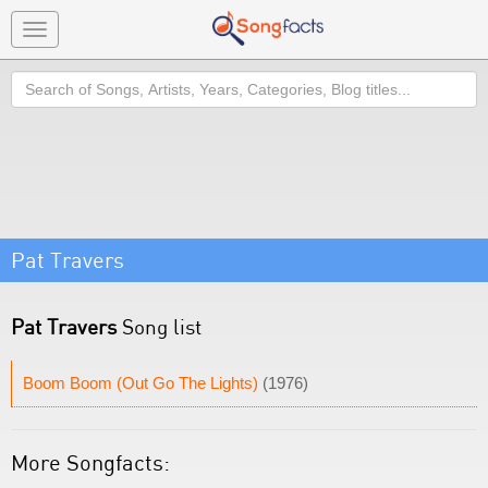
Toggle
navigation
Search
Pat Travers
Pat Travers
Song list
Boom Boom (Out Go The Lights)
(1976)
More Songfacts: