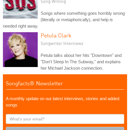
Song Writing
Songs where something goes horribly wrong
(literally or metaphorically), and help is
needed right away.
Petula Clark
Songwriter Interviews
Petula talks about her hits "Downtown" and
"Don't Sleep In The Subway," and explains
her Michael Jackson connection.
Songfacts® Newsletter
A monthly update on our latest interviews, stories and added
songs
What's
your
email?