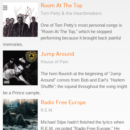
Room At The Top
Tom Petty & the Heartbreakers
One of Tom Petty's most personal songs is
"Room At The Top," which he stopped
performing because it brought back painful
memories.
Jump Around
House of Pain
The horn flourish at the beginning of "Jump
Around" comes from Bob and Earl's "Harlem
Shuffle"; the squeal throughout the song might
be a Prince sample.
Radio Free Europe
R.E.M.
Michael Stipe hadn't finished the lyrics when
R.E.M. recorded "Radio Free Europe." He