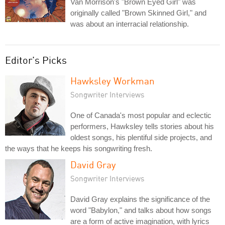
Van Morrison's "Brown Eyed Girl" was
originally called "Brown Skinned Girl," and
was about an interracial relationship.
Editor's Picks
Hawksley Workman
Songwriter Interviews
One of Canada's most popular and eclectic
performers, Hawksley tells stories about his
oldest songs, his plentiful side projects, and
the ways that he keeps his songwriting fresh.
David Gray
Songwriter Interviews
David Gray explains the significance of the
word "Babylon," and talks about how songs
are a form of active imagination, with lyrics