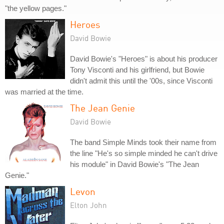
"the yellow pages."
Heroes
David Bowie
David Bowie's "Heroes" is about his producer
Tony Visconti and his girlfriend, but Bowie
didn't admit this until the '00s, since Visconti
was married at the time.
The Jean Genie
David Bowie
The band Simple Minds took their name from
the line "He's so simple minded he can't drive
his module" in David Bowie's "The Jean
Genie."
Levon
Elton John