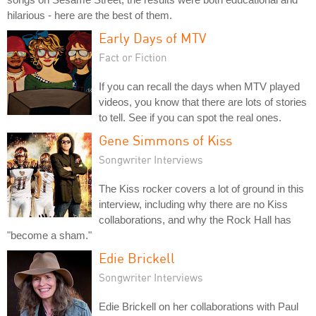
hilarious - here are the best of them.
Early Days of MTV
Fact or Fiction
If you can recall the days when MTV played
videos, you know that there are lots of stories
to tell. See if you can spot the real ones.
Gene Simmons of Kiss
Songwriter Interviews
The Kiss rocker covers a lot of ground in this
interview, including why there are no Kiss
collaborations, and why the Rock Hall has
"become a sham."
Edie Brickell
Songwriter Interviews
Edie Brickell on her collaborations with Paul