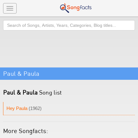
Toggle
navigation
Search
Paul & Paula
Paul & Paula
Song list
Hey Paula
(1962)
More Songfacts: