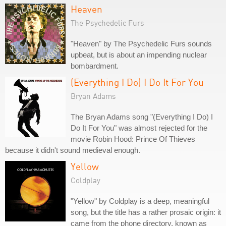
Heaven
The Psychedelic Furs
"Heaven" by The Psychedelic Furs sounds
upbeat, but is about an impending nuclear
bombardment.
(Everything I Do) I Do It For You
Bryan Adams
The Bryan Adams song "(Everything I Do) I
Do It For You" was almost rejected for the
movie Robin Hood: Prince Of Thieves
because it didn't sound medieval enough.
Yellow
Coldplay
"Yellow" by Coldplay is a deep, meaningful
song, but the title has a rather prosaic origin: it
came from the phone directory, known as