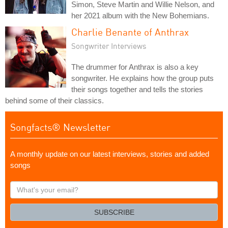
Simon, Steve Martin and Willie Nelson, and
her 2021 album with the New Bohemians.
Charlie Benante of Anthrax
Songwriter Interviews
The drummer for Anthrax is also a key
songwriter. He explains how the group puts
their songs together and tells the stories
behind some of their classics.
Songfacts® Newsletter
A monthly update on our latest interviews, stories and added
songs
What's
your
email?
SUBSCRIBE