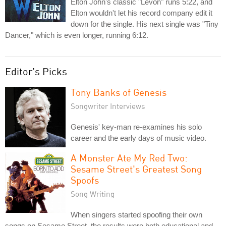
Elton John's classic "Levon" runs 5:22, and
Elton wouldn't let his record company edit it
down for the single. His next single was "Tiny
Dancer," which is even longer, running 6:12.
Editor's Picks
Tony Banks of Genesis
Songwriter Interviews
Genesis' key-man re-examines his solo
career and the early days of music video.
A Monster Ate My Red Two:
Sesame Street's Greatest Song
Spoofs
Song Writing
When singers started spoofing their own
songs on Sesame Street, the results were both educational and