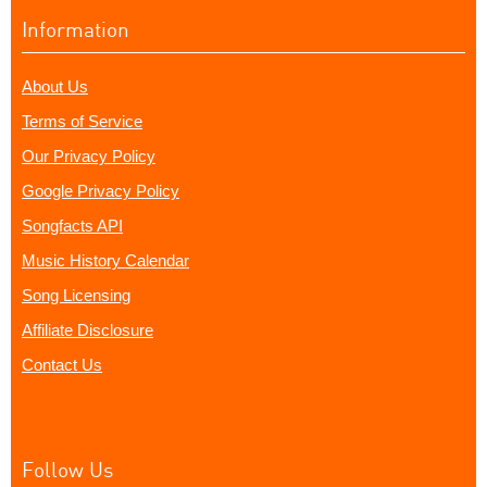
Information
About Us
Terms of Service
Our Privacy Policy
Google Privacy Policy
Songfacts API
Music History Calendar
Song Licensing
Affiliate Disclosure
Contact Us
Follow Us