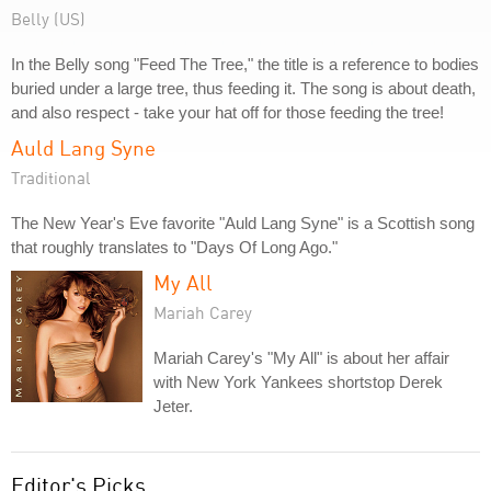
Belly (US)
In the Belly song "Feed The Tree," the title is a reference to bodies
buried under a large tree, thus feeding it. The song is about death,
and also respect - take your hat off for those feeding the tree!
Auld Lang Syne
Traditional
The New Year's Eve favorite "Auld Lang Syne" is a Scottish song
that roughly translates to "Days Of Long Ago."
My All
Mariah Carey
Mariah Carey's "My All" is about her affair
with New York Yankees shortstop Derek
Jeter.
Editor's Picks