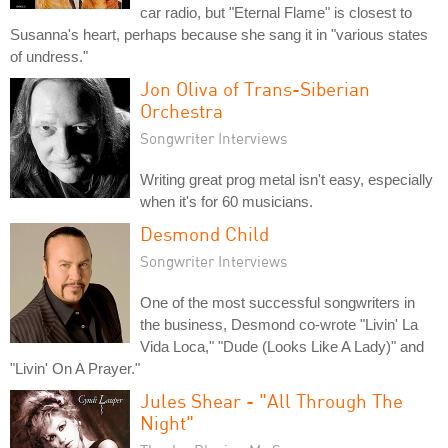
car radio, but "Eternal Flame" is closest to
Susanna's heart, perhaps because she sang it in "various states
of undress."
Jon Oliva of Trans-Siberian
Orchestra
Songwriter Interviews
Writing great prog metal isn't easy, especially
when it's for 60 musicians.
Desmond Child
Songwriter Interviews
One of the most successful songwriters in
the business, Desmond co-wrote "Livin' La
Vida Loca," "Dude (Looks Like A Lady)" and
"Livin' On A Prayer."
Jules Shear - "All Through The
Night"