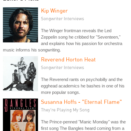
Kip Winger
Songwriter Interviews
The Winger frontman reveals the Led
Zeppelin song he cribbed for "Seventeen,"
and explains how his passion for orchestra
music informs his songwriting.
Reverend Horton Heat
Songwriter Interviews
The Reverend rants on psychobilly and the
egghead academics he bashes in one of his
more popular songs.
Susanna Hoffs - "Eternal Flame"
They're Playing My Song
The Prince-penned "Manic Monday" was the
first song The Bangles heard coming from a