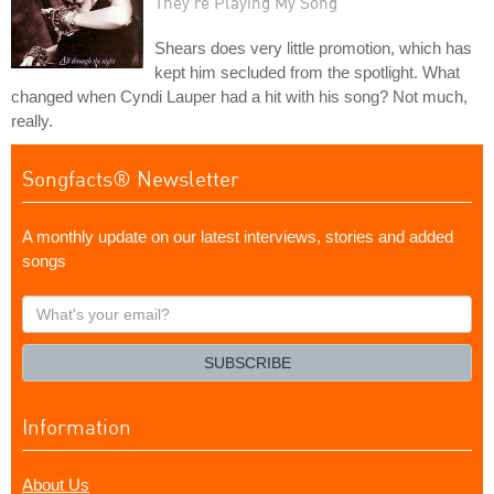
They're Playing My Song
Shears does very little promotion, which has
kept him secluded from the spotlight. What
changed when Cyndi Lauper had a hit with his song? Not much,
really.
Songfacts® Newsletter
A monthly update on our latest interviews, stories and added
songs
What's
your
email?
SUBSCRIBE
Information
About Us