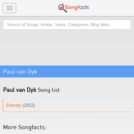
Toggle
navigation
Search
Paul van Dyk
Paul van Dyk
Song list
Eternity
(2012)
More Songfacts: