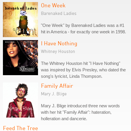
One Week
Barenaked Ladies
"One Week" by Barenaked Ladies was a #1
hit in America - for exactly one week in 1998.
I Have Nothing
Whitney Houston
The Whitney Houston hit "I Have Nothing"
was inspired by Elvis Presley, who dated the
song's lyricist, Linda Thompson.
Family Affair
Mary J. Blige
Mary J. Blige introduced three new words
with her hit "Family Affair": hateration,
holleration and dancerie.
Feed The Tree