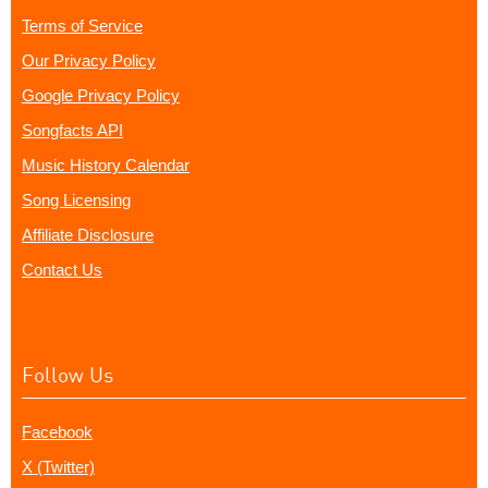
Terms of Service
Our Privacy Policy
Google Privacy Policy
Songfacts API
Music History Calendar
Song Licensing
Affiliate Disclosure
Contact Us
Follow Us
Facebook
X (Twitter)