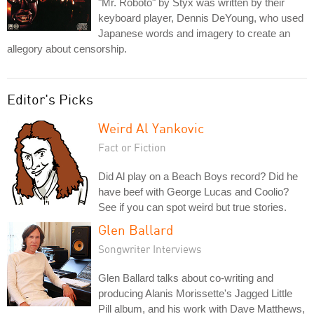
"Mr. Roboto" by Styx was written by their
keyboard player, Dennis DeYoung, who used
Japanese words and imagery to create an
allegory about censorship.
Editor's Picks
Weird Al Yankovic
Fact or Fiction
Did Al play on a Beach Boys record? Did he
have beef with George Lucas and Coolio?
See if you can spot weird but true stories.
Glen Ballard
Songwriter Interviews
Glen Ballard talks about co-writing and
producing Alanis Morissette's Jagged Little
Pill album, and his work with Dave Matthews,