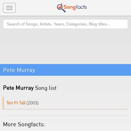
Toggle
navigation
Search
Pete Murray
Pete Murray
Song list
Ten Ft Tall
(2003)
More Songfacts: