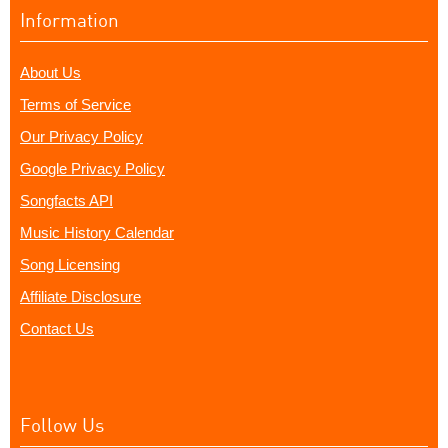
Information
About Us
Terms of Service
Our Privacy Policy
Google Privacy Policy
Songfacts API
Music History Calendar
Song Licensing
Affiliate Disclosure
Contact Us
Follow Us