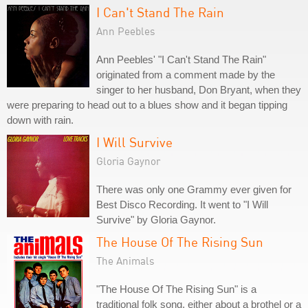
I Can't Stand The Rain
Ann Peebles
Ann Peebles' "I Can't Stand The Rain"
originated from a comment made by the
singer to her husband, Don Bryant, when they
were preparing to head out to a blues show and it began tipping
down with rain.
I Will Survive
Gloria Gaynor
There was only one Grammy ever given for
Best Disco Recording. It went to "I Will
Survive" by Gloria Gaynor.
The House Of The Rising Sun
The Animals
"The House Of The Rising Sun" is a
traditional folk song, either about a brothel or a