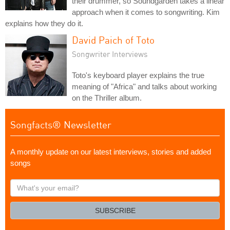
their drummer, so Soundgarden takes a linear
approach when it comes to songwriting. Kim
explains how they do it.
David Paich of Toto
Songwriter Interviews
Toto's keyboard player explains the true
meaning of "Africa" and talks about working
on the Thriller album.
Songfacts® Newsletter
A monthly update on our latest interviews, stories and added
songs
What's
your
email?
SUBSCRIBE