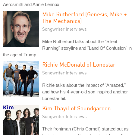
Aerosmith and Annie Lennox.
Mike Rutherford (Genesis, Mike +
The Mechanics)
Songwriter Interviews
Mike Rutherford talks about the "Silent
Running" storyline and "Land Of Confusion" in
the age of Trump.
Richie McDonald of Lonestar
Songwriter Interviews
Richie talks about the impact of "Amazed,"
and how his 4-year-old son inspired another
Lonestar hit.
Kim Thayil of Soundgarden
Songwriter Interviews
Their frontman (Chris Cornell) started out as