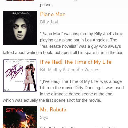
prison.
Piano Man
Billy Joel
"Piano Man" was inspired by Billy Joel's time
playing at a piano bar in Los Angeles. The
"real estate novelist" was a guy who always
talked about writing a book, but spent all his spare time in the bar.
(I've Had) The Time of My Life
Bill Medley & Jennifer Warnes
"(I've Had) The Time of My Life" was a huge
hit from the movie Dirty Dancing. It was used
in the climactic dance scene at the end,
which was actually the first scene shot for the movie.
Mr. Roboto
Styx