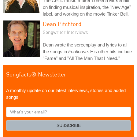
The Celtic music maker Loreena McKennitt
on finding musical inspiration, the "New Age"
label, and working on the movie Tinker Bell.
Dean Pitchford
Songwriter Interviews
Dean wrote the screenplay and lyrics to all
the songs in
Footloose
. His other hits include
"Fame" and "All The Man That I Need."
Songfacts® Newsletter
A monthly update on our latest interviews, stories and added
songs
What's
your
email?
SUBSCRIBE