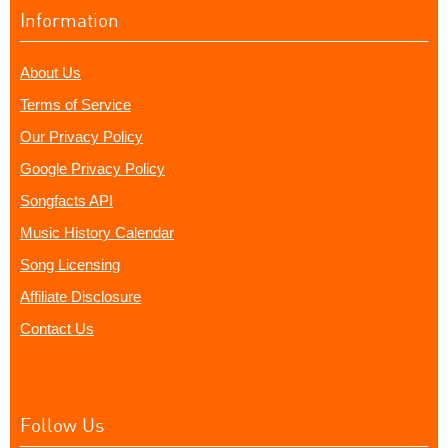
Information
About Us
Terms of Service
Our Privacy Policy
Google Privacy Policy
Songfacts API
Music History Calendar
Song Licensing
Affiliate Disclosure
Contact Us
Follow Us