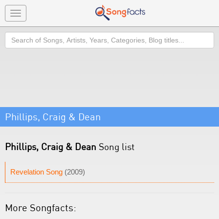
Toggle
navigation
Search
Phillips, Craig & Dean
Phillips, Craig & Dean
Song list
Revelation Song
(2009)
More Songfacts: