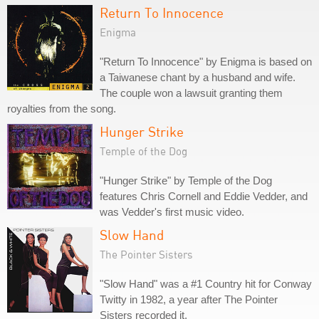
Return To Innocence
Enigma
"Return To Innocence" by Enigma is based on
a Taiwanese chant by a husband and wife.
The couple won a lawsuit granting them
royalties from the song.
Hunger Strike
Temple of the Dog
"Hunger Strike" by Temple of the Dog
features Chris Cornell and Eddie Vedder, and
was Vedder's first music video.
Slow Hand
The Pointer Sisters
"Slow Hand" was a #1 Country hit for Conway
Twitty in 1982, a year after The Pointer
Sisters recorded it.