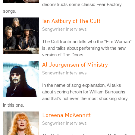
deconstructs some classic Fear Factory
songs.
Ian Astbury of The Cult
Songwriter Interviews
The Cult frontman tells who the "Fire Woman"
is, and talks about performing with the new
version of The Doors.
Al Jourgensen of Ministry
Songwriter Interviews
In the name of song explanation, Al talks
about scoring heroin for William Burroughs,
and that's not even the most shocking story
in this one.
Loreena McKennitt
Songwriter Interviews