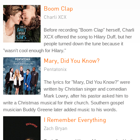
Boom Clap
Charli XCX
Before recording "Boom Clap" herself, Charli
XCX offered the song to Hilary Duff, but her
people turned down the tune because it
"wasn't cool enough for Hilary."
Mary, Did You Know?
Pentatonix
The lyrics for "Mary, Did You Know?" were
written by Christian singer and comedian
Mark Lowry, after his pastor asked him to
write a Christmas musical for their church. Southern gospel
musician Buddy Greene later added music to his words.
I Remember Everything
Zach Bryan