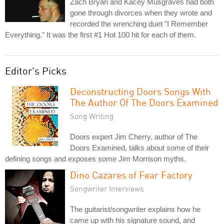
Zach Bryan and Kacey Musgraves had both
gone through divorces when they wrote and
recorded the wrenching duet "I Remember
Everything." It was the first #1 Hot 100 hit for each of them.
Editor's Picks
Deconstructing Doors Songs With
The Author Of The Doors Examined
Song Writing
Doors expert Jim Cherry, author of The
Doors Examined, talks about some of their
defining songs and exposes some Jim Morrison myths.
Dino Cazares of Fear Factory
Songwriter Interviews
The guitarist/songwriter explains how he
came up with his signature sound, and