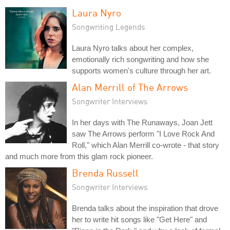
Laura Nyro
Songwriting Legends
Laura Nyro talks about her complex,
emotionally rich songwriting and how she
supports women's culture through her art.
Alan Merrill of The Arrows
Songwriter Interviews
In her days with The Runaways, Joan Jett
saw The Arrows perform "I Love Rock And
Roll," which Alan Merrill co-wrote - that story
and much more from this glam rock pioneer.
Brenda Russell
Songwriter Interviews
Brenda talks about the inspiration that drove
her to write hit songs like "Get Here" and