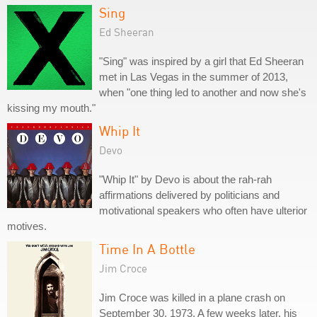
Sing
Ed Sheeran
"Sing" was inspired by a girl that Ed Sheeran
met in Las Vegas in the summer of 2013,
when "one thing led to another and now she's
kissing my mouth."
Whip It
Devo
"Whip It" by Devo is about the rah-rah
affirmations delivered by politicians and
motivational speakers who often have ulterior
motives.
Time In A Bottle
Jim Croce
Jim Croce was killed in a plane crash on
September 30, 1973. A few weeks later, his