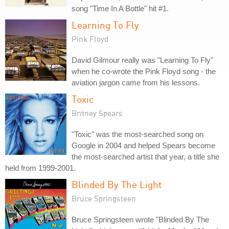
song "Time In A Bottle" hit #1.
Learning To Fly
Pink Floyd
David Gilmour really was "Learning To Fly"
when he co-wrote the Pink Floyd song - the
aviation jargon came from his lessons.
Toxic
Britney Spears
"Toxic" was the most-searched song on
Google in 2004 and helped Spears become
the most-searched artist that year, a title she
held from 1999-2001.
Blinded By The Light
Bruce Springsteen
Bruce Springsteen wrote "Blinded By The