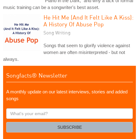
"Piano in the Dark," and why a lack of formal
music training can be a songwriter's best asset.
He Hit Me (And It Felt Like A Kiss):
A History Of Abuse Pop
Song Writing
Songs that seem to glorify violence against
women are often misinterpreted - but not
always.
Songfacts® Newsletter
A monthly update on our latest interviews, stories and added
songs
What's
your
email?
SUBSCRIBE