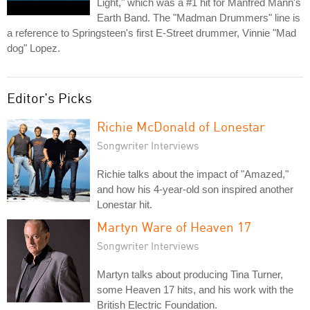
Light," which was a #1 hit for Manfred Mann's
Earth Band. The "Madman Drummers" line is
a reference to Springsteen's first E-Street drummer, Vinnie "Mad
dog" Lopez.
Editor's Picks
Richie McDonald of Lonestar
Songwriter Interviews
Richie talks about the impact of "Amazed,"
and how his 4-year-old son inspired another
Lonestar hit.
Martyn Ware of Heaven 17
Songwriter Interviews
Martyn talks about producing Tina Turner,
some Heaven 17 hits, and his work with the
British Electric Foundation.