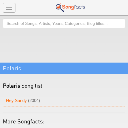
Toggle
navigation
Search
Polaris
Polaris
Song list
Hey Sandy
(2004)
More Songfacts: