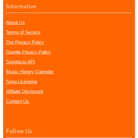
Information
About Us
Terms of Service
Our Privacy Policy
Google Privacy Policy
Songfacts API
Music History Calendar
Song Licensing
Affiliate Disclosure
Contact Us
Follow Us