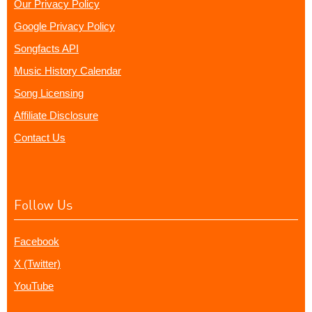
Our Privacy Policy
Google Privacy Policy
Songfacts API
Music History Calendar
Song Licensing
Affiliate Disclosure
Contact Us
Follow Us
Facebook
X (Twitter)
YouTube