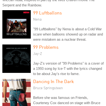
Serpent and the Rainbow.
99 Luftballons
Nena
"99 Luftballons" by Nena is about a Cold War
scare when balloons showed up on radar and
were mistaken as a nuclear threat.
99 Problems
Jay-Z
Jay-Z's version of "99 Problems" is a cover of
a 1993 song by Ice-T with the lyrics changed
to be about Jay's rise to fame.
Dancing In The Dark
Bruce Springsteen
Before she was famous on Friends,
Courteney Cox danced on stage with Bruce