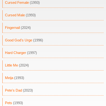
Cursed Female
(1993)
Cursed Male
(1993)
Fingernail
(2024)
Good God's Urge
(1996)
Hard Charger
(1997)
Little Me
(2024)
Meija
(1993)
Pete's Dad
(2023)
Pets
(1993)