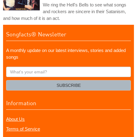
We ring the Hell's Bells to see what songs
and rockers are sincere in their Satanism,
and how much of it is an act.
Songfacts® Newsletter
A monthly update on our latest interviews, stories and added
songs
What's
your
email?
SUBSCRIBE
Information
About Us
Terms of Service