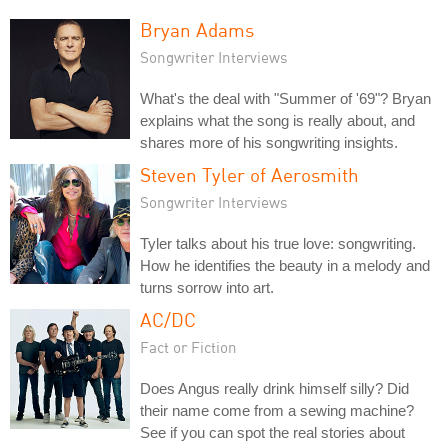
Bryan Adams
Songwriter Interviews
What's the deal with "Summer of '69"? Bryan
explains what the song is really about, and
shares more of his songwriting insights.
Steven Tyler of Aerosmith
Songwriter Interviews
Tyler talks about his true love: songwriting.
How he identifies the beauty in a melody and
turns sorrow into art.
AC/DC
Fact or Fiction
Does Angus really drink himself silly? Did
their name come from a sewing machine?
See if you can spot the real stories about