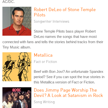
AC/DC.
Robert DeLeo of Stone Temple
Pilots
Songwriter Interviews
Stone Temple Pilots bass player Robert
DeLeo names the songs that have most
connected with fans and tells the stories behind tracks from their
Tiny Music album.
Metallica
Fact or Fiction
Beef with Bon Jovi? An unfortunate Spandex
period? See if you can spot the true stories in
this Metallica version of Fact or Fiction.
Does Jimmy Page Worship The
Devil? A Look at Satanism in Rock
Song Writing