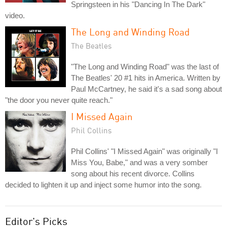
Springsteen in his "Dancing In The Dark"
video.
The Long and Winding Road
The Beatles
"The Long and Winding Road" was the last of
The Beatles' 20 #1 hits in America. Written by
Paul McCartney, he said it's a sad song about
"the door you never quite reach."
I Missed Again
Phil Collins
Phil Collins' "I Missed Again" was originally "I
Miss You, Babe," and was a very somber
song about his recent divorce. Collins
decided to lighten it up and inject some humor into the song.
Editor's Picks