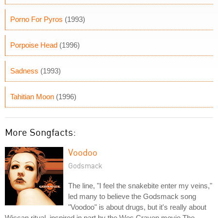
Porno For Pyros
(1993)
Porpoise Head
(1996)
Sadness
(1993)
Tahitian Moon
(1996)
More Songfacts:
Voodoo
Godsmack
The line, "I feel the snakebite enter my veins,"
led many to believe the Godsmack song
"Voodoo" is about drugs, but it's really about
Wiccan ritual, inspired in part by the Wes Craven movie The