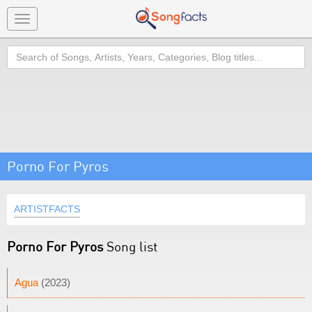
Toggle
navigation
Search
Porno For Pyros
ARTISTFACTS
Porno For Pyros
Song list
Agua
(2023)