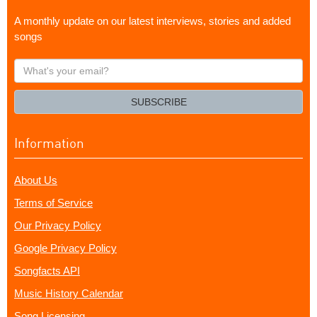
A monthly update on our latest interviews, stories and added
songs
What's
your
email?
SUBSCRIBE
Information
About Us
Terms of Service
Our Privacy Policy
Google Privacy Policy
Songfacts API
Music History Calendar
Song Licensing