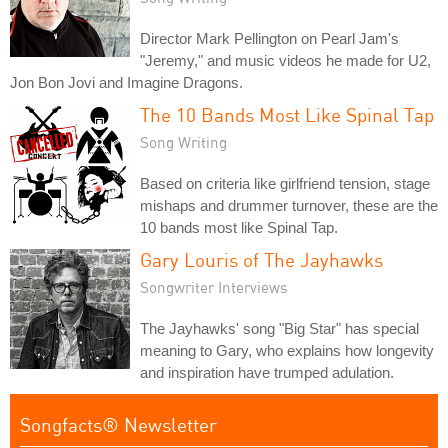
Director Mark Pellington on Pearl Jam's
"Jeremy," and music videos he made for U2,
Jon Bon Jovi and Imagine Dragons.
The 10 Bands Most Like Spinal Tap
Song Writing
Based on criteria like girlfriend tension, stage
mishaps and drummer turnover, these are the
10 bands most like Spinal Tap.
Gary Louris of The Jayhawks
Songwriter Interviews
The Jayhawks' song "Big Star" has special
meaning to Gary, who explains how longevity
and inspiration have trumped adulation.
Songfacts® Newsletter