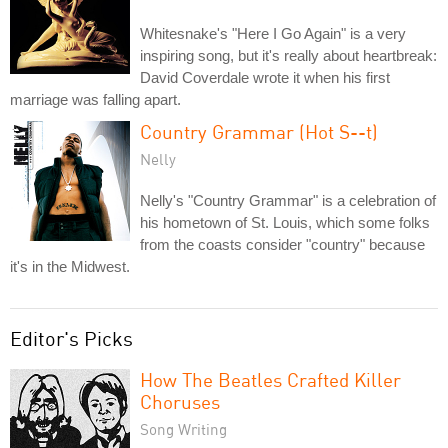
Whitesnake's "Here I Go Again" is a very
inspiring song, but it's really about heartbreak:
David Coverdale wrote it when his first
marriage was falling apart.
Country Grammar (Hot S--t)
Nelly
Nelly's "Country Grammar" is a celebration of
his hometown of St. Louis, which some folks
from the coasts consider "country" because
it's in the Midwest.
Editor's Picks
How The Beatles Crafted Killer
Choruses
Song Writing