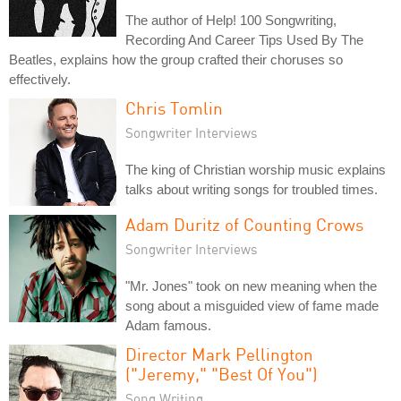
The author of Help! 100 Songwriting,
Recording And Career Tips Used By The
Beatles, explains how the group crafted their choruses so
effectively.
Chris Tomlin
Songwriter Interviews
The king of Christian worship music explains
talks about writing songs for troubled times.
Adam Duritz of Counting Crows
Songwriter Interviews
"Mr. Jones" took on new meaning when the
song about a misguided view of fame made
Adam famous.
Director Mark Pellington
("Jeremy," "Best Of You")
Song Writing