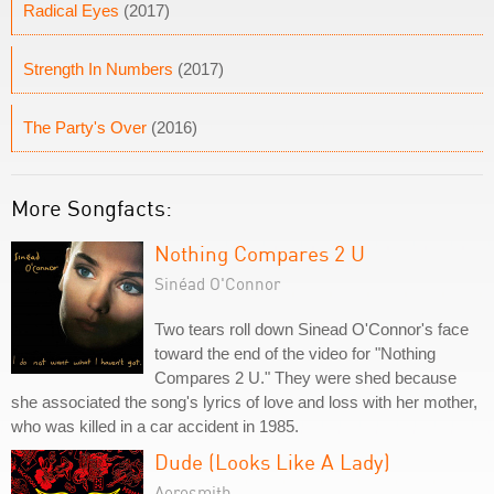
Radical Eyes
(2017)
Strength In Numbers
(2017)
The Party's Over
(2016)
More Songfacts:
Nothing Compares 2 U
Sinéad O'Connor
Two tears roll down Sinead O'Connor's face
toward the end of the video for "Nothing
Compares 2 U." They were shed because
she associated the song's lyrics of love and loss with her mother,
who was killed in a car accident in 1985.
Dude (Looks Like A Lady)
Aerosmith