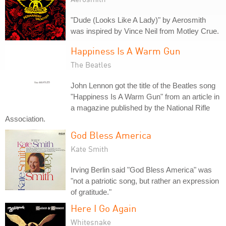
"Dude (Looks Like A Lady)" by Aerosmith
was inspired by Vince Neil from Motley Crue.
Happiness Is A Warm Gun
The Beatles
John Lennon got the title of the Beatles song
"Happiness Is A Warm Gun" from an article in
a magazine published by the National Rifle
Association.
God Bless America
Kate Smith
Irving Berlin said "God Bless America" was
"not a patriotic song, but rather an expression
of gratitude."
Here I Go Again
Whitesnake