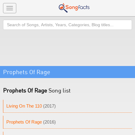
Toggle
navigation
Search
Prophets Of Rage
Prophets Of Rage
Song list
Living On The 110
(2017)
Prophets Of Rage
(2016)