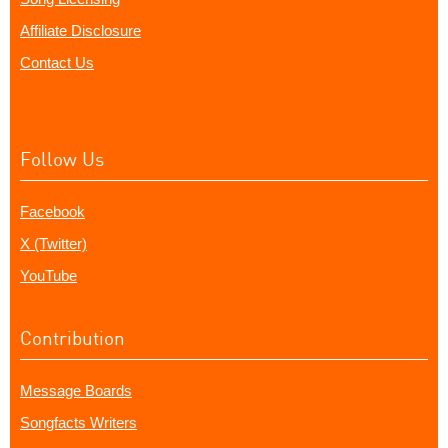
Affiliate Disclosure
Contact Us
Follow Us
Facebook
X (Twitter)
YouTube
Contribution
Message Boards
Songfacts Writers