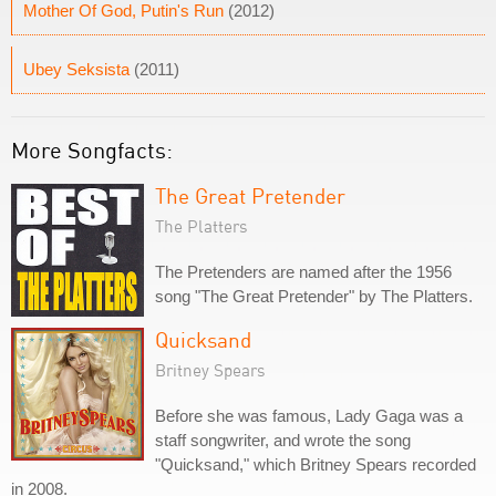
Mother Of God, Putin's Run
(2012)
Ubey Seksista
(2011)
More Songfacts:
The Great Pretender
The Platters
The Pretenders are named after the 1956
song "The Great Pretender" by The Platters.
Quicksand
Britney Spears
Before she was famous, Lady Gaga was a
staff songwriter, and wrote the song
"Quicksand," which Britney Spears recorded
in 2008.