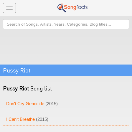
Toggle
navigation
Search
Pussy Riot
Pussy Riot
Song list
Don't Cry Genocide
(2015)
I Can't Breathe
(2015)