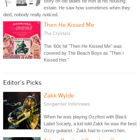
story on old ladies he met at his housing
estate. He saw how sometimes when they
died, nobody really noticed.
Then He Kissed Me
The Crystals
The '60s hit "Then He Kissed Me" was
covered by The Beach Boys as "Then I
Kissed Her."
Editor's Picks
Zakk Wylde
Songwriter Interviews
When he was playing Ozzfest with Black
Label Society, a kid told Zakk he was the best
Ozzy guitarist - Zakk had to correct him.