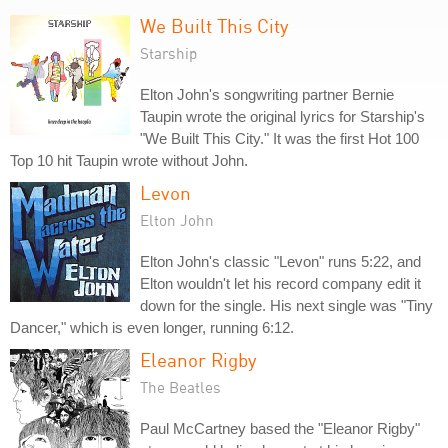
We Built This City
Starship
Elton John's songwriting partner Bernie
Taupin wrote the original lyrics for Starship's
"We Built This City." It was the first Hot 100
Top 10 hit Taupin wrote without John.
Levon
Elton John
Elton John's classic "Levon" runs 5:22, and
Elton wouldn't let his record company edit it
down for the single. His next single was "Tiny
Dancer," which is even longer, running 6:12.
Eleanor Rigby
The Beatles
Paul McCartney based the "Eleanor Rigby"