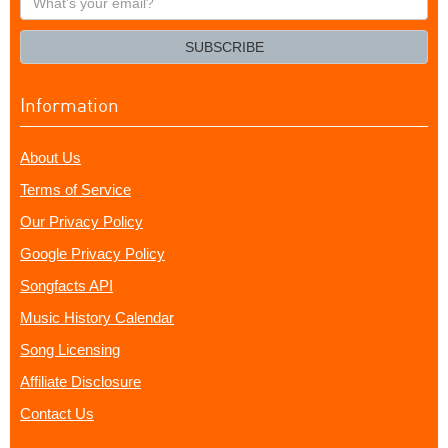
your
email?
SUBSCRIBE
Information
About Us
Terms of Service
Our Privacy Policy
Google Privacy Policy
Songfacts API
Music History Calendar
Song Licensing
Affiliate Disclosure
Contact Us