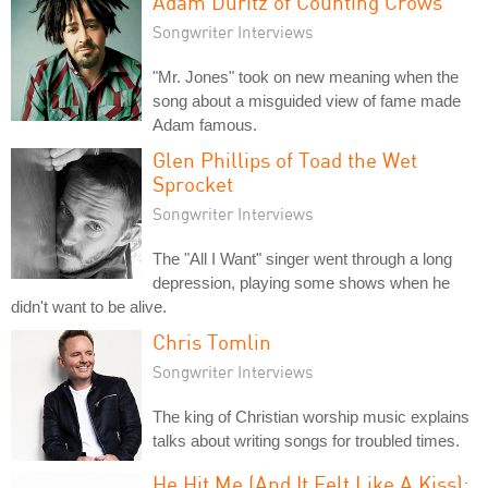
Adam Duritz of Counting Crows
Songwriter Interviews
"Mr. Jones" took on new meaning when the
song about a misguided view of fame made
Adam famous.
Glen Phillips of Toad the Wet
Sprocket
Songwriter Interviews
The "All I Want" singer went through a long
depression, playing some shows when he
didn't want to be alive.
Chris Tomlin
Songwriter Interviews
The king of Christian worship music explains
talks about writing songs for troubled times.
He Hit Me (And It Felt Like A Kiss):