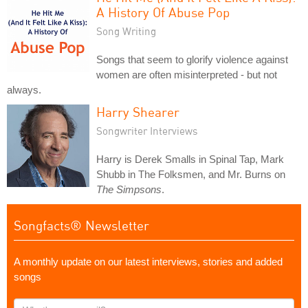
A History Of Abuse Pop
Song Writing
Songs that seem to glorify violence against
women are often misinterpreted - but not
always.
Harry Shearer
Songwriter Interviews
Harry is Derek Smalls in Spinal Tap, Mark
Shubb in The Folksmen, and Mr. Burns on
The Simpsons
.
Songfacts® Newsletter
A monthly update on our latest interviews, stories and added
songs
What's