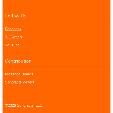
Follow Us
Facebook
X (Twitter)
YouTube
Contribution
Message Boards
Songfacts Writers
©2026 Songfacts, LLC