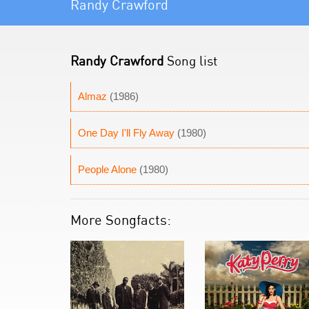
Randy Crawford
Randy Crawford
Song list
Almaz
(1986)
One Day I'll Fly Away
(1980)
People Alone
(1980)
More Songfacts: