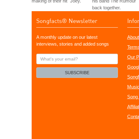
making of their hit "Joey."
his band The Rumour
back together.
Songfacts® Newsletter
Info
A monthly update on our latest
About
interviews, stories and added songs
Terms
What's
Our P
your
Googl
email?
SUBSCRIBE
Songf
Music
Song 
Affili
Conta