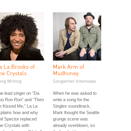
a La Brooks of
Mark Arm of
he Crystals
Mudhoney
ong Writing
Songwriter Interviews
e lead singer on "Da
When he was asked to
oo Ron Ron" and "Then
write a song for the
e Kissed Me," La La
Singles soundtrack,
xplains how and why
Mark thought the Seattle
il Spector replaced
grunge scene was
e Crystals with
already overblown, so