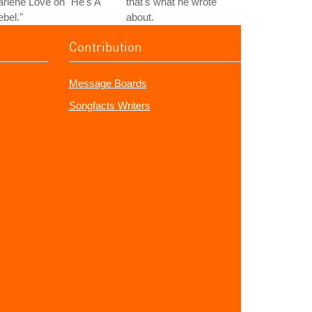
rlene Love on "He's A
that's what he wrote
bel."
about.
Contribution
Message Boards
Songfacts Writers