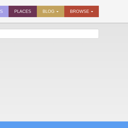
ES
PLACES
BLOG
BROWSE