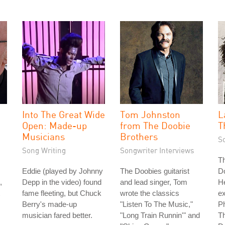
Into The Great Wide
Tom Johnston
L
Open: Made-up
from The Doobie
T
Musicians
Brothers
S
Song Writing
Songwriter Interviews
Th
Eddie (played by Johnny
The Doobies guitarist
D
,
Depp in the video) found
and lead singer, Tom
H
fame fleeting, but Chuck
wrote the classics
e
Berry's made-up
"Listen To The Music,"
Ph
musician fared better.
"Long Train Runnin'" and
Th