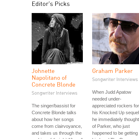
Editor's Picks
Johnette
Graham Parker
Napolitano of
Songwriter Interviews
Concrete Blonde
When Judd Apatow
Songwriter Interviews
needed under-
The singer/bassist for
appreciated rockers for
Concrete Blonde talks
his Knocked Up sequel
about how her songs
he immediately thought
come from clairvoyance,
of Parker, who just
and takes us through the
happened to be getting