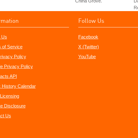
"China Grove."
Da
Re
rmation
Follow Us
 Us
Facebook
 of Service
X (Twitter)
rivacy Policy
YouTube
e Privacy Policy
acts API
 History Calendar
Licensing
ate Disclosure
ct Us