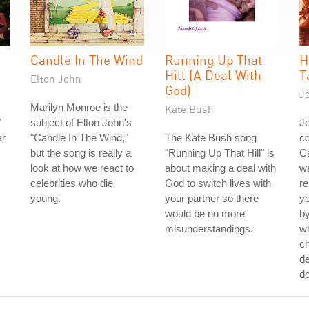
Candle In The Wind
Running Up That
H
Hill (A Deal With
T
Elton John
God)
J
Marilyn Monroe is the
Kate Bush
"
subject of Elton John's
J
ar
"Candle In The Wind,"
The Kate Bush song
co
but the song is really a
"Running Up That Hill" is
Ca
look at how we react to
about making a deal with
wa
celebrities who die
God to switch lives with
re
young.
your partner so there
ye
would be no more
by
misunderstandings.
w
ch
de
de