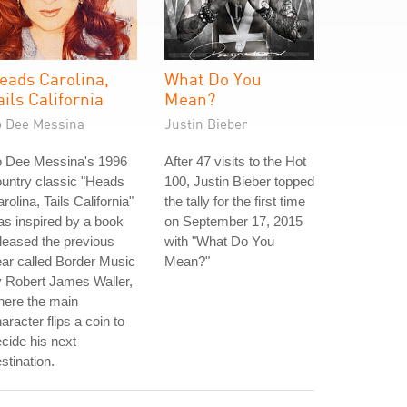
eads Carolina,
What Do You
ails California
Mean?
o Dee Messina
Justin Bieber
o Dee Messina's 1996
After 47 visits to the Hot
untry classic "Heads
100, Justin Bieber topped
rolina, Tails California"
the tally for the first time
s inspired by a book
on September 17, 2015
leased the previous
with "What Do You
ar called Border Music
Mean?"
 Robert James Waller,
here the main
aracter flips a coin to
cide his next
stination.