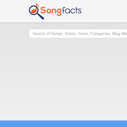
Search