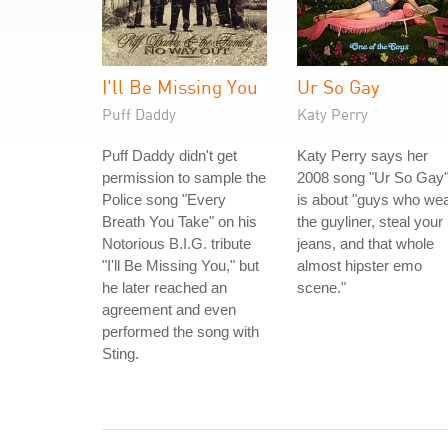
I'll Be Missing You
Ur So Gay
Puff Daddy
Katy Perry
Puff Daddy didn't get
Katy Perry says her
permission to sample the
2008 song "Ur So Gay
Police song "Every
is about "guys who we
Breath You Take" on his
the guyliner, steal your
Notorious B.I.G. tribute
jeans, and that whole
"I'll Be Missing You," but
almost hipster emo
he later reached an
scene."
agreement and even
performed the song with
Sting.