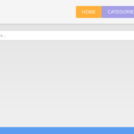
HOME
CATEGORI