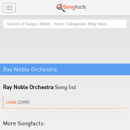
Toggle
navigation
Search
Ray Noble Orchestra
Ray Noble Orchestra
Song list
Linda
(1946)
More Songfacts: