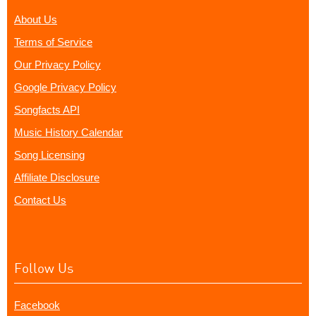
About Us
Terms of Service
Our Privacy Policy
Google Privacy Policy
Songfacts API
Music History Calendar
Song Licensing
Affiliate Disclosure
Contact Us
Follow Us
Facebook