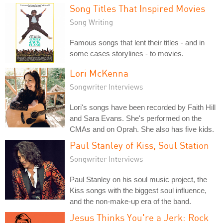
Song Titles That Inspired Movies
Song Writing
Famous songs that lent their titles - and in
some cases storylines - to movies.
Lori McKenna
Songwriter Interviews
Lori's songs have been recorded by Faith Hill
and Sara Evans. She's performed on the
CMAs and on Oprah. She also has five kids.
Paul Stanley of Kiss, Soul Station
Songwriter Interviews
Paul Stanley on his soul music project, the
Kiss songs with the biggest soul influence,
and the non-make-up era of the band.
Jesus Thinks You're a Jerk: Rock