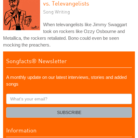
vs. Televangelists
Song Writing
When televangelists like Jimmy Swaggart
took on rockers like Ozzy Osbourne and
Metallica, the rockers retaliated. Bono could even be seen
mocking the preachers.
Songfacts® Newsletter
A monthly update on our latest interviews, stories and added
songs
What's
your
email?
SUBSCRIBE
Information