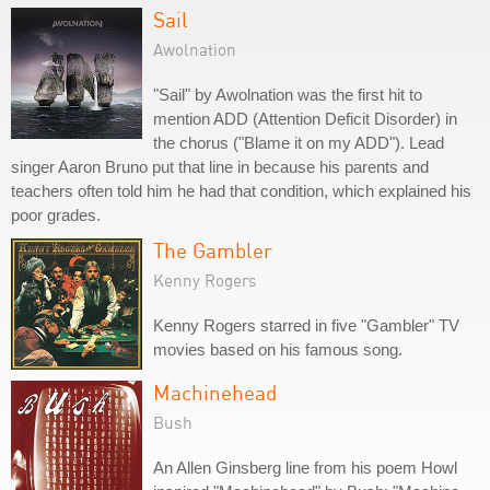
Sail
Awolnation
"Sail" by Awolnation was the first hit to
mention ADD (Attention Deficit Disorder) in
the chorus ("Blame it on my ADD"). Lead
singer Aaron Bruno put that line in because his parents and
teachers often told him he had that condition, which explained his
poor grades.
The Gambler
Kenny Rogers
Kenny Rogers starred in five "Gambler" TV
movies based on his famous song.
Machinehead
Bush
An Allen Ginsberg line from his poem Howl