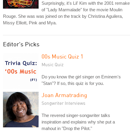
Surprisingly, it's Lil' Kim with the 2001 remake
of "Lady Marmalade" for the movie Moulin
Rouge. She was was joined on the track by Christina Aguilera,
Missy Elliott, Pink and Mya.
Editor's Picks
00s Music Quiz 1
Music Quiz
Do you know the girl singer on Eminem's
"Stan"? If so, this quiz is for you.
Joan Armatrading
Songwriter Interviews
The revered singer-songwriter talks
inspiration and explains why she put a
mahout in "Drop the Pilot."