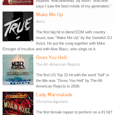
inspired "Machinehead" by Bush: "Machine
says I saw the best minds of my generation."
Wake Me Up
Avicii
The first big hit to blend EDM with country
music was "Wake Me Up" by the Swedish DJ
Avicii. He put the song together with Mike
Einziger of Incubus and with Aloe Blacc, who sings on it.
Gives You Hell
The All-American Rejects
The first US Top 10 hit with the word "hell" in
the title was "Gives You Hell" by The All-
American Rejects in 2008.
Lady Marmalade
Christina Aguilera
The first female rapper to perform on a #1 hit?