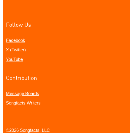
Follow Us
Facebook
X (Twitter)
YouTube
Contribution
Message Boards
Songfacts Writers
©2026 Songfacts, LLC