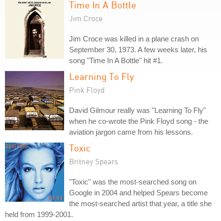
Time In A Bottle
Jim Croce
Jim Croce was killed in a plane crash on
September 30, 1973. A few weeks later, his
song "Time In A Bottle" hit #1.
Learning To Fly
Pink Floyd
David Gilmour really was "Learning To Fly"
when he co-wrote the Pink Floyd song - the
aviation jargon came from his lessons.
Toxic
Britney Spears
"Toxic" was the most-searched song on
Google in 2004 and helped Spears become
the most-searched artist that year, a title she
held from 1999-2001.