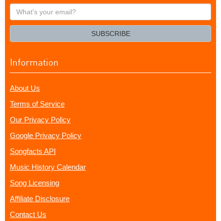
What's
your
email?
SUBSCRIBE
Information
About Us
Terms of Service
Our Privacy Policy
Google Privacy Policy
Songfacts API
Music History Calendar
Song Licensing
Affiliate Disclosure
Contact Us