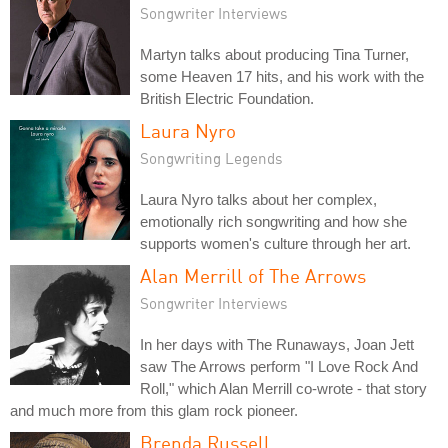
Songwriter Interviews
Martyn talks about producing Tina Turner,
some Heaven 17 hits, and his work with the
British Electric Foundation.
Laura Nyro
Songwriting Legends
Laura Nyro talks about her complex,
emotionally rich songwriting and how she
supports women's culture through her art.
Alan Merrill of The Arrows
Songwriter Interviews
In her days with The Runaways, Joan Jett
saw The Arrows perform "I Love Rock And
Roll," which Alan Merrill co-wrote - that story
and much more from this glam rock pioneer.
Brenda Russell