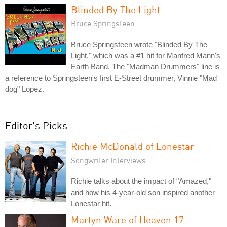
Blinded By The Light
Bruce Springsteen
Bruce Springsteen wrote "Blinded By The
Light," which was a #1 hit for Manfred Mann's
Earth Band. The "Madman Drummers" line is
a reference to Springsteen's first E-Street drummer, Vinnie "Mad
dog" Lopez.
Editor's Picks
Richie McDonald of Lonestar
Songwriter Interviews
Richie talks about the impact of "Amazed,"
and how his 4-year-old son inspired another
Lonestar hit.
Martyn Ware of Heaven 17