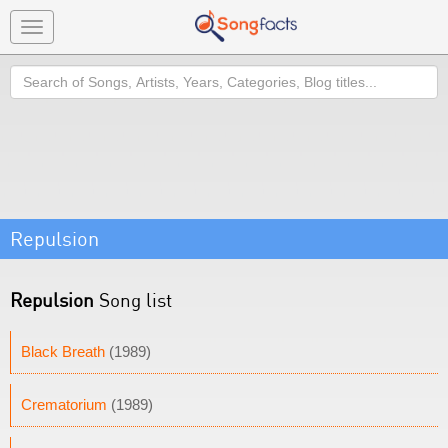
Toggle
navigation
Search
Repulsion
Repulsion
Song list
Black Breath
(1989)
Crematorium
(1989)