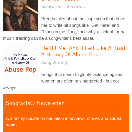
Songwriter Interviews
Brenda talks about the inspiration that drove
her to write hit songs like "Get Here" and
"Piano in the Dark," and why a lack of formal
music training can be a songwriter's best asset.
He Hit Me (And It Felt Like A Kiss):
A History Of Abuse Pop
Song Writing
Songs that seem to glorify violence against
women are often misinterpreted - but not
always.
Songfacts® Newsletter
A monthly update on our latest interviews, stories and added
songs