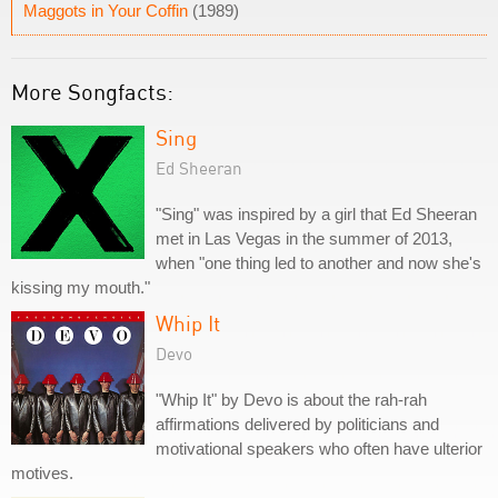
Maggots in Your Coffin
(1989)
More Songfacts:
Sing
Ed Sheeran
"Sing" was inspired by a girl that Ed Sheeran
met in Las Vegas in the summer of 2013,
when "one thing led to another and now she's
kissing my mouth."
Whip It
Devo
"Whip It" by Devo is about the rah-rah
affirmations delivered by politicians and
motivational speakers who often have ulterior
motives.