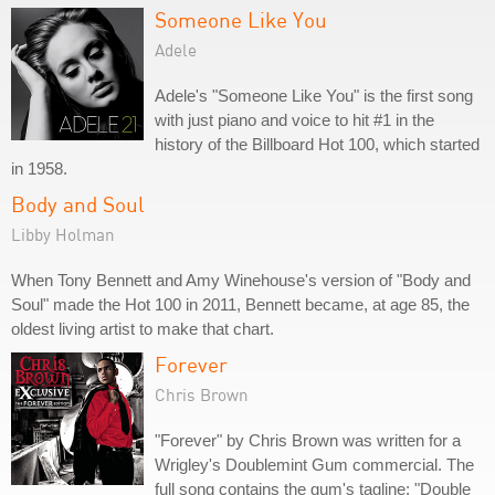
Someone Like You
Adele
Adele's "Someone Like You" is the first song
with just piano and voice to hit #1 in the
history of the Billboard Hot 100, which started
in 1958.
Body and Soul
Libby Holman
When Tony Bennett and Amy Winehouse's version of "Body and
Soul" made the Hot 100 in 2011, Bennett became, at age 85, the
oldest living artist to make that chart.
Forever
Chris Brown
"Forever" by Chris Brown was written for a
Wrigley's Doublemint Gum commercial. The
full song contains the gum's tagline: "Double