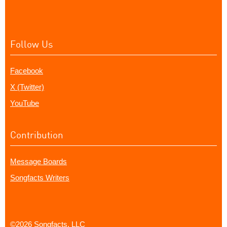
Follow Us
Facebook
X (Twitter)
YouTube
Contribution
Message Boards
Songfacts Writers
©2026 Songfacts, LLC