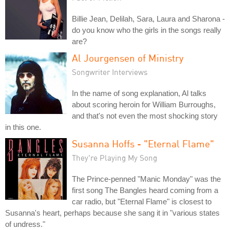
Billie Jean, Delilah, Sara, Laura and Sharona -
do you know who the girls in the songs really
are?
Al Jourgensen of Ministry
Songwriter Interviews
In the name of song explanation, Al talks
about scoring heroin for William Burroughs,
and that's not even the most shocking story
in this one.
Susanna Hoffs - "Eternal Flame"
They're Playing My Song
The Prince-penned "Manic Monday" was the
first song The Bangles heard coming from a
car radio, but "Eternal Flame" is closest to
Susanna's heart, perhaps because she sang it in "various states
of undress."