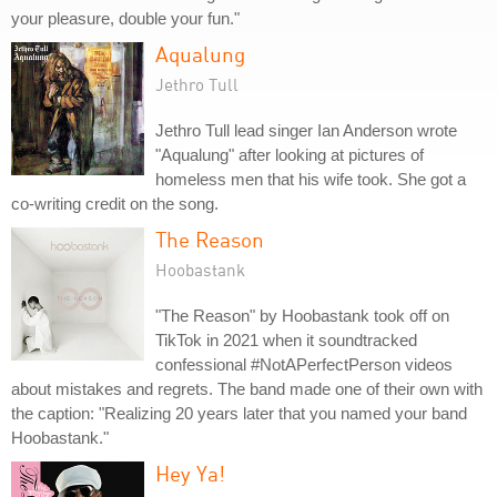
your pleasure, double your fun."
Aqualung
Jethro Tull
Jethro Tull lead singer Ian Anderson wrote
"Aqualung" after looking at pictures of
homeless men that his wife took. She got a
co-writing credit on the song.
The Reason
Hoobastank
"The Reason" by Hoobastank took off on
TikTok in 2021 when it soundtracked
confessional #NotAPerfectPerson videos
about mistakes and regrets. The band made one of their own with
the caption: "Realizing 20 years later that you named your band
Hoobastank."
Hey Ya!