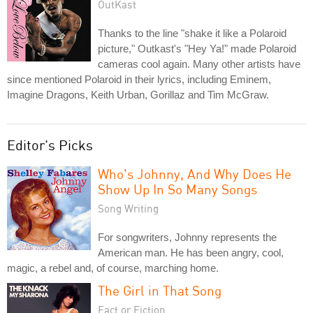
OutKast
Thanks to the line "shake it like a Polaroid
picture," Outkast's "Hey Ya!" made Polaroid
cameras cool again. Many other artists have
since mentioned Polaroid in their lyrics, including Eminem,
Imagine Dragons, Keith Urban, Gorillaz and Tim McGraw.
Editor's Picks
Who's Johnny, And Why Does He
Show Up In So Many Songs
Song Writing
For songwriters, Johnny represents the
American man. He has been angry, cool,
magic, a rebel and, of course, marching home.
The Girl in That Song
Fact or Fiction