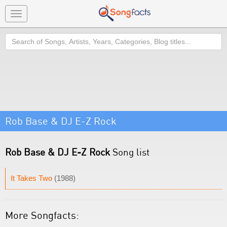
Toggle
navigation
Search
Rob Base & DJ E-Z Rock
Rob Base & DJ E-Z Rock
Song list
It Takes Two
(1988)
More Songfacts: