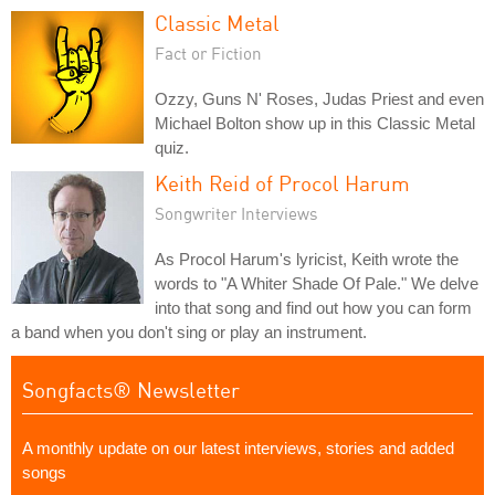
Classic Metal
Fact or Fiction
Ozzy, Guns N' Roses, Judas Priest and even
Michael Bolton show up in this Classic Metal
quiz.
Keith Reid of Procol Harum
Songwriter Interviews
As Procol Harum's lyricist, Keith wrote the
words to "A Whiter Shade Of Pale." We delve
into that song and find out how you can form
a band when you don't sing or play an instrument.
Songfacts® Newsletter
A monthly update on our latest interviews, stories and added
songs