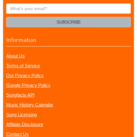
What's
your
email?
SUBSCRIBE
Information
About Us
Terms of Service
Our Privacy Policy
Google Privacy Policy
Songfacts API
Music History Calendar
Song Licensing
Affiliate Disclosure
Contact Us