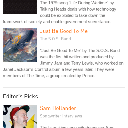
The 1979 song "Life During Wartime" by
Talking Heads deals with how technology
could be exploited to take down the
framework of society and enable government surveillance.
Just Be Good To Me
The S.O.S. Band
"Just Be Good To Me" by The S.O.S. Band
was the first hit written and produced by
Jimmy Jam and Terry Lewis, who worked on
Janet Jackson's Control album a few years later. They were
members of The Time, a group created by Prince.
Editor's Picks
Sam Hollander
Songwriter Interviews
The hitmaking songwriter/producer Sam