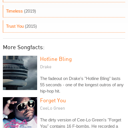
Timeless
(2019)
Trust You
(2015)
More Songfacts:
Hotline Bling
Drake
The fadeout on Drake's "Hotline Bling" lasts
55 seconds - one of the longest outros of any
hip-hop hit.
Forget You
CeeLo Green
The dirty version of Cee-Lo Green's "Forget
You" contains 16 F-bombs. He recorded a