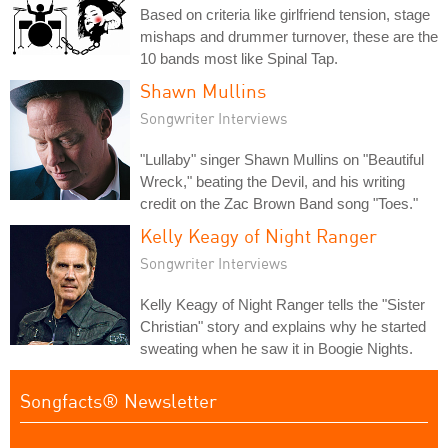
Based on criteria like girlfriend tension, stage
mishaps and drummer turnover, these are the
10 bands most like Spinal Tap.
Shawn Mullins
Songwriter Interviews
"Lullaby" singer Shawn Mullins on "Beautiful
Wreck," beating the Devil, and his writing
credit on the Zac Brown Band song "Toes."
Kelly Keagy of Night Ranger
Songwriter Interviews
Kelly Keagy of Night Ranger tells the "Sister
Christian" story and explains why he started
sweating when he saw it in Boogie Nights.
Songfacts® Newsletter