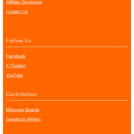
Affiliate Disclosure
Contact Us
Follow Us
Facebook
X (Twitter)
YouTube
Contribution
Message Boards
Songfacts Writers