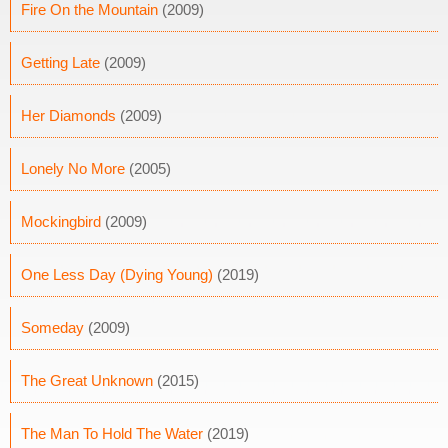
Fire On the Mountain
(2009)
Getting Late
(2009)
Her Diamonds
(2009)
Lonely No More
(2005)
Mockingbird
(2009)
One Less Day (Dying Young)
(2019)
Someday
(2009)
The Great Unknown
(2015)
The Man To Hold The Water
(2019)