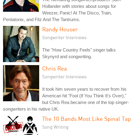
Hollander with stories about songs for
Weezer, Panic! At The Disco, Train,
Pentatonix, and Fitz And The Tantrums.
Randy Houser
Songwriter Interviews
The "How Country Feels" singer talks
Skynyrd and songwriting.
Chris Rea
Songwriter Interviews
It took him seven years to recover from his
American hit "Fool (If You Think It's Over),"
but Chris Rea became one of the top singer-
songwriters in his native UK.
The 10 Bands Most Like Spinal Tap
Song Writing