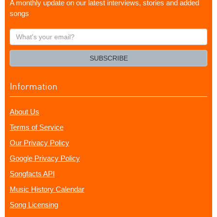
A monthly update on our latest interviews, stories and added
songs
What's
your
email?
SUBSCRIBE
Information
About Us
Terms of Service
Our Privacy Policy
Google Privacy Policy
Songfacts API
Music History Calendar
Song Licensing