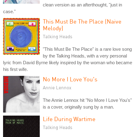
clean version as an afterthought, "just in
case."
This Must Be The Place (Naive
Melody)
Talking Heads
"This Must Be The Place" is a rare love song
by the Talking Heads, with a very personal
lyric from David Byrne likely inspired by the woman who became
his first wife.
No More I Love You's
Annie Lennox
The Annie Lennox hit "No More I Love You's"
is a cover, originally sung by a man.
Life During Wartime
Talking Heads