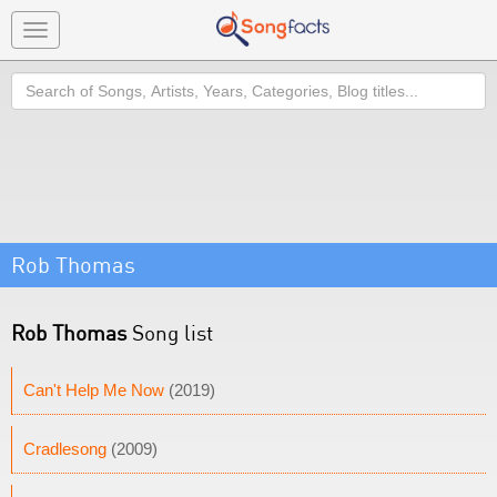
Toggle
navigation
Search
Rob Thomas
Rob Thomas
Song list
Can't Help Me Now
(2019)
Cradlesong
(2009)