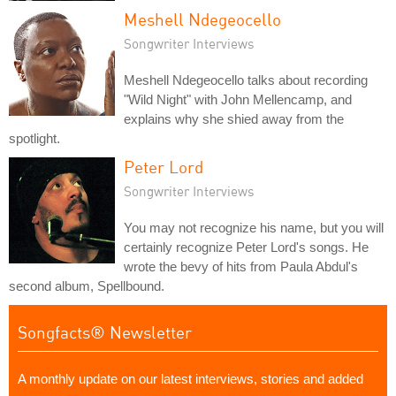
Meshell Ndegeocello
Songwriter Interviews
Meshell Ndegeocello talks about recording
"Wild Night" with John Mellencamp, and
explains why she shied away from the
spotlight.
Peter Lord
Songwriter Interviews
You may not recognize his name, but you will
certainly recognize Peter Lord's songs. He
wrote the bevy of hits from Paula Abdul's
second album, Spellbound.
Songfacts® Newsletter
A monthly update on our latest interviews, stories and added