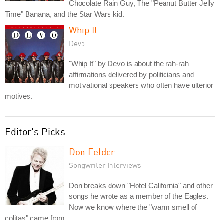
Chocolate Rain Guy, The "Peanut Butter Jelly
Time" Banana, and the Star Wars kid.
Whip It
Devo
"Whip It" by Devo is about the rah-rah
affirmations delivered by politicians and
motivational speakers who often have ulterior
motives.
Editor's Picks
Don Felder
Songwriter Interviews
Don breaks down "Hotel California" and other
songs he wrote as a member of the Eagles.
Now we know where the "warm smell of
colitas" came from.