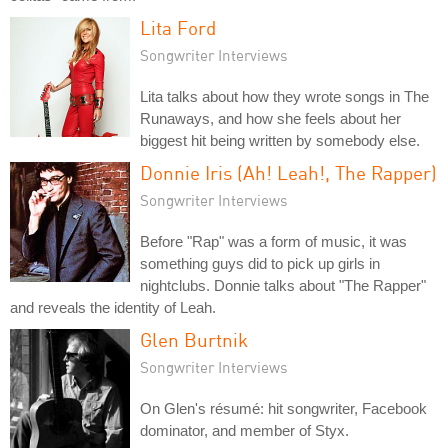
Lita Ford
Songwriter Interviews
Lita talks about how they wrote songs in The
Runaways, and how she feels about her
biggest hit being written by somebody else.
Donnie Iris (Ah! Leah!, The Rapper)
Songwriter Interviews
Before "Rap" was a form of music, it was
something guys did to pick up girls in
nightclubs. Donnie talks about "The Rapper"
and reveals the identity of Leah.
Glen Burtnik
Songwriter Interviews
On Glen's résumé: hit songwriter, Facebook
dominator, and member of Styx.