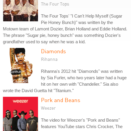
The Four Tops
The Four Tops' "I Can't Help Myself (Sugar
Pie Honey Bunch)" was written by the
Motown team of Lamont Dozier, Brian Holland and Eddie Holland.
The phrase "Sugar pie, honey bunch" was something Dozier's
grandfather used to say when he was a kid.
Diamonds
Rihanna
Rihanna's 2012 hit "Diamonds" was written
by Sia Furler, who two years later had a huge
hit on her own with "Chandelier." Sia also
wrote the David Guetta hit "Titanium."
Pork and Beans
Weezer
The video for Weezer's "Pork and Beans"
features YouTube stars Chris Crocker, The