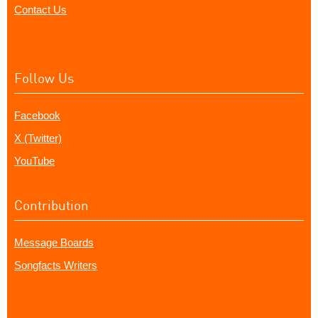
Contact Us
Follow Us
Facebook
X (Twitter)
YouTube
Contribution
Message Boards
Songfacts Writers