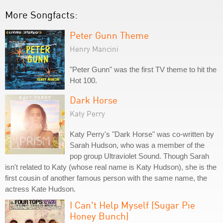
More Songfacts:
Peter Gunn Theme
Henry Mancini
"Peter Gunn" was the first TV theme to hit the
Hot 100.
Dark Horse
Katy Perry
Katy Perry's "Dark Horse" was co-written by
Sarah Hudson, who was a member of the
pop group Ultraviolet Sound. Though Sarah
isn't related to Katy (whose real name is Katy Hudson), she is the
first cousin of another famous person with the same name, the
actress Kate Hudson.
I Can't Help Myself (Sugar Pie
Honey Bunch)