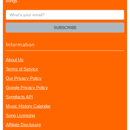
songs
What's
your
email?
SUBSCRIBE
Information
About Us
Terms of Service
Our Privacy Policy
Google Privacy Policy
Songfacts API
Music History Calendar
Song Licensing
Affiliate Disclosure