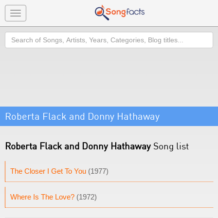
Toggle
navigation
Search
Roberta Flack and Donny Hathaway
Roberta Flack and Donny Hathaway
Song list
The Closer I Get To You
(1977)
Where Is The Love?
(1972)