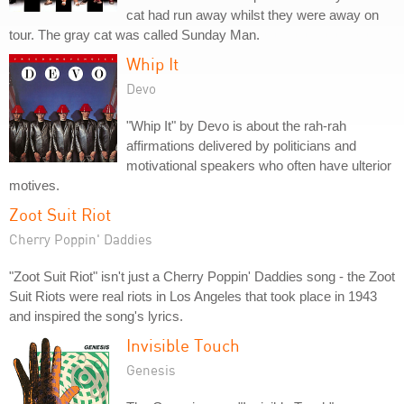
cat had run away whilst they were away on
tour. The gray cat was called Sunday Man.
Whip It
Devo
"Whip It" by Devo is about the rah-rah
affirmations delivered by politicians and
motivational speakers who often have ulterior
motives.
Zoot Suit Riot
Cherry Poppin' Daddies
"Zoot Suit Riot" isn't just a Cherry Poppin' Daddies song - the Zoot
Suit Riots were real riots in Los Angeles that took place in 1943
and inspired the song's lyrics.
Invisible Touch
Genesis