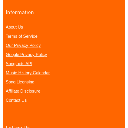
Information
About Us
Terms of Service
Our Privacy Policy
Google Privacy Policy
Songfacts API
Music History Calendar
Song Licensing
Affiliate Disclosure
Contact Us
Follow Us