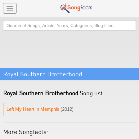
Toggle
navigation
Search
Royal Southern Brotherhood
Royal Southern Brotherhood
Song list
Left My Heart In Memphis
(2012)
More Songfacts: