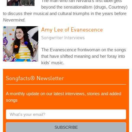
The man who ran Nirvana's first label gets
beyond the sensationalism (drugs, Courtney)
to discuss their musical and cultural triumphs in the years before
Nevermind
.
Amy Lee of Evanescence
Songwriter Interviews
The Evanescence frontwoman on the songs
that have shifted meaning and her foray into
kids' music.
Songfacts® Newsletter
A monthly update on our latest interviews, stories and added
songs
What's
your
email?
SUBSCRIBE