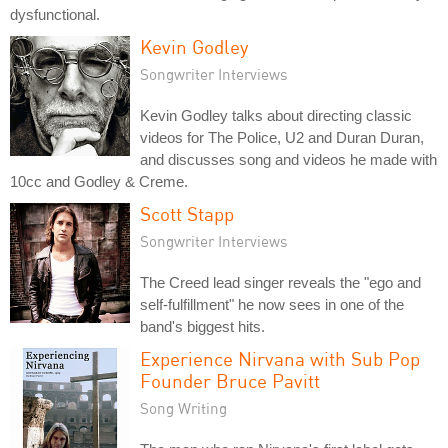
dysfunctional.
Kevin Godley
Songwriter Interviews
Kevin Godley talks about directing classic
videos for The Police, U2 and Duran Duran,
and discusses song and videos he made with
10cc and Godley & Creme.
Scott Stapp
Songwriter Interviews
The Creed lead singer reveals the "ego and
self-fulfillment" he now sees in one of the
band's biggest hits.
Experience Nirvana with Sub Pop
Founder Bruce Pavitt
Song Writing