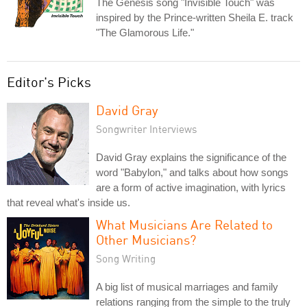
The Genesis song "Invisible Touch" was
inspired by the Prince-written Sheila E. track
"The Glamorous Life."
Editor's Picks
David Gray
Songwriter Interviews
David Gray explains the significance of the
word "Babylon," and talks about how songs
are a form of active imagination, with lyrics
that reveal what's inside us.
What Musicians Are Related to
Other Musicians?
Song Writing
A big list of musical marriages and family
relations ranging from the simple to the truly