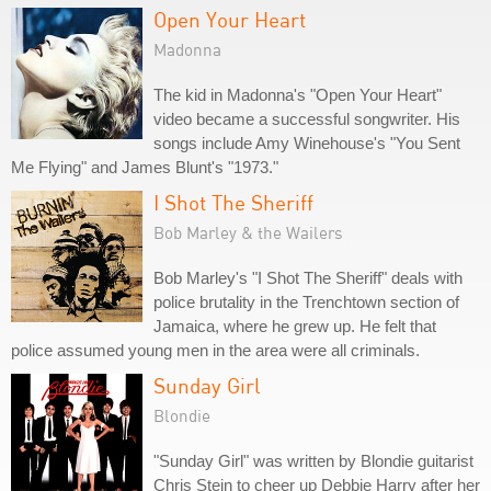
Open Your Heart
Madonna
The kid in Madonna's "Open Your Heart"
video became a successful songwriter. His
songs include Amy Winehouse's "You Sent
Me Flying" and James Blunt's "1973."
I Shot The Sheriff
Bob Marley & the Wailers
Bob Marley's "I Shot The Sheriff" deals with
police brutality in the Trenchtown section of
Jamaica, where he grew up. He felt that
police assumed young men in the area were all criminals.
Sunday Girl
Blondie
"Sunday Girl" was written by Blondie guitarist
Chris Stein to cheer up Debbie Harry after her