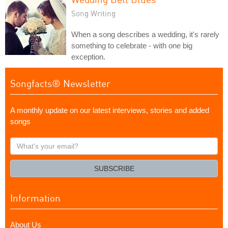
Song Writing
When a song describes a wedding, it's rarely
something to celebrate - with one big
exception.
Songfacts® Newsletter
A monthly update on our latest interviews, stories and added
songs
What's
your
email?
SUBSCRIBE
Information
About Us