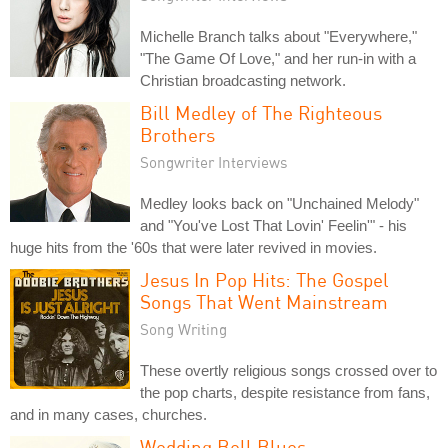
Michelle Branch talks about "Everywhere,"
"The Game Of Love," and her run-in with a
Christian broadcasting network.
Bill Medley of The Righteous
Brothers
Songwriter Interviews
Medley looks back on "Unchained Melody"
and "You've Lost That Lovin' Feelin'" - his
huge hits from the '60s that were later revived in movies.
Jesus In Pop Hits: The Gospel
Songs That Went Mainstream
Song Writing
These overtly religious songs crossed over to
the pop charts, despite resistance from fans,
and in many cases, churches.
Wedding Bell Blues