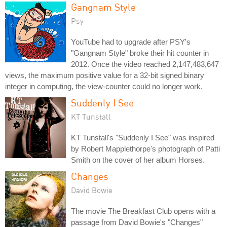
Gangnam Style
Psy
YouTube had to upgrade after PSY's
"Gangnam Style" broke their hit counter in
2012. Once the video reached 2,147,483,647
views, the maximum positive value for a 32-bit signed binary
integer in computing, the view-counter could no longer work.
Suddenly I See
KT Tunstall
KT Tunstall's "Suddenly I See" was inspired
by Robert Mapplethorpe's photograph of Patti
Smith on the cover of her album Horses.
Changes
David Bowie
The movie The Breakfast Club opens with a
passage from David Bowie's "Changes"