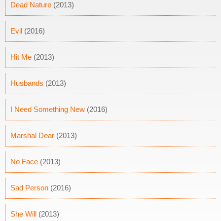
Dead Nature
(2013)
Evil
(2016)
Hit Me
(2013)
Husbands
(2013)
I Need Something New
(2016)
Marshal Dear
(2013)
No Face
(2013)
Sad Person
(2016)
She Will
(2013)