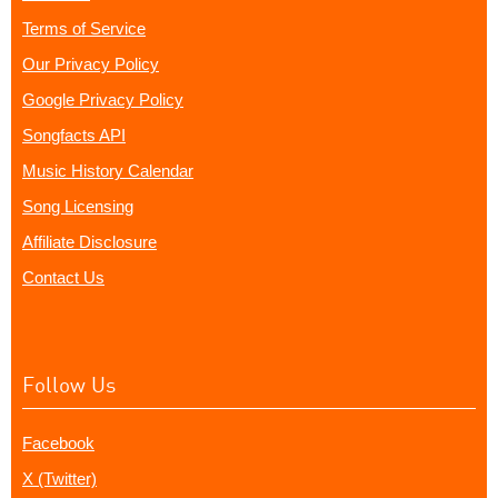
Terms of Service
Our Privacy Policy
Google Privacy Policy
Songfacts API
Music History Calendar
Song Licensing
Affiliate Disclosure
Contact Us
Follow Us
Facebook
X (Twitter)