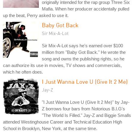
originally intended for the rap group Three Six
Mafia. When her producer accidentally pulled
up the beat, Perry asked to use it.
Baby Got Back
Sir Mix-A-Lot
Sir Mix-A-Lot says he's earned over $100
million from "Baby Got Back." He wrote the
song and owns the publishing rights, so he
can authorize its use in movies, TV shows and commercials,
which he often does.
I Just Wanna Love U (Give It 2 Me)
Jay-Z
"I Just Wanna Love U (Give It 2 Me)" by Jay-
Z borrows four bars from Notorious B.I.G's
"The World Is Filled." Jay-Z and Biggie Smalls
attended Westinghouse Career and Technical Education High
School in Brooklyn, New York, at the same time.