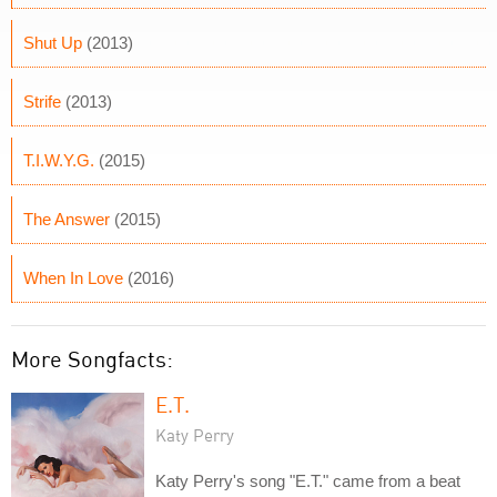
Shut Up
(2013)
Strife
(2013)
T.I.W.Y.G.
(2015)
The Answer
(2015)
When In Love
(2016)
More Songfacts:
E.T.
Katy Perry
Katy Perry's song "E.T." came from a beat