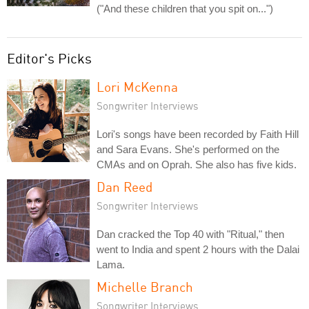
("And these children that you spit on...")
Editor's Picks
Lori McKenna
Songwriter Interviews
Lori's songs have been recorded by Faith Hill
and Sara Evans. She's performed on the
CMAs and on Oprah. She also has five kids.
Dan Reed
Songwriter Interviews
Dan cracked the Top 40 with "Ritual," then
went to India and spent 2 hours with the Dalai
Lama.
Michelle Branch
Songwriter Interviews