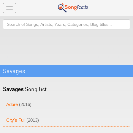
Toggle
navigation
Search
Savages
Savages
Song list
Adore
(2016)
City's Full
(2013)