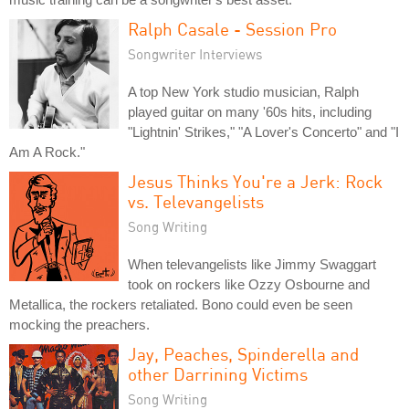
Ralph Casale - Session Pro
Songwriter Interviews
A top New York studio musician, Ralph
played guitar on many '60s hits, including
"Lightnin' Strikes," "A Lover's Concerto" and "I
Am A Rock."
Jesus Thinks You're a Jerk: Rock
vs. Televangelists
Song Writing
When televangelists like Jimmy Swaggart
took on rockers like Ozzy Osbourne and
Metallica, the rockers retaliated. Bono could even be seen
mocking the preachers.
Jay, Peaches, Spinderella and
other Darrining Victims
Song Writing