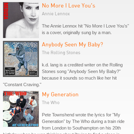
No More I Love You's
Annie Lennox
The Annie Lennox hit "No More I Love You's"
is a cover, originally sung by a man.
Anybody Seen My Baby?
The Rolling Stones
k.d. lang is a credited writer on the Rolling
Stones song "Anybody Seen My Baby?"
because it sounds so much like her hit
"Constant Craving."
My Generation
The Who
Pete Townshend wrote the lyrics for "My
Generation" by The Who during a train ride
from London to Southampton on his 20th