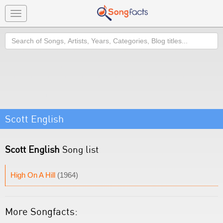
Toggle
navigation
Search
Scott English
Scott English
Song list
High On A Hill
(1964)
More Songfacts: