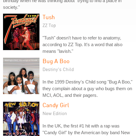
birthday when he was thinking about "trying to find a place in
society."
Tush
ZZ Top
"Tush" doesn't have to refer to anatomy,
according to ZZ Top. It's a word that also
means "lavish."
Bug A Boo
Destiny's Child
In the 1999 Destiny's Child song "Bug A Boo,"
they complain about a guy who bugs them on
MCI, AOL, and their pagers.
Candy Girl
New Edition
In the UK, the first #1 hit with a rap was
"Candy Girl" by the American boy band New