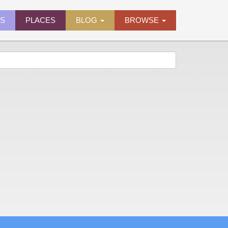
ES
PLACES
BLOG
BROWSE