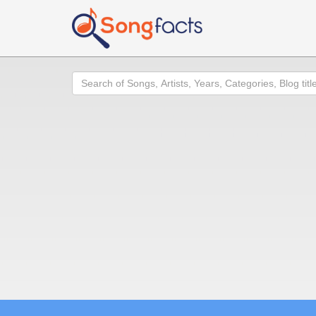
Search