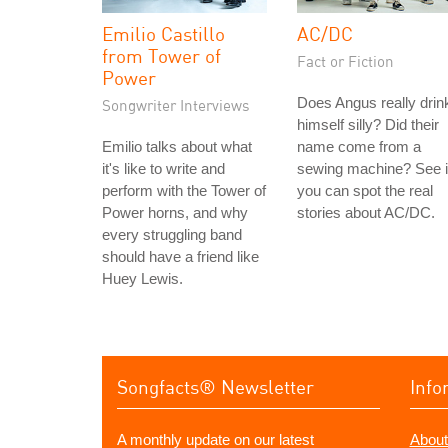
Emilio Castillo
AC/DC
from Tower of
Fact or Fiction
Power
Does Angus really drin
Songwriter Interviews
himself silly? Did their
Emilio talks about what
name come from a
it's like to write and
sewing machine? See i
perform with the Tower of
you can spot the real
Power horns, and why
stories about AC/DC.
every struggling band
should have a friend like
Huey Lewis.
Songfacts® Newsletter
Info
A monthly update on our latest
About