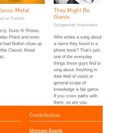
lassic Metal
They Might Be
Giants
ct or Fiction
Songwriter Interviews
zzy, Guns N' Roses,
das Priest and even
Who writes a song about
ichael Bolton show up
a name they found in a
 this Classic Metal
phone book? That's just
iz.
one of the everyday
things these guys find to
sing about. Anything in
their field of vision or
general scope of
knowledge is fair game.
If you cross paths with
them, so are you.
Contribution
Message Boards