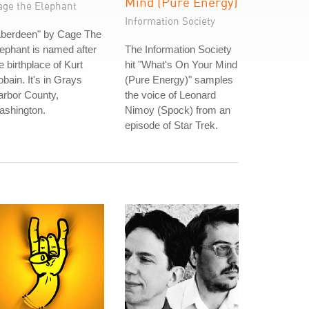
Mind (Pure Energy)
age the Elephant
Information Society
Aberdeen" by Cage The
ephant is named after
The Information Society
e birthplace of Kurt
hit "What's On Your Mind
bain. It's in Grays
(Pure Energy)" samples
arbor County,
the voice of Leonard
ashington.
Nimoy (Spock) from an
episode of Star Trek.