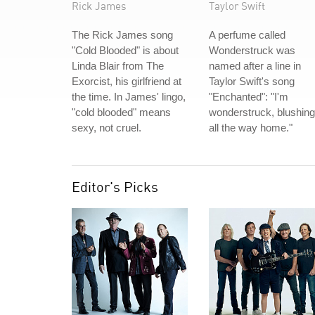
Rick James
Taylor Swift
The Rick James song
A perfume called
"Cold Blooded" is about
Wonderstruck was
Linda Blair from The
named after a line in
Exorcist, his girlfriend at
Taylor Swift's song
the time. In James' lingo,
"Enchanted": "I'm
"cold blooded" means
wonderstruck, blushing
sexy, not cruel.
all the way home."
Editor's Picks