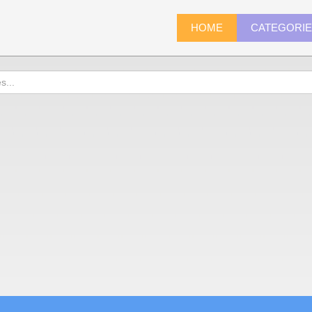
HOME
CATEGORI