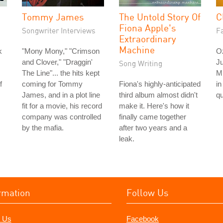
Tommy James
The Untold Story Of
C
Fiona Apple's
Songwriter Interviews
Fa
Extraordinary
Machine
k
"Mony Mony," "Crimson
O
and Clover," "Draggin'
Ju
Song Writing
The Line"... the hits kept
M
f
coming for Tommy
Fiona's highly-anticipated
in
James, and in a plot line
third album almost didn't
qu
fit for a movie, his record
make it. Here's how it
company was controlled
finally came together
by the mafia.
after two years and a
leak.
rmation
Follow Us
 Us
Facebook