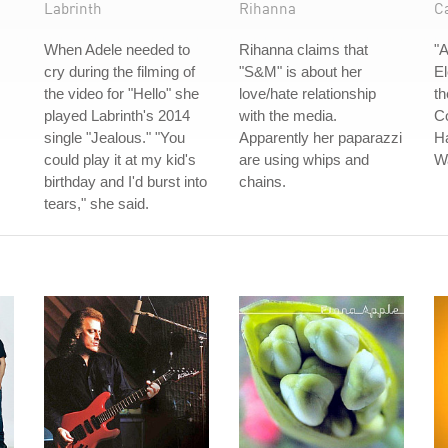
Labrinth
Rihanna
C
When Adele needed to
Rihanna claims that
"
cry during the filming of
"S&M" is about her
El
the video for "Hello" she
love/hate relationship
th
played Labrinth's 2014
with the media.
Co
single "Jealous." "You
Apparently her paparazzi
H
could play it at my kid's
are using whips and
W
birthday and I'd burst into
chains.
tears," she said.