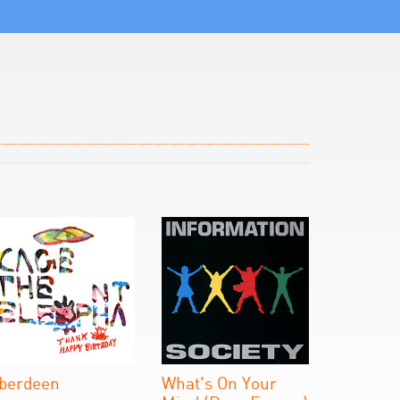
berdeen
What's On Your