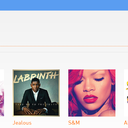
Jealous
S&M
A