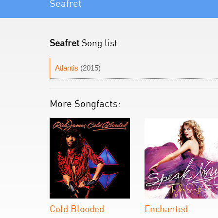
Seafret
Seafret
Song list
Atlantis
(2015)
More Songfacts:
Cold Blooded
Enchanted